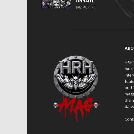
ON 14TH...
July 28, 2026
ABO
HRH M
musi
inter
featu
and 
maga
the n
date
Cont