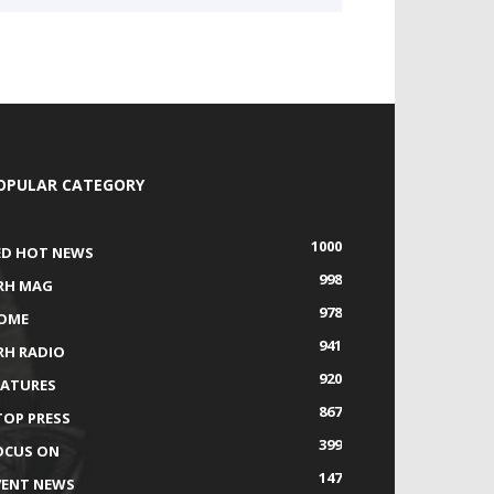
OPULAR CATEGORY
1000
ED HOT NEWS
998
RH MAG
978
OME
941
RH RADIO
920
EATURES
867
TOP PRESS
399
OCUS ON
147
VENT NEWS