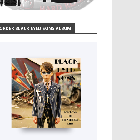
ORDER BLACK EYED SONS ALBUM