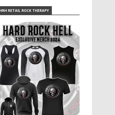
HRH RETAIL ROCK THERAPY