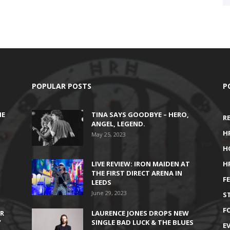
POPULAR POSTS
P
HE
TINA SAYS GOODBYE – HERO,
R
ANGEL, LEGEND.
H
May 25, 2023
H
LIVE REVIEW: IRON MAIDEN AT
H
THE FIRST DIRECT ARENA IN
F
LEEDS
June 29, 2023
S
F
IR
LAURENCE JONES DROPS NEW
’
SINGLE BAD LUCK & THE BLUES
E