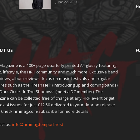
June 22, 2023
H
UT US
F
agazine is a 100+ page quarterly printed A4 glossy featuring
c, lifestyle, the HRH community and much more. Exclusive band
views, album reviews, focus on music festivals and regular
res such as the 'Fresh Hell' (introducing up and coming bands)
'Dark Circle - In The Shadows' (meet a DC member). The
zine can be collected free of charge at any HRH event or get
ext 4 issues for just £12.50 delivered to your door on release
. Check hrhmag.com/subscribe for more details.
act us:
info@hrhmag.tempurl.host