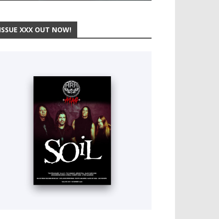
ISSUE XXX OUT NOW!