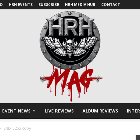
IO
HRH EVENTS
SUBSCRIBE
HRH MEDIA HUB
CONTACT
EVENT NEWS
LIVE REVIEWS
ALBUM REVIEWS
INTE
HRH
SND_5253 copy