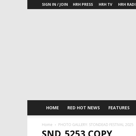
SIGN IN / JOIN
HRH PRESS
HRH TV
HRH RAD
HOME
RED HOT NEWS
FEATURES
Home
PHOTO GALLERY: STONDEAD FESTIVAL 2025
SND_5253 COPY