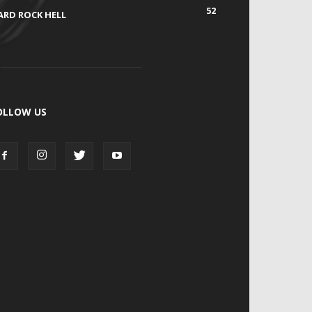
52
ARD ROCK HELL
OLLOW US