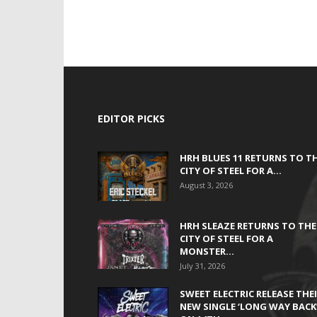
EDITOR PICKS
HRH BLUES 11 RETURNS TO T
CITY OF STEEL FOR A...
August 3, 2026
HRH SLEAZE RETURNS TO THE
CITY OF STEEL FOR A
MONSTER...
July 31, 2026
SWEET ELECTRIC RELEASE THE
NEW SINGLE ‘LONG WAY BACK