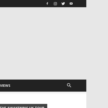
RVIEWS
THE AWAKENING UK TOUR