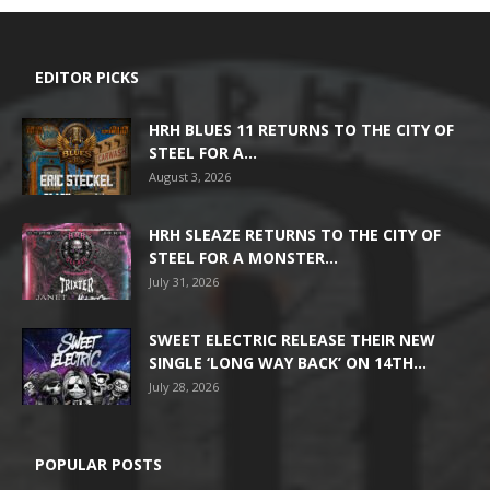
EDITOR PICKS
HRH BLUES 11 RETURNS TO THE CITY OF
STEEL FOR A...
August 3, 2026
HRH SLEAZE RETURNS TO THE CITY OF
STEEL FOR A MONSTER...
July 31, 2026
SWEET ELECTRIC RELEASE THEIR NEW
SINGLE ‘LONG WAY BACK’ ON 14TH...
July 28, 2026
POPULAR POSTS