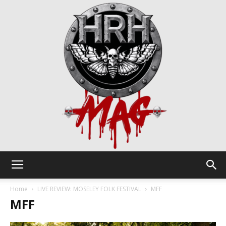
HRH
Home
LIVE REVIEW: MOSELEY FOLK FESTIVAL
MFF
MFF
Mag