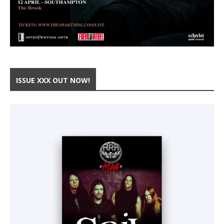
ISSUE XXX OUT NOW!