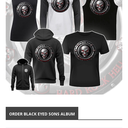
ORDER BLACK EYED SONS ALBUM