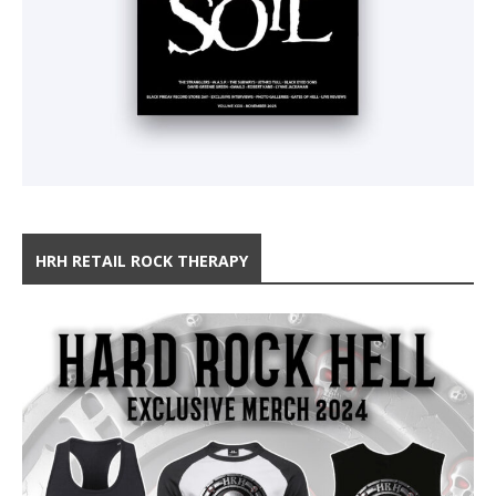
HRH RETAIL ROCK THERAPY