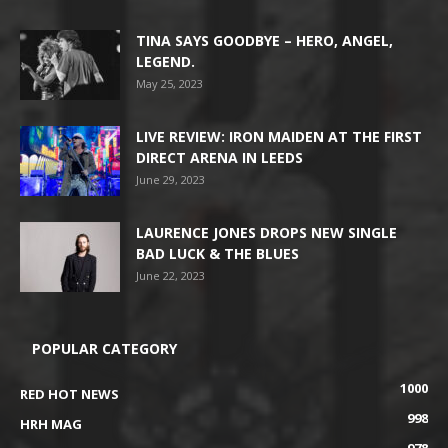
TINA SAYS GOODBYE – HERO, ANGEL,
LEGEND.
May 25, 2023
LIVE REVIEW: IRON MAIDEN AT THE FIRST
DIRECT ARENA IN LEEDS
June 29, 2023
LAURENCE JONES DROPS NEW SINGLE
BAD LUCK & THE BLUES
June 22, 2023
POPULAR CATEGORY
1000
RED HOT NEWS
998
HRH MAG