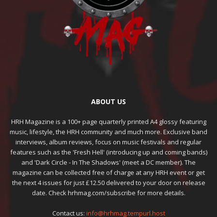
ABOUT US
HRH Magazine is a 100+ page quarterly printed A4 glossy featuring
music, lifestyle, the HRH community and much more. Exclusive band
interviews, album reviews, focus on music festivals and regular
features such as the 'Fresh Hell' (introducing up and coming bands)
and 'Dark Circle - In The Shadows' (meet a DC member). The
magazine can be collected free of charge at any HRH event or get
the next 4 issues for just £12.50 delivered to your door on release
date. Check hrhmag.com/subscribe for more details.
Contact us:
info@hrhmag.tempurl.host