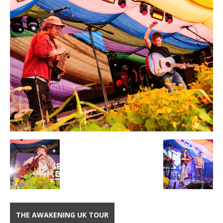
THE AWAKENING UK TOUR