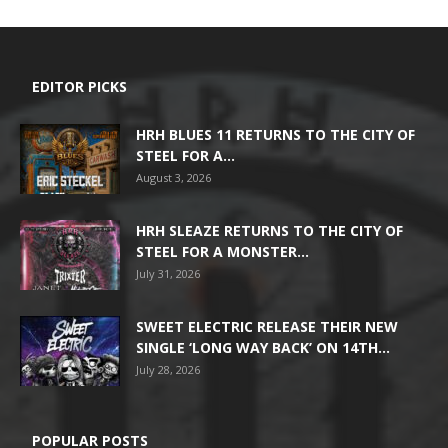
EDITOR PICKS
HRH BLUES 11 RETURNS TO THE CITY OF
STEEL FOR A...
August 3, 2026
HRH SLEAZE RETURNS TO THE CITY OF
STEEL FOR A MONSTER...
July 31, 2026
SWEET ELECTRIC RELEASE THEIR NEW
SINGLE ‘LONG WAY BACK’ ON 14TH...
July 28, 2026
POPULAR POSTS