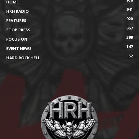
978
HOME
941
HRH RADIO
920
FEATURES
867
STOP PRESS
399
FOCUS ON
147
EVENT NEWS
52
HARD ROCK HELL