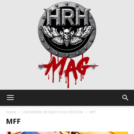
HRH
Home
LIVE REVIEW: MOSELEY FOLK FESTIVAL
MFF
MFF
Mag