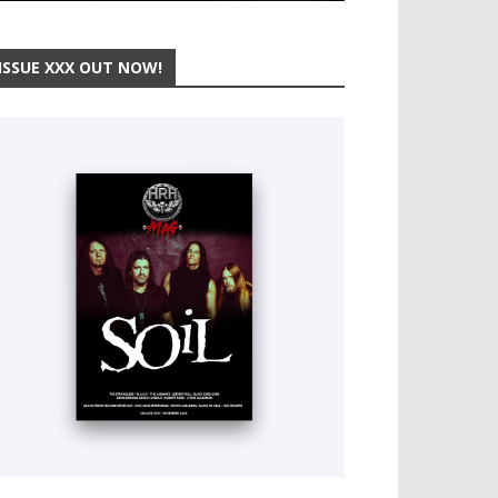
ISSUE XXX OUT NOW!