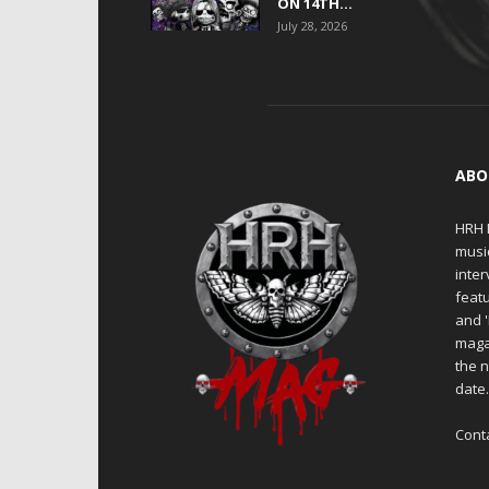
ON 14TH...
July 28, 2026
ABO
HRH M
musi
inter
featu
and 
maga
the n
date
Cont