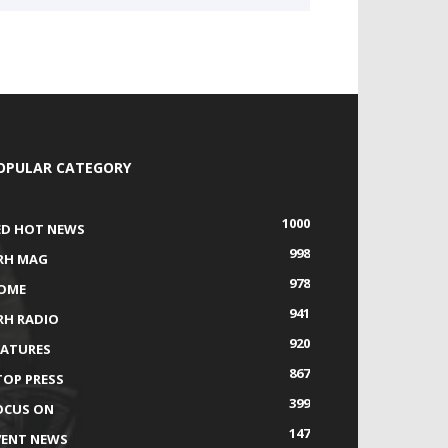
OPULAR CATEGORY
1000
ED HOT NEWS
998
RH MAG
978
OME
941
RH RADIO
920
EATURES
867
TOP PRESS
399
OCUS ON
147
VENT NEWS