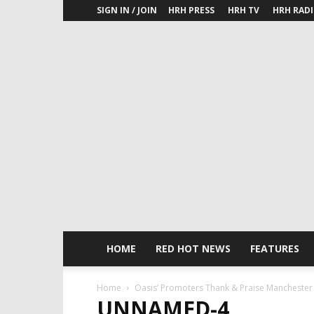
SIGN IN / JOIN
HRH PRESS
HRH TV
HRH RAD
HOME
RED HOT NEWS
FEATURES
Home
Oasis’ Promoters Thank & Praise Manchester 
UNNAMED-4