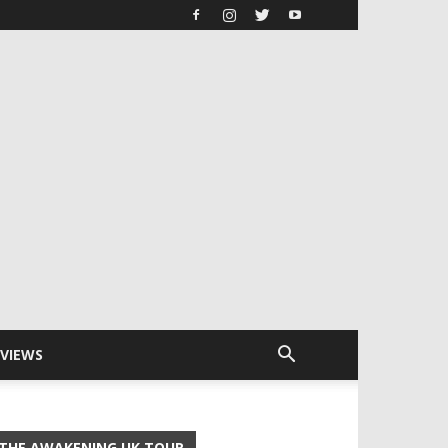
RVIEWS
THE AWAKENING UK TOUR