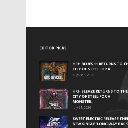
EDITOR PICKS
HRH BLUES 11 RETURNS TO T
CITY OF STEEL FOR A...
August 3, 2026
HRH SLEAZE RETURNS TO THE
CITY OF STEEL FOR A
MONSTER...
July 31, 2026
SWEET ELECTRIC RELEASE THE
NEW SINGLE ‘LONG WAY BACK