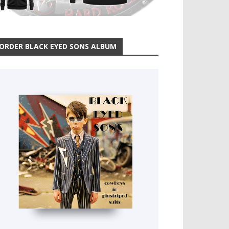
ORDER BLACK EYED SONS ALBUM