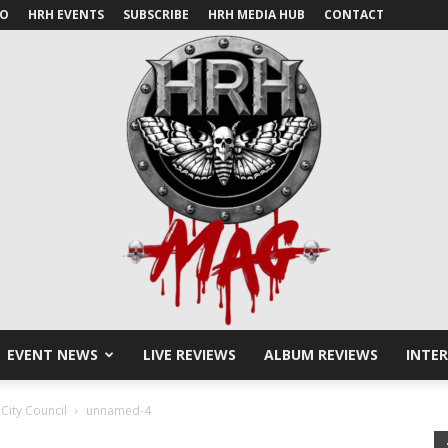
IO
HRH EVENTS
SUBSCRIBE
HRH MEDIA HUB
CONTACT
EVENT NEWS
LIVE REVIEWS
ALBUM REVIEWS
INTE
HRH
City Council
unnamed-4