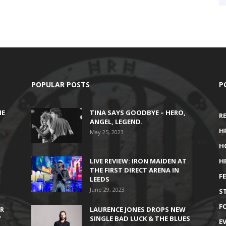
POPULAR POSTS
P
HE
TINA SAYS GOODBYE – HERO,
R
ANGEL, LEGEND.
H
May 25, 2023
H
LIVE REVIEW: IRON MAIDEN AT
H
THE FIRST DIRECT ARENA IN
F
LEEDS
June 29, 2023
S
F
IR
LAURENCE JONES DROPS NEW
’
SINGLE BAD LUCK & THE BLUES
E