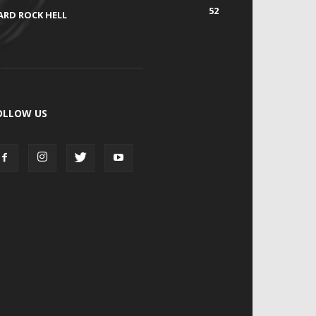
52
ARD ROCK HELL
OLLOW US