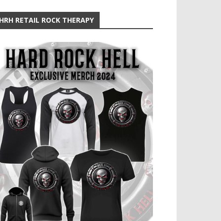
HRH RETAIL ROCK THERAPY