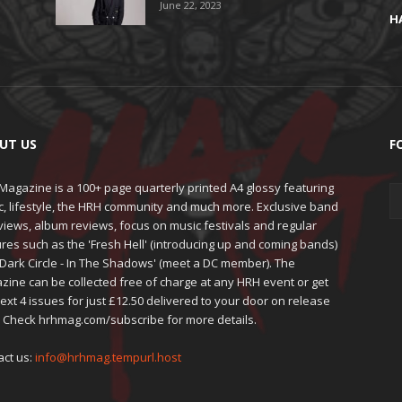
June 22, 2023
H
UT US
F
agazine is a 100+ page quarterly printed A4 glossy featuring
c, lifestyle, the HRH community and much more. Exclusive band
views, album reviews, focus on music festivals and regular
res such as the 'Fresh Hell' (introducing up and coming bands)
'Dark Circle - In The Shadows' (meet a DC member). The
zine can be collected free of charge at any HRH event or get
ext 4 issues for just £12.50 delivered to your door on release
. Check hrhmag.com/subscribe for more details.
act us:
info@hrhmag.tempurl.host