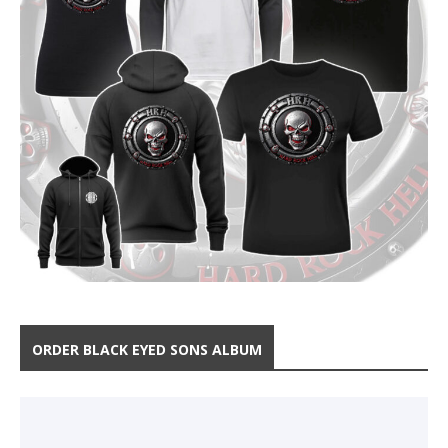
ORDER BLACK EYED SONS ALBUM