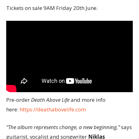
Tickets on sale 9AM Friday 20th June.
Pre-order
Death Above Life
and more info
here:
https://deathabovelife.com
”The album represents change, a new beginning,”
says
guitarist, vocalist and songwriter
Niklas