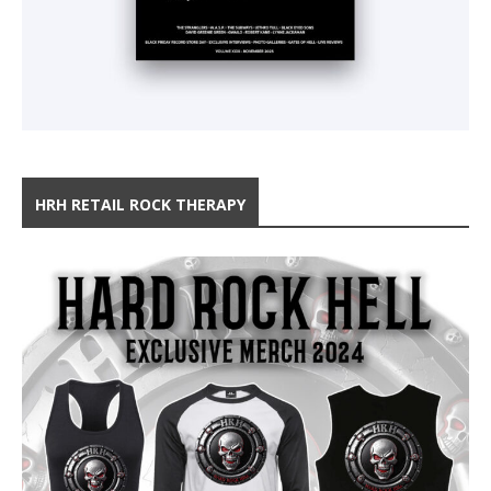
HRH RETAIL ROCK THERAPY