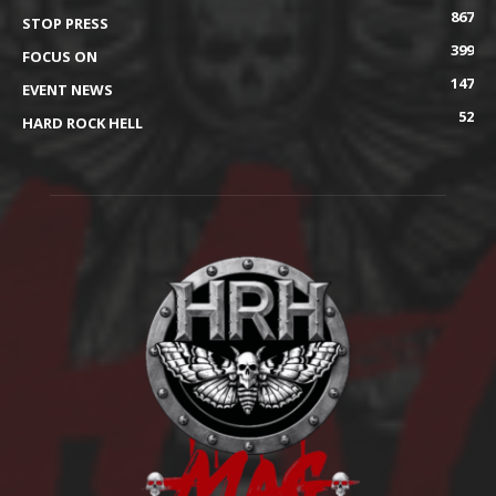
867
STOP PRESS
399
FOCUS ON
147
EVENT NEWS
52
HARD ROCK HELL