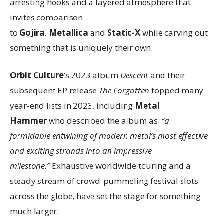
arresting hooks and a layered atmosphere that
invites comparison
to
Gojira
,
Metallica
and
Static-X
while carving out
something that is uniquely their own.
Orbit Culture
’s 2023 album
Descent
and their
subsequent EP release
The Forgotten
topped many
year-end lists in 2023, including
Metal
Hammer
who described the album as:
“a
formidable entwining of modern metal’s most effective
and exciting strands into an impressive
milestone.”
Exhaustive worldwide touring and a
steady stream of crowd-pummeling festival slots
across the globe, have set the stage for something
much larger.