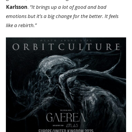
Karlsson
.
“It brings up a lot of good and bad
emotions but it’s a big change for the better. It feels
like a rebirth.”