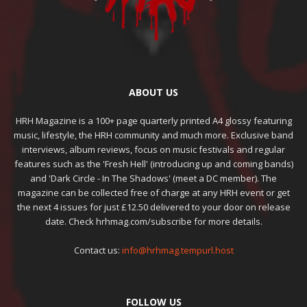
ABOUT US
HRH Magazine is a 100+ page quarterly printed A4 glossy featuring
music, lifestyle, the HRH community and much more. Exclusive band
interviews, album reviews, focus on music festivals and regular
features such as the 'Fresh Hell' (introducing up and coming bands)
and 'Dark Circle - In The Shadows' (meet a DC member). The
magazine can be collected free of charge at any HRH event or get
the next 4 issues for just £12.50 delivered to your door on release
date. Check hrhmag.com/subscribe for more details.
Contact us:
info@hrhmag.tempurl.host
FOLLOW US