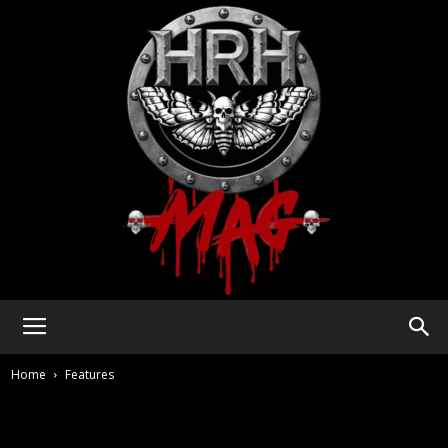
HRH
Home
Features
Mag