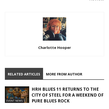
Charlotte Hooper
RELATED ARTICLES
MORE FROM AUTHOR
HRH BLUES 11 RETURNS TO THE
CITY OF STEEL FOR A WEEKEND OF
PURE BLUES ROCK
EVENT NEWS