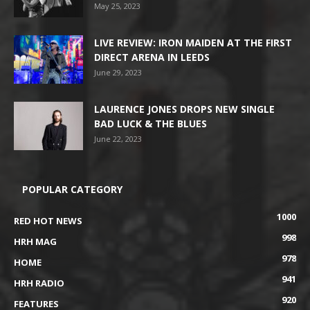
May 25, 2023
LIVE REVIEW: IRON MAIDEN AT THE FIRST
DIRECT ARENA IN LEEDS
June 29, 2023
LAURENCE JONES DROPS NEW SINGLE
BAD LUCK & THE BLUES
June 22, 2023
POPULAR CATEGORY
1000
RED HOT NEWS
998
HRH MAG
978
HOME
941
HRH RADIO
920
FEATURES