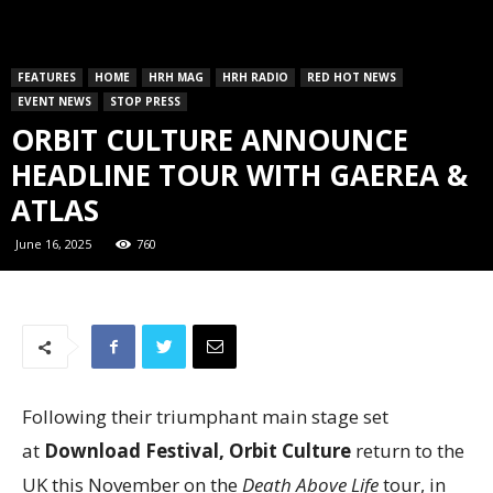
FEATURES
HOME
HRH MAG
HRH RADIO
RED HOT NEWS
EVENT NEWS
STOP PRESS
ORBIT CULTURE ANNOUNCE
HEADLINE TOUR WITH GAEREA &
ATLAS
June 16, 2025
760
Following their triumphant main stage set
at
Download Festival, Orbit Culture
return to the
UK this November on the
Death Above Life
tour, in