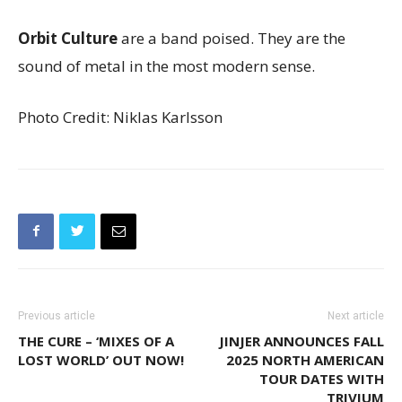
Orbit Culture
are a band poised. They are the
sound of metal in the most modern sense.
Photo Credit: Niklas Karlsson
Previous article
Next article
THE CURE – ‘MIXES OF A
JINJER ANNOUNCES FALL
LOST WORLD’ OUT NOW!
2025 NORTH AMERICAN
TOUR DATES WITH
TRIVIUM