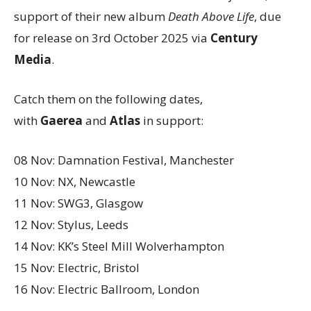
support of their new album
Death Above Life
, due
for release on 3rd October 2025 via
Century
Media
.
Catch them on the following dates,
with
Gaerea
and
Atlas
in support:
08 Nov: Damnation Festival, Manchester
10 Nov: NX, Newcastle
11 Nov: SWG3, Glasgow
12 Nov: Stylus, Leeds
14 Nov: KK’s Steel Mill Wolverhampton
15 Nov: Electric, Bristol
16 Nov: Electric Ballroom, London