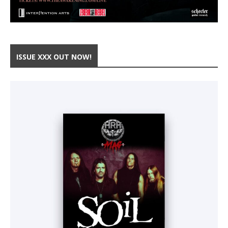
ISSUE XXX OUT NOW!