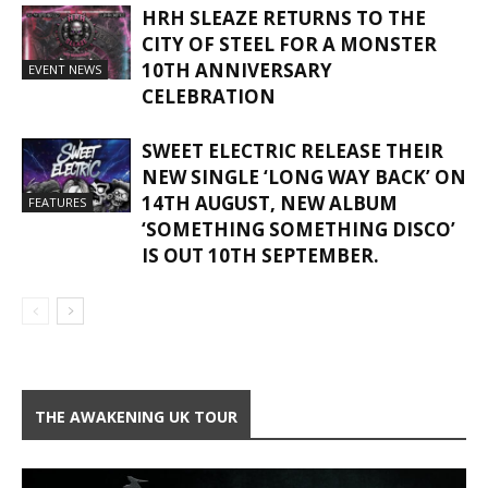
HRH SLEAZE RETURNS TO THE
CITY OF STEEL FOR A MONSTER
10TH ANNIVERSARY
EVENT NEWS
CELEBRATION
SWEET ELECTRIC RELEASE THEIR
NEW SINGLE ‘LONG WAY BACK’ ON
14TH AUGUST, NEW ALBUM
FEATURES
‘SOMETHING SOMETHING DISCO’
IS OUT 10TH SEPTEMBER.
THE AWAKENING UK TOUR