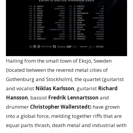
Hailing from the small town of Eksjö, Sweden
(located between the revered metal cities of
Gothenburg and Stockholm), the quartet (guitarist
and vocalist
Niklas Karlsson
, guitarist
Richard
Hansson
, bassist
Fredrik Lennartsson
and
drummer
Christopher Wallerstedt
) have grown
into a global force, melding together riffs that are
equal parts thrash, death metal and industrial with