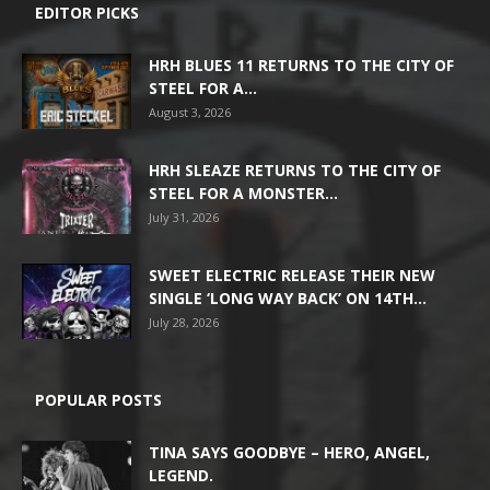
EDITOR PICKS
HRH BLUES 11 RETURNS TO THE CITY OF
STEEL FOR A...
August 3, 2026
HRH SLEAZE RETURNS TO THE CITY OF
STEEL FOR A MONSTER...
July 31, 2026
SWEET ELECTRIC RELEASE THEIR NEW
SINGLE ‘LONG WAY BACK’ ON 14TH...
July 28, 2026
POPULAR POSTS
TINA SAYS GOODBYE – HERO, ANGEL,
LEGEND.