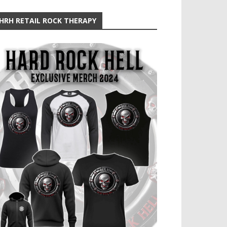
HRH RETAIL ROCK THERAPY