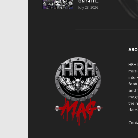
ON 14TH...
July 28, 2026
ABO
HRH M
musi
inter
featu
and 
maga
the n
date
Cont