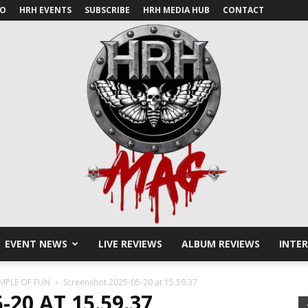
IO
HRH EVENTS
SUBSCRIBE
HRH MEDIA HUB
CONTACT
EVENT NEWS
LIVE REVIEWS
ALBUM REVIEWS
INTE
HRH
EMPLE OF FUN
Screenshot 2025-05-20 at 15.59.37
20 AT 15.59.37