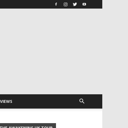
RVIEWS
THE AWAKENING UK TOUR