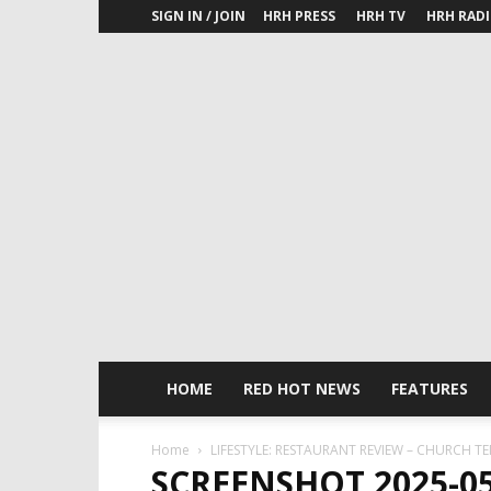
SIGN IN / JOIN
HRH PRESS
HRH TV
HRH RAD
HOME
RED HOT NEWS
FEATURES
Home
LIFESTYLE: RESTAURANT REVIEW – CHURCH T
SCREENSHOT 2025-05-