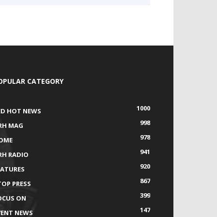
OPULAR CATEGORY
1000
ED HOT NEWS
998
RH MAG
978
OME
941
RH RADIO
920
EATURES
867
TOP PRESS
399
OCUS ON
147
VENT NEWS