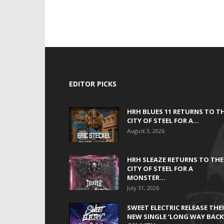
EDITOR PICKS
HRH BLUES 11 RETURNS TO T
CITY OF STEEL FOR A...
August 3, 2026
HRH SLEAZE RETURNS TO THE
CITY OF STEEL FOR A
MONSTER...
July 31, 2026
SWEET ELECTRIC RELEASE THE
NEW SINGLE ‘LONG WAY BACK