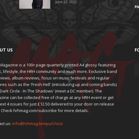
June 22, 2023
H
UT US
F
agazine is a 100+ page quarterly printed A4 glossy featuring
c, lifestyle, the HRH community and much more. Exclusive band
views, album reviews, focus on music festivals and regular
res such as the 'Fresh Hell' (introducing up and coming bands)
'Dark Circle - In The Shadows' (meet a DC member). The
zine can be collected free of charge at any HRH event or get
ext 4 issues for just £12.50 delivered to your door on release
. Check hrhmag.com/subscribe for more details.
act us:
info@hrhmag.tempurl.host