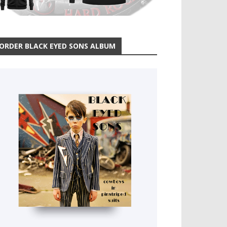
ORDER BLACK EYED SONS ALBUM