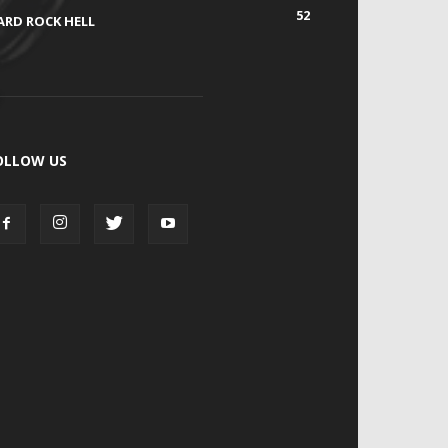
52
ARD ROCK HELL
OLLOW US