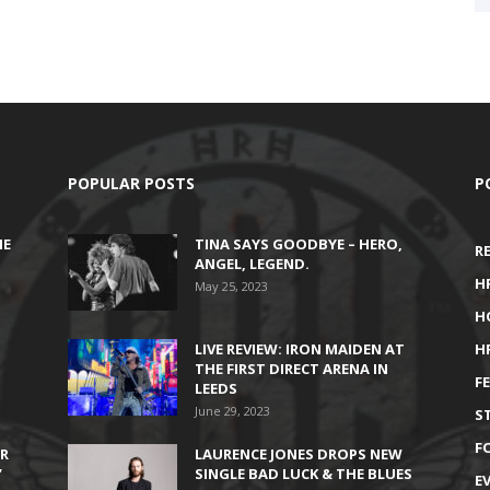
POPULAR POSTS
P
HE
TINA SAYS GOODBYE – HERO,
R
ANGEL, LEGEND.
H
May 25, 2023
H
LIVE REVIEW: IRON MAIDEN AT
H
THE FIRST DIRECT ARENA IN
F
LEEDS
June 29, 2023
S
F
IR
LAURENCE JONES DROPS NEW
’
SINGLE BAD LUCK & THE BLUES
E