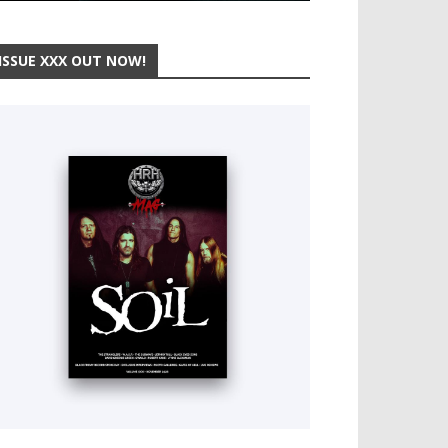
ISSUE XXX OUT NOW!