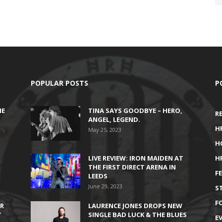
POPULAR POSTS
P
HE
TINA SAYS GOODBYE – HERO,
R
ANGEL, LEGEND.
H
May 25, 2023
H
LIVE REVIEW: IRON MAIDEN AT
H
THE FIRST DIRECT ARENA IN
F
LEEDS
June 29, 2023
S
F
IR
LAURENCE JONES DROPS NEW
’
SINGLE BAD LUCK & THE BLUES
E