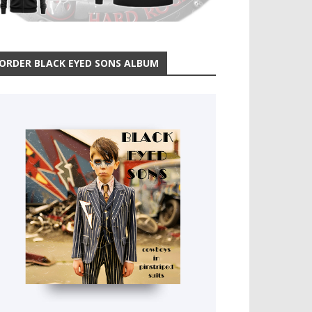
ORDER BLACK EYED SONS ALBUM