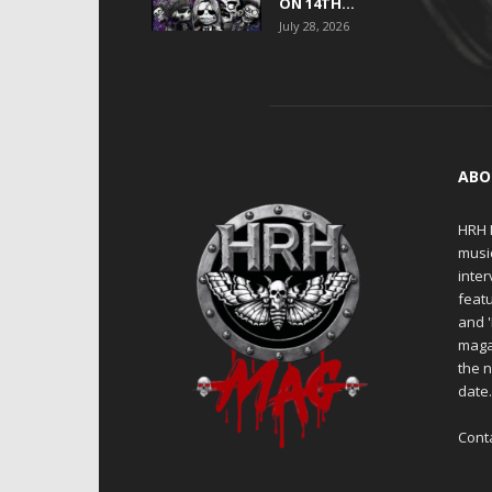
ON 14TH...
July 28, 2026
ABO
HRH M
musi
inter
featu
and 
maga
the n
date
Cont