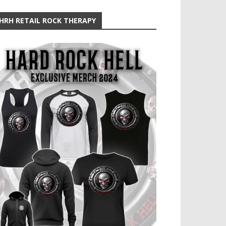
HRH RETAIL ROCK THERAPY