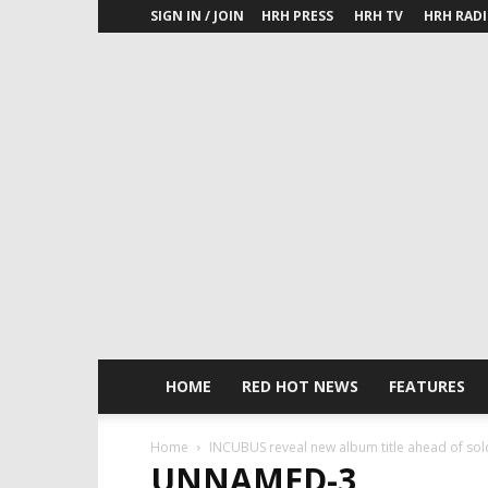
SIGN IN / JOIN
HRH PRESS
HRH TV
HRH RAD
HOME
RED HOT NEWS
FEATURES
Home
INCUBUS reveal new album title ahead of sold
UNNAMED-3