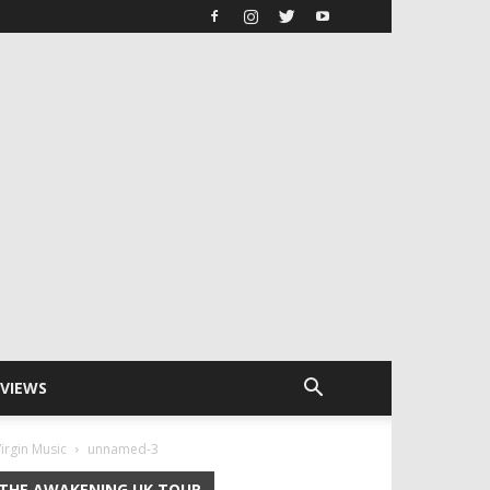
RVIEWS
irgin Music
unnamed-3
THE AWAKENING UK TOUR