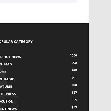
OPULAR CATEGORY
1000
ED HOT NEWS
998
RH MAG
978
OME
941
RH RADIO
920
EATURES
867
TOP PRESS
399
OCUS ON
147
VENT NEWS