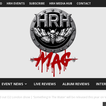
IO
HRH EVENTS
SUBSCRIBE
HRH MEDIA HUB
CONTACT
EVENT NEWS
LIVE REVIEWS
ALBUM REVIEWS
INTE
HRH
 out O2 London show | ‘Something In The Water’ will be released this year on V