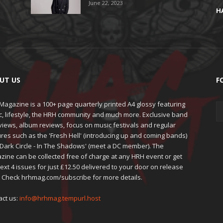
June 22, 2023
H
UT US
F
agazine is a 100+ page quarterly printed A4 glossy featuring
c, lifestyle, the HRH community and much more. Exclusive band
views, album reviews, focus on music festivals and regular
res such as the 'Fresh Hell' (introducing up and coming bands)
'Dark Circle - In The Shadows' (meet a DC member). The
zine can be collected free of charge at any HRH event or get
ext 4 issues for just £12.50 delivered to your door on release
. Check hrhmag.com/subscribe for more details.
act us:
info@hrhmag.tempurl.host