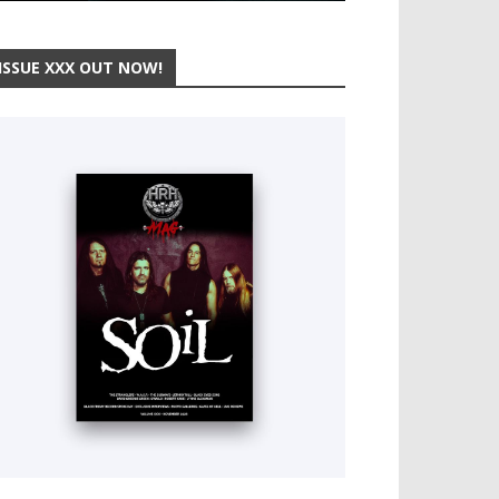
ISSUE XXX OUT NOW!