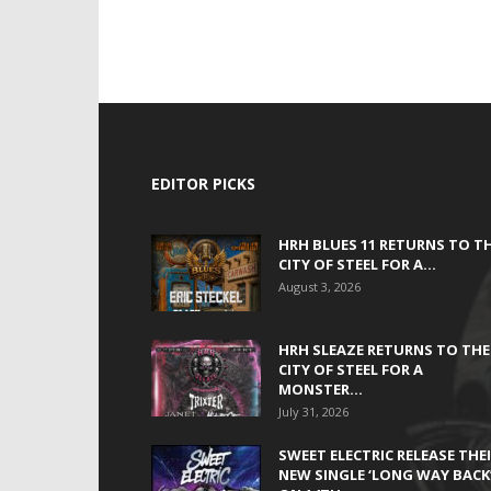
EDITOR PICKS
HRH BLUES 11 RETURNS TO T
CITY OF STEEL FOR A...
August 3, 2026
HRH SLEAZE RETURNS TO THE
CITY OF STEEL FOR A
MONSTER...
July 31, 2026
SWEET ELECTRIC RELEASE THE
NEW SINGLE ‘LONG WAY BACK