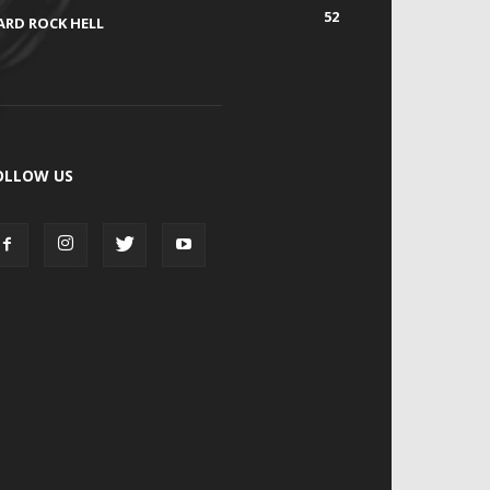
52
ARD ROCK HELL
OLLOW US