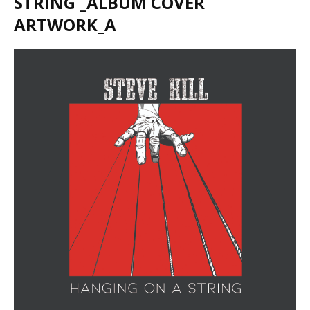
STRING _ALBUM COVER
ARTWORK_A