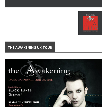
THE AWAKENING UK TOUR