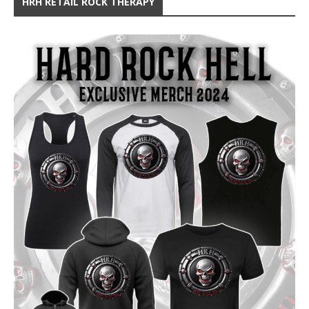
HRH RETAIL ROCK THERAPY