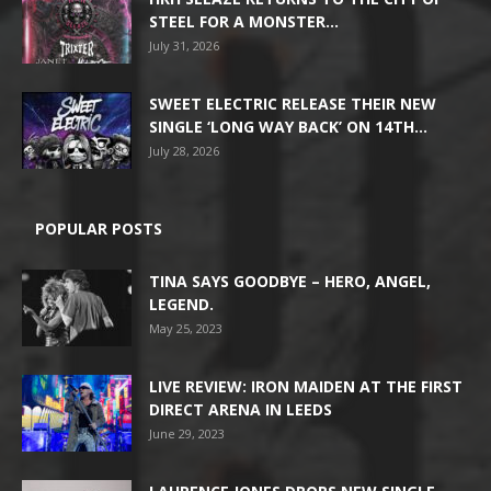
STEEL FOR A MONSTER...
July 31, 2026
SWEET ELECTRIC RELEASE THEIR NEW
SINGLE ‘LONG WAY BACK’ ON 14TH...
July 28, 2026
POPULAR POSTS
TINA SAYS GOODBYE – HERO, ANGEL,
LEGEND.
May 25, 2023
LIVE REVIEW: IRON MAIDEN AT THE FIRST
DIRECT ARENA IN LEEDS
June 29, 2023