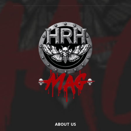
ABOUT US