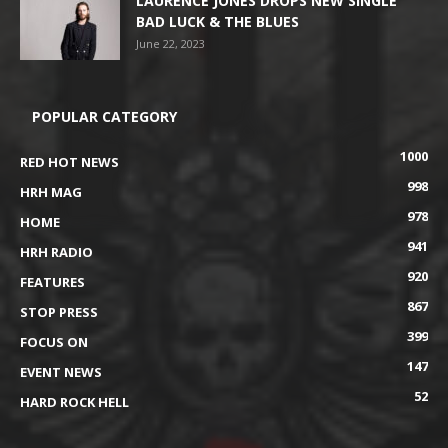
LAURENCE JONES DROPS NEW SINGLE
BAD LUCK & THE BLUES
June 22, 2023
POPULAR CATEGORY
1000
RED HOT NEWS
998
HRH MAG
978
HOME
941
HRH RADIO
920
FEATURES
867
STOP PRESS
399
FOCUS ON
147
EVENT NEWS
52
HARD ROCK HELL