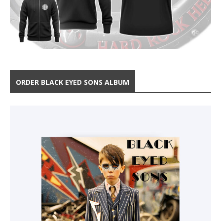
ORDER BLACK EYED SONS ALBUM