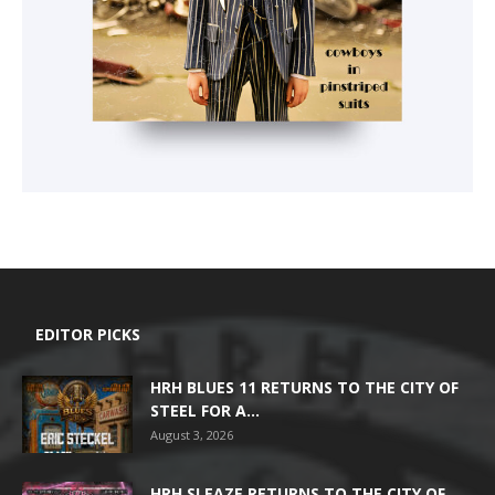
EDITOR PICKS
HRH BLUES 11 RETURNS TO THE CITY OF
STEEL FOR A...
August 3, 2026
HRH SLEAZE RETURNS TO THE CITY OF