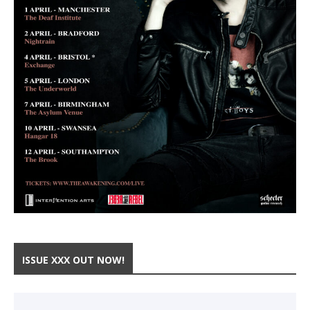
ISSUE XXX OUT NOW!