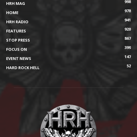
998
HRH MAG
978
HOME
941
HRH RADIO
920
FEATURES
867
STOP PRESS
399
FOCUS ON
147
EVENT NEWS
52
HARD ROCK HELL