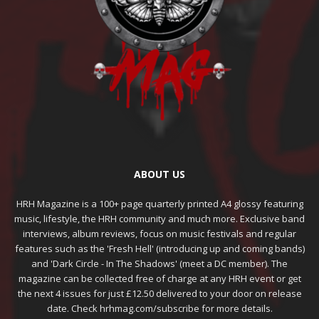
ABOUT US
HRH Magazine is a 100+ page quarterly printed A4 glossy featuring
music, lifestyle, the HRH community and much more. Exclusive band
interviews, album reviews, focus on music festivals and regular
features such as the 'Fresh Hell' (introducing up and coming bands)
and 'Dark Circle - In The Shadows' (meet a DC member). The
magazine can be collected free of charge at any HRH event or get
the next 4 issues for just £12.50 delivered to your door on release
date. Check hrhmag.com/subscribe for more details.