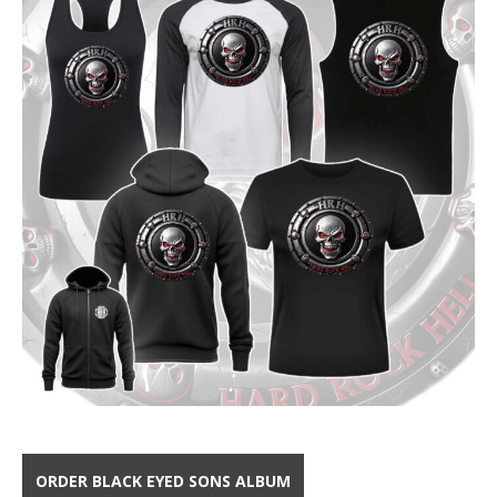
ORDER BLACK EYED SONS ALBUM