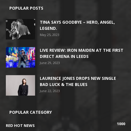
POPULAR POSTS
TINA SAYS GOODBYE – HERO, ANGEL,
LEGEND.
May 25, 2023
LIVE REVIEW: IRON MAIDEN AT THE FIRST
DIRECT ARENA IN LEEDS
June 29, 2023
LAURENCE JONES DROPS NEW SINGLE
BAD LUCK & THE BLUES
June 22, 2023
POPULAR CATEGORY
1000
RED HOT NEWS