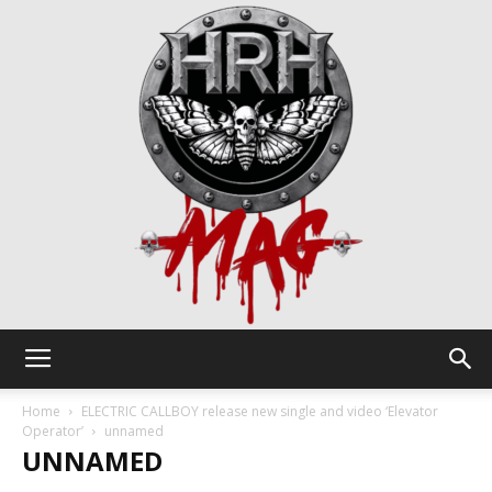
HRH
Home
ELECTRIC CALLBOY release new single and video ‘Elevator
Operator’
unnamed
UNNAMED
Mag