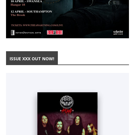
ISSUE XXX OUT NOW!