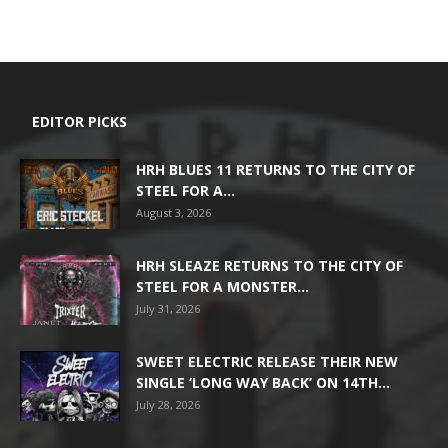
EDITOR PICKS
HRH BLUES 11 RETURNS TO THE CITY OF
STEEL FOR A...
August 3, 2026
HRH SLEAZE RETURNS TO THE CITY OF
STEEL FOR A MONSTER...
July 31, 2026
SWEET ELECTRIC RELEASE THEIR NEW
SINGLE ‘LONG WAY BACK’ ON 14TH...
July 28, 2026