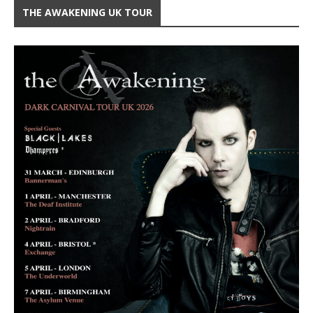
THE AWAKENING UK TOUR