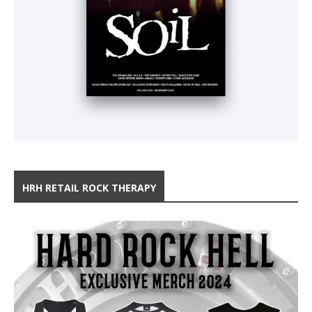
HRH RETAIL ROCK THERAPY