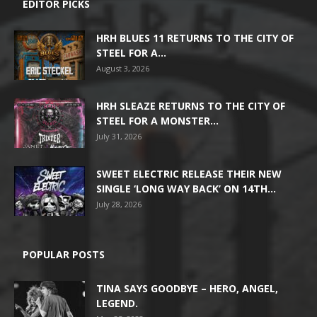
EDITOR PICKS
HRH BLUES 11 RETURNS TO THE CITY OF
STEEL FOR A...
August 3, 2026
HRH SLEAZE RETURNS TO THE CITY OF
STEEL FOR A MONSTER...
July 31, 2026
SWEET ELECTRIC RELEASE THEIR NEW
SINGLE ‘LONG WAY BACK’ ON 14TH...
July 28, 2026
POPULAR POSTS
TINA SAYS GOODBYE – HERO, ANGEL,
LEGEND.