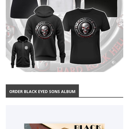
ORDER BLACK EYED SONS ALBUM