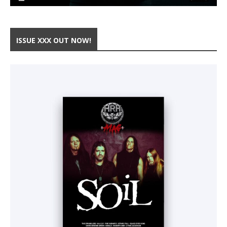
ISSUE XXX OUT NOW!