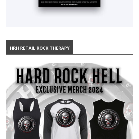
HRH RETAIL ROCK THERAPY