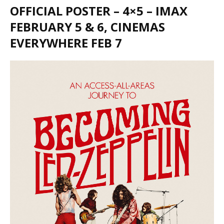
OFFICIAL POSTER – 4×5 – IMAX
FEBRUARY 5 & 6, CINEMAS
EVERYWHERE FEB 7