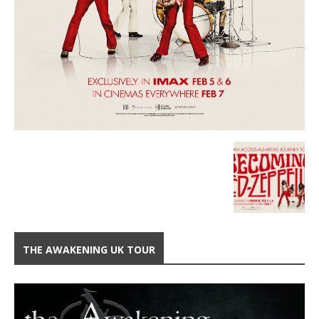
THE AWAKENING UK TOUR