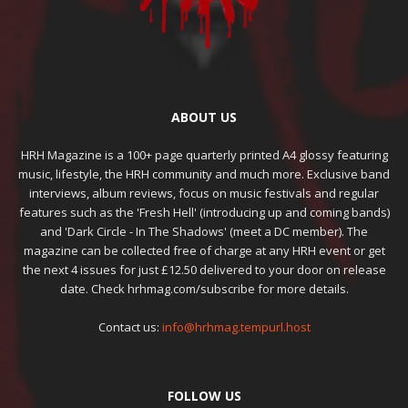
ABOUT US
HRH Magazine is a 100+ page quarterly printed A4 glossy featuring
music, lifestyle, the HRH community and much more. Exclusive band
interviews, album reviews, focus on music festivals and regular
features such as the 'Fresh Hell' (introducing up and coming bands)
and 'Dark Circle - In The Shadows' (meet a DC member). The
magazine can be collected free of charge at any HRH event or get
the next 4 issues for just £12.50 delivered to your door on release
date. Check hrhmag.com/subscribe for more details.
Contact us:
info@hrhmag.tempurl.host
FOLLOW US