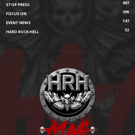
867
STOP PRESS
399
FOCUS ON
147
EVENT NEWS
52
HARD ROCK HELL