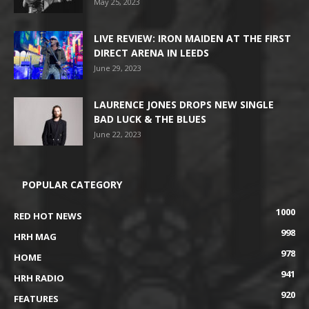
May 25, 2023
LIVE REVIEW: IRON MAIDEN AT THE FIRST
DIRECT ARENA IN LEEDS
June 29, 2023
LAURENCE JONES DROPS NEW SINGLE
BAD LUCK & THE BLUES
June 22, 2023
POPULAR CATEGORY
1000
RED HOT NEWS
998
HRH MAG
978
HOME
941
HRH RADIO
920
FEATURES