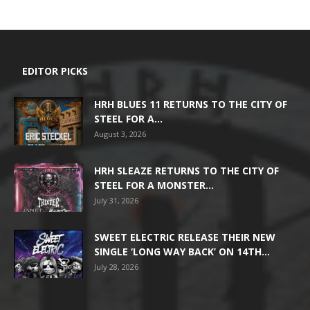
EDITOR PICKS
HRH BLUES 11 RETURNS TO THE CITY OF
STEEL FOR A...
August 3, 2026
HRH SLEAZE RETURNS TO THE CITY OF
STEEL FOR A MONSTER...
July 31, 2026
SWEET ELECTRIC RELEASE THEIR NEW
SINGLE ‘LONG WAY BACK’ ON 14TH...
July 28, 2026