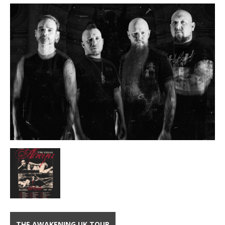
THE AWAKENING UK TOUR