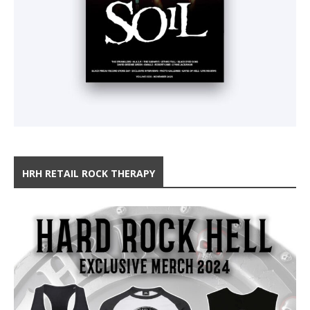
HRH RETAIL ROCK THERAPY