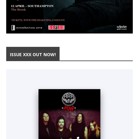
ISSUE XXX OUT NOW!