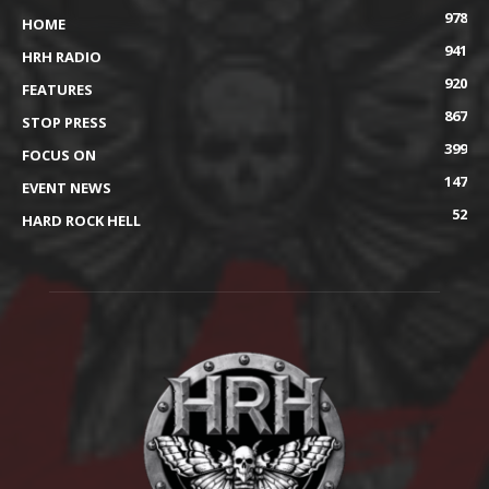
978
HOME
941
HRH RADIO
920
FEATURES
867
STOP PRESS
399
FOCUS ON
147
EVENT NEWS
52
HARD ROCK HELL