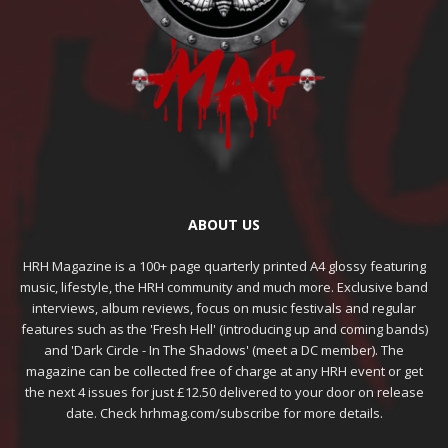
ABOUT US
HRH Magazine is a 100+ page quarterly printed A4 glossy featuring
music, lifestyle, the HRH community and much more. Exclusive band
interviews, album reviews, focus on music festivals and regular
features such as the 'Fresh Hell' (introducing up and coming bands)
and 'Dark Circle - In The Shadows' (meet a DC member). The
magazine can be collected free of charge at any HRH event or get
the next 4 issues for just £12.50 delivered to your door on release
date. Check hrhmag.com/subscribe for more details.