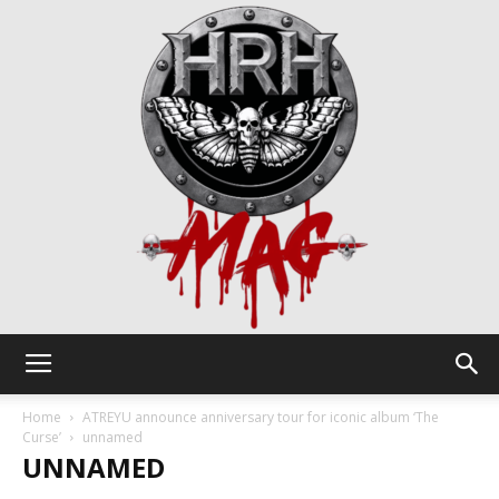
HRH
Home
ATREYU announce anniversary tour for iconic album ‘The
Curse’
unnamed
UNNAMED
Mag