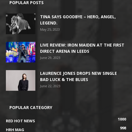
POPULAR POSTS
TINA SAYS GOODBYE – HERO, ANGEL,
LEGEND.
May 25, 2023
LIVE REVIEW: IRON MAIDEN AT THE FIRST
DIRECT ARENA IN LEEDS
June 29, 2023
LAURENCE JONES DROPS NEW SINGLE
BAD LUCK & THE BLUES
June 22, 2023
POPULAR CATEGORY
1000
RED HOT NEWS
998
HRH MAG