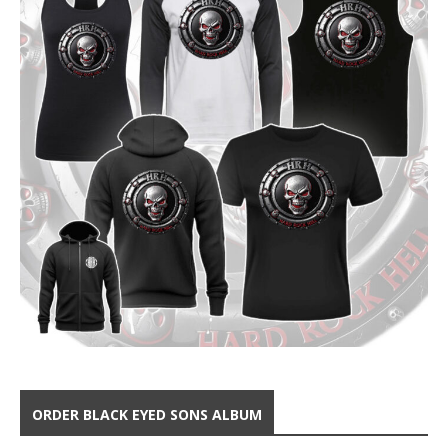
ORDER BLACK EYED SONS ALBUM