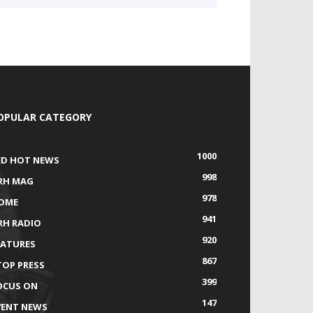
OPULAR CATEGORY
1000
ED HOT NEWS
998
RH MAG
978
OME
941
RH RADIO
920
EATURES
867
TOP PRESS
399
OCUS ON
147
VENT NEWS