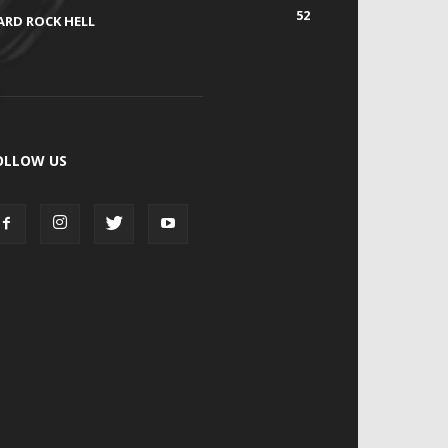
52
ARD ROCK HELL
OLLOW US