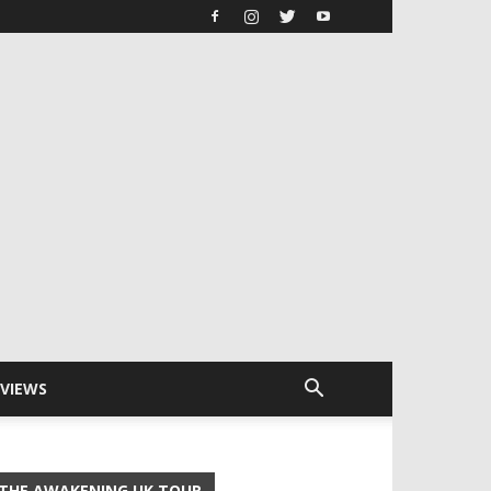
RVIEWS
THE AWAKENING UK TOUR