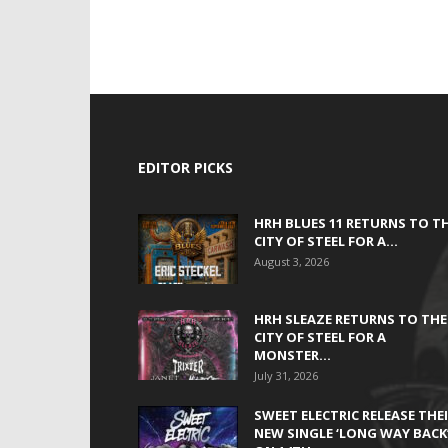
EDITOR PICKS
HRH BLUES 11 RETURNS TO T
CITY OF STEEL FOR A...
August 3, 2026
HRH SLEAZE RETURNS TO THE
CITY OF STEEL FOR A
MONSTER...
July 31, 2026
SWEET ELECTRIC RELEASE THE
NEW SINGLE ‘LONG WAY BACK