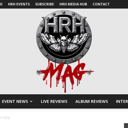
IO
HRH EVENTS
SUBSCRIBE
HRH MEDIA HUB
CONTACT
EVENT NEWS
LIVE REVIEWS
ALBUM REVIEWS
INTE
HRH
 copy