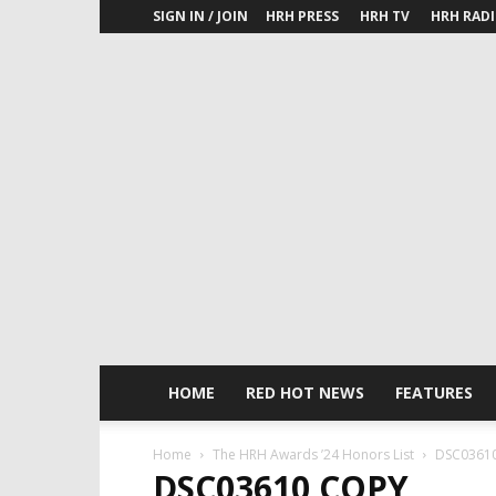
SIGN IN / JOIN
HRH PRESS
HRH TV
HRH RAD
HOME
RED HOT NEWS
FEATURES
Home
The HRH Awards ’24 Honors List
DSC03610
DSC03610 COPY