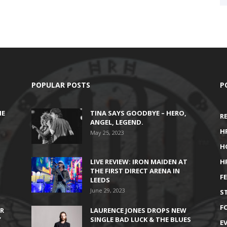
POPULAR POSTS
P
HE
TINA SAYS GOODBYE – HERO,
R
ANGEL, LEGEND.
H
May 25, 2023
H
LIVE REVIEW: IRON MAIDEN AT
H
THE FIRST DIRECT ARENA IN
F
LEEDS
June 29, 2023
S
F
IR
LAURENCE JONES DROPS NEW
’
SINGLE BAD LUCK & THE BLUES
E