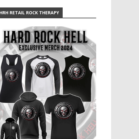
HRH RETAIL ROCK THERAPY