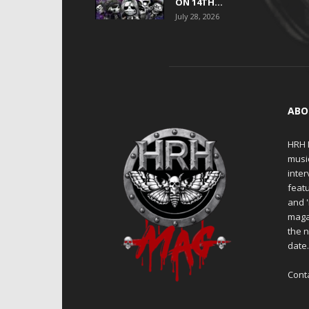
ON 14TH...
July 28, 2026
ABO
HRH M
musi
inter
featu
and 
maga
the n
date
Cont