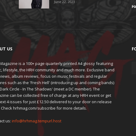
June 22, 2023
H
UT US
F
agazine is a 100+ page quarterly printed A4 glossy featuring
c, lifestyle, the HRH community and much more. Exclusive band
views, album reviews, focus on music festivals and regular
res such as the 'Fresh Hell' (introducing up and coming bands)
'Dark Circle - In The Shadows' (meet a DC member). The
zine can be collected free of charge at any HRH event or get
ext 4 issues for just £12.50 delivered to your door on release
. Check hrhmag.com/subscribe for more details.
act us:
info@hrhmag.tempurl.host