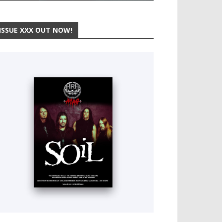
ISSUE XXX OUT NOW!