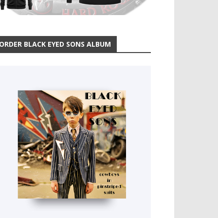
ORDER BLACK EYED SONS ALBUM