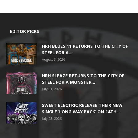
EDITOR PICKS
HRH BLUES 11 RETURNS TO THE CITY OF
STEEL FOR A...
August 3, 2026
HRH SLEAZE RETURNS TO THE CITY OF
STEEL FOR A MONSTER...
July 31, 2026
SWEET ELECTRIC RELEASE THEIR NEW
SINGLE ‘LONG WAY BACK’ ON 14TH...
July 28, 2026