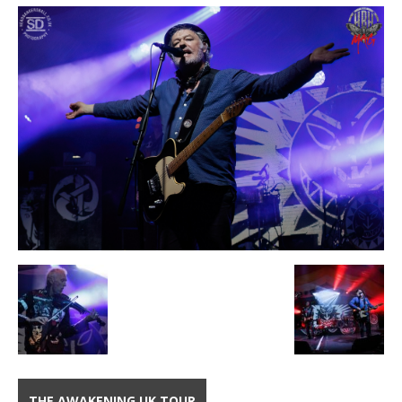
THE AWAKENING UK TOUR