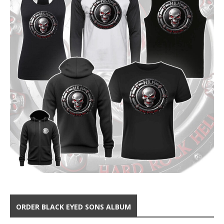
ORDER BLACK EYED SONS ALBUM