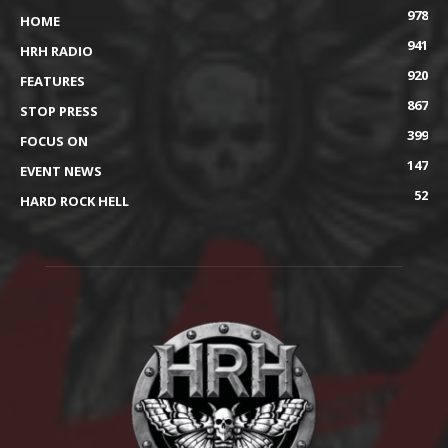
978
HOME
941
HRH RADIO
920
FEATURES
867
STOP PRESS
399
FOCUS ON
147
EVENT NEWS
52
HARD ROCK HELL