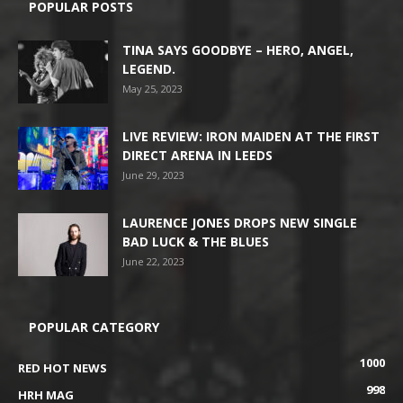
POPULAR POSTS
TINA SAYS GOODBYE – HERO, ANGEL,
LEGEND.
May 25, 2023
LIVE REVIEW: IRON MAIDEN AT THE FIRST
DIRECT ARENA IN LEEDS
June 29, 2023
LAURENCE JONES DROPS NEW SINGLE
BAD LUCK & THE BLUES
June 22, 2023
POPULAR CATEGORY
1000
RED HOT NEWS
998
HRH MAG