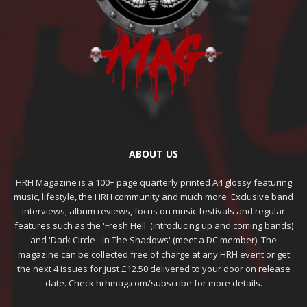
ABOUT US
HRH Magazine is a 100+ page quarterly printed A4 glossy featuring
music, lifestyle, the HRH community and much more. Exclusive band
interviews, album reviews, focus on music festivals and regular
features such as the 'Fresh Hell' (introducing up and coming bands)
and 'Dark Circle - In The Shadows' (meet a DC member). The
magazine can be collected free of charge at any HRH event or get
the next 4 issues for just £12.50 delivered to your door on release
date. Check hrhmag.com/subscribe for more details.