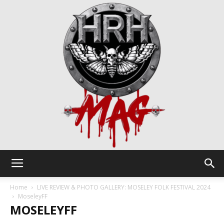
HRH
Home
LIVE REVIEW & PHOTO GALLERY: MOSELEY FOLK FESTIVAL 2024
MoseleyFF
MOSELEYFF
Mag