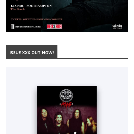
ISSUE XXX OUT NOW!