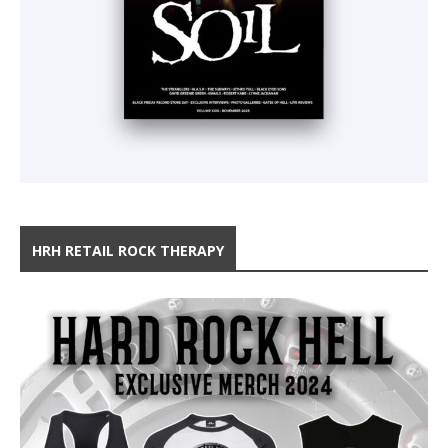
HRH RETAIL ROCK THERAPY