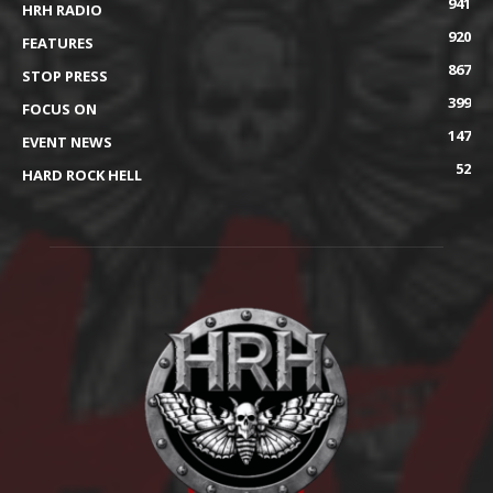
941
HRH RADIO
920
FEATURES
867
STOP PRESS
399
FOCUS ON
147
EVENT NEWS
52
HARD ROCK HELL