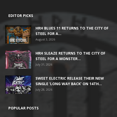
EDITOR PICKS
HRH BLUES 11 RETURNS TO THE CITY OF
STEEL FOR A...
August 3, 2026
HRH SLEAZE RETURNS TO THE CITY OF
STEEL FOR A MONSTER...
July 31, 2026
SWEET ELECTRIC RELEASE THEIR NEW
SINGLE ‘LONG WAY BACK’ ON 14TH...
July 28, 2026
POPULAR POSTS