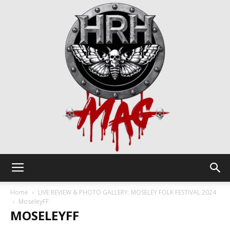
HRH
Home
LIVE REVIEW & PHOTO GALLERY: MOSELEY FOLK FESTIVAL 2024
MoseleyFF
MOSELEYFF
Mag