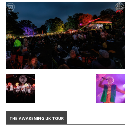
THE AWAKENING UK TOUR