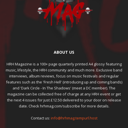
ABOUT US
HRH Magazine is a 100+ page quarterly printed A4 glossy featuring
music, lifestyle, the HRH community and much more. Exclusive band
interviews, album reviews, focus on music festivals and regular
features such as the 'Fresh Hell' (introducing up and coming bands)
and 'Dark Circle - In The Shadows' (meet a DC member). The
magazine can be collected free of charge at any HRH event or get
the next 4 issues for just £12.50 delivered to your door on release
date. Check hrhmag.com/subscribe for more details.
Contact us:
info@hrhmag.tempurl.host