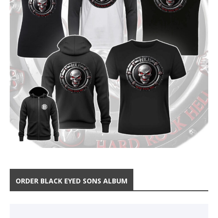
ORDER BLACK EYED SONS ALBUM