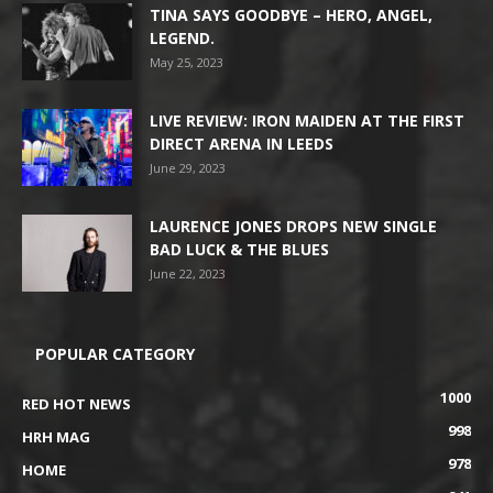
TINA SAYS GOODBYE – HERO, ANGEL,
LEGEND.
May 25, 2023
LIVE REVIEW: IRON MAIDEN AT THE FIRST
DIRECT ARENA IN LEEDS
June 29, 2023
LAURENCE JONES DROPS NEW SINGLE
BAD LUCK & THE BLUES
June 22, 2023
POPULAR CATEGORY
1000
RED HOT NEWS
998
HRH MAG
978
HOME