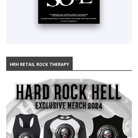
HRH RETAIL ROCK THERAPY