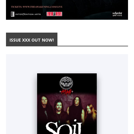
ISSUE XXX OUT NOW!