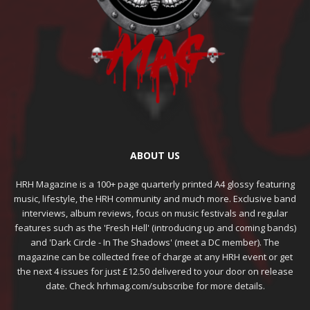
ABOUT US
HRH Magazine is a 100+ page quarterly printed A4 glossy featuring
music, lifestyle, the HRH community and much more. Exclusive band
interviews, album reviews, focus on music festivals and regular
features such as the 'Fresh Hell' (introducing up and coming bands)
and 'Dark Circle - In The Shadows' (meet a DC member). The
magazine can be collected free of charge at any HRH event or get
the next 4 issues for just £12.50 delivered to your door on release
date. Check hrhmag.com/subscribe for more details.