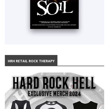
HRH RETAIL ROCK THERAPY