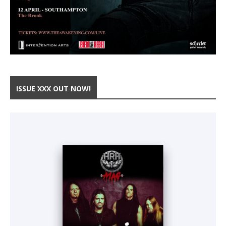
ISSUE XXX OUT NOW!