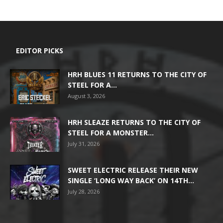
EDITOR PICKS
HRH BLUES 11 RETURNS TO THE CITY OF
STEEL FOR A...
August 3, 2026
HRH SLEAZE RETURNS TO THE CITY OF
STEEL FOR A MONSTER...
July 31, 2026
SWEET ELECTRIC RELEASE THEIR NEW
SINGLE ‘LONG WAY BACK’ ON 14TH...
July 28, 2026