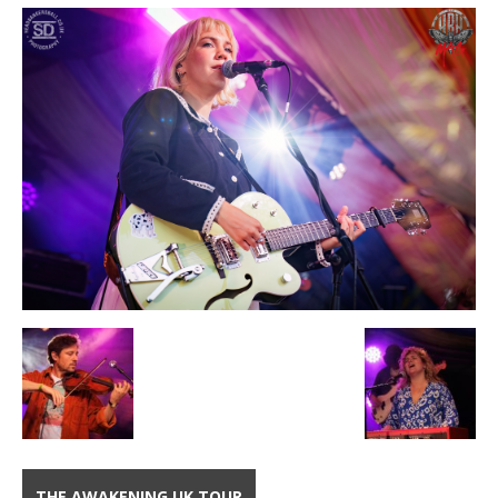
THE AWAKENING UK TOUR