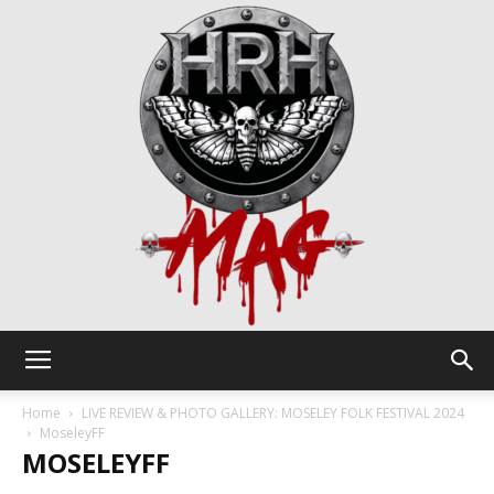
HRH
Home
LIVE REVIEW & PHOTO GALLERY: MOSELEY FOLK FESTIVAL 2024
MoseleyFF
MOSELEYFF
Mag