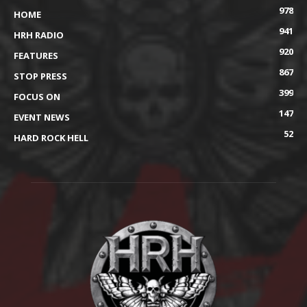
978
HOME
941
HRH RADIO
920
FEATURES
867
STOP PRESS
399
FOCUS ON
147
EVENT NEWS
52
HARD ROCK HELL