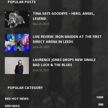
POPULAR POSTS
TINA SAYS GOODBYE – HERO, ANGEL,
LEGEND.
May 25, 2023
LIVE REVIEW: IRON MAIDEN AT THE FIRST
DIRECT ARENA IN LEEDS
June 29, 2023
LAURENCE JONES DROPS NEW SINGLE
BAD LUCK & THE BLUES
June 22, 2023
POPULAR CATEGORY
1000
RED HOT NEWS
998
HRH MAG