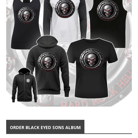
ORDER BLACK EYED SONS ALBUM