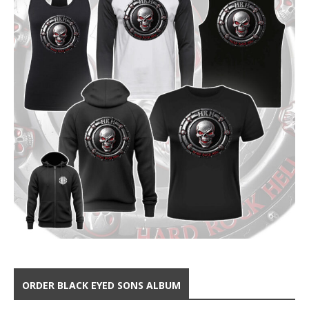
ORDER BLACK EYED SONS ALBUM