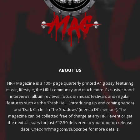
ABOUT US
HRH Magazine is a 100+ page quarterly printed A4 glossy featuring
music, lifestyle, the HRH community and much more. Exclusive band
interviews, album reviews, focus on music festivals and regular
features such as the 'Fresh Hell' (introducing up and coming bands)
and 'Dark Circle - In The Shadows' (meet a DC member). The
magazine can be collected free of charge at any HRH event or get
the next 4 issues for just £12.50 delivered to your door on release
date. Check hrhmag.com/subscribe for more details.