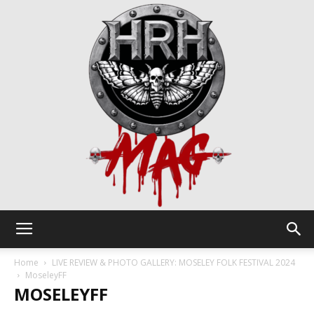
HRH
Home
LIVE REVIEW & PHOTO GALLERY: MOSELEY FOLK FESTIVAL 2024
MoseleyFF
MOSELEYFF
Mag