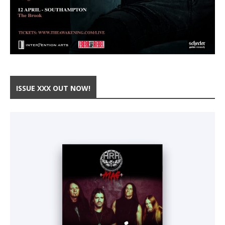
ISSUE XXX OUT NOW!