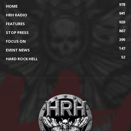
978
HOME
941
HRH RADIO
920
FEATURES
867
STOP PRESS
399
FOCUS ON
147
EVENT NEWS
52
HARD ROCK HELL