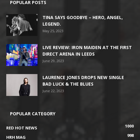
POPULAR POSTS
TINA SAYS GOODBYE – HERO, ANGEL,
LEGEND.
May 25, 2023
LIVE REVIEW: IRON MAIDEN AT THE FIRST
DIRECT ARENA IN LEEDS
June 29, 2023
LAURENCE JONES DROPS NEW SINGLE
BAD LUCK & THE BLUES
June 22, 2023
POPULAR CATEGORY
1000
RED HOT NEWS
998
HRH MAG