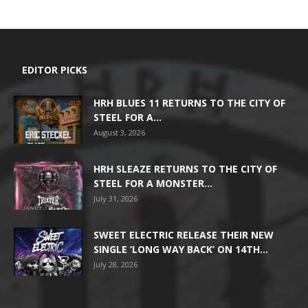
EDITOR PICKS
HRH BLUES 11 RETURNS TO THE CITY OF
STEEL FOR A...
August 3, 2026
HRH SLEAZE RETURNS TO THE CITY OF
STEEL FOR A MONSTER...
July 31, 2026
SWEET ELECTRIC RELEASE THEIR NEW
SINGLE ‘LONG WAY BACK’ ON 14TH...
July 28, 2026