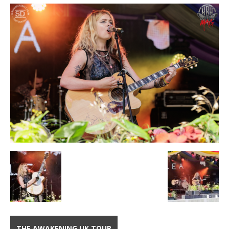
THE AWAKENING UK TOUR