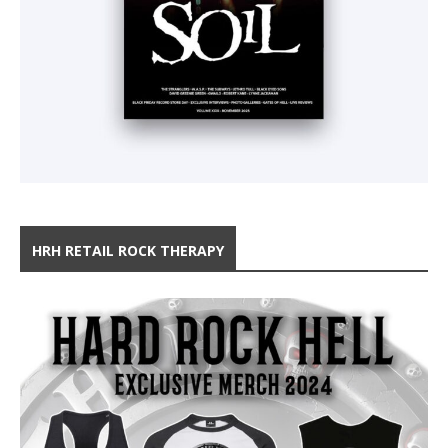
HRH RETAIL ROCK THERAPY