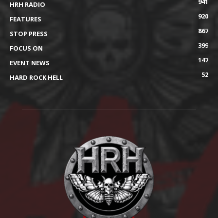
941
HRH RADIO
920
FEATURES
867
STOP PRESS
399
FOCUS ON
147
EVENT NEWS
52
HARD ROCK HELL