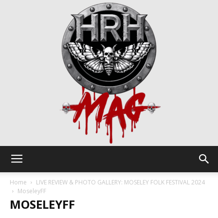
HRH
Home
LIVE REVIEW & PHOTO GALLERY: MOSELEY FOLK FESTIVAL 2024
MoseleyFF
MOSELEYFF
Mag