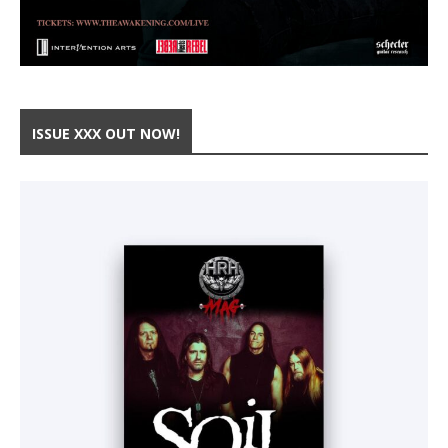
ISSUE XXX OUT NOW!