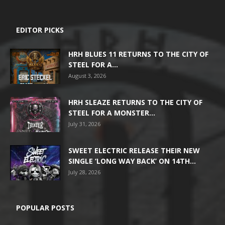
EDITOR PICKS
HRH BLUES 11 RETURNS TO THE CITY OF
STEEL FOR A...
August 3, 2026
HRH SLEAZE RETURNS TO THE CITY OF
STEEL FOR A MONSTER...
July 31, 2026
SWEET ELECTRIC RELEASE THEIR NEW
SINGLE ‘LONG WAY BACK’ ON 14TH...
July 28, 2026
POPULAR POSTS