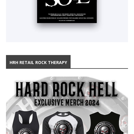
HRH RETAIL ROCK THERAPY