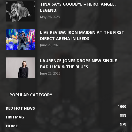
TINA SAYS GOODBYE – HERO, ANGEL,
LEGEND.
May 25, 2023
LIVE REVIEW: IRON MAIDEN AT THE FIRST
DIRECT ARENA IN LEEDS
June 29, 2023
LAURENCE JONES DROPS NEW SINGLE
BAD LUCK & THE BLUES
June 22, 2023
POPULAR CATEGORY
1000
RED HOT NEWS
998
HRH MAG
978
HOME