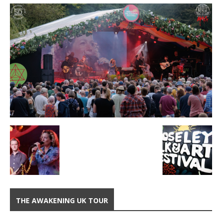
THE AWAKENING UK TOUR