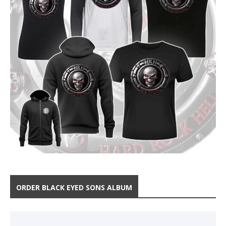
ORDER BLACK EYED SONS ALBUM