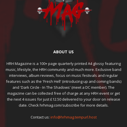
ABOUT US
HRH Magazine is a 100+ page quarterly printed A4 glossy featuring
music, lifestyle, the HRH community and much more. Exclusive band
interviews, album reviews, focus on music festivals and regular
features such as the 'Fresh Hell' (introducing up and coming bands)
and 'Dark Circle - In The Shadows' (meet a DC member). The
magazine can be collected free of charge at any HRH event or get
the next 4 issues for just £12.50 delivered to your door on release
date. Check hrhmag.com/subscribe for more details.
Contact us:
info@hrhmag.tempurl.host