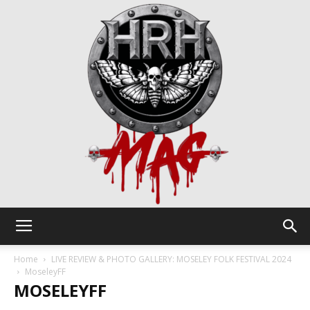
HRH
Home
LIVE REVIEW & PHOTO GALLERY: MOSELEY FOLK FESTIVAL 2024
MoseleyFF
MOSELEYFF
Mag