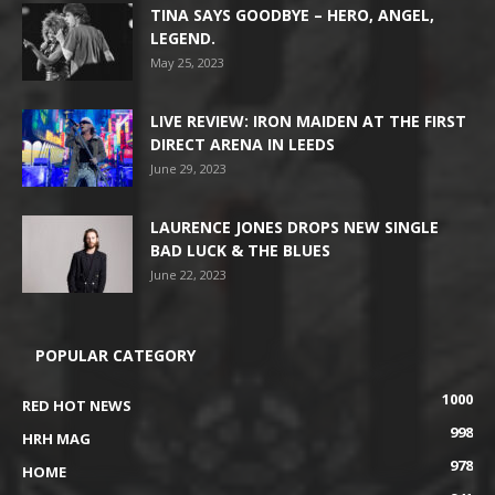
TINA SAYS GOODBYE – HERO, ANGEL,
LEGEND.
May 25, 2023
LIVE REVIEW: IRON MAIDEN AT THE FIRST
DIRECT ARENA IN LEEDS
June 29, 2023
LAURENCE JONES DROPS NEW SINGLE
BAD LUCK & THE BLUES
June 22, 2023
POPULAR CATEGORY
1000
RED HOT NEWS
998
HRH MAG
978
HOME