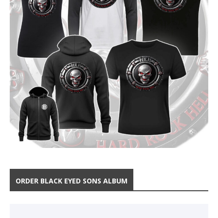
ORDER BLACK EYED SONS ALBUM