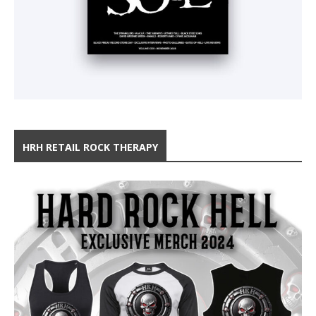
HRH RETAIL ROCK THERAPY