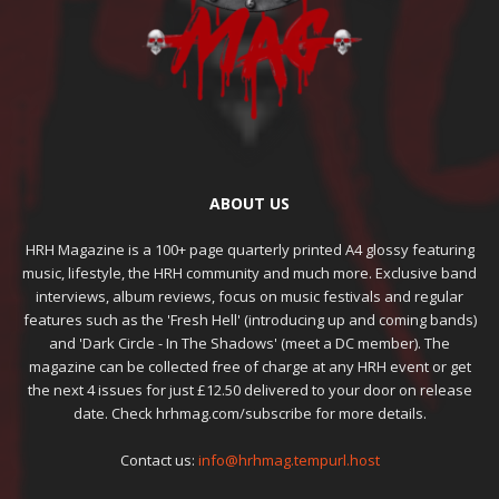
ABOUT US
HRH Magazine is a 100+ page quarterly printed A4 glossy featuring
music, lifestyle, the HRH community and much more. Exclusive band
interviews, album reviews, focus on music festivals and regular
features such as the 'Fresh Hell' (introducing up and coming bands)
and 'Dark Circle - In The Shadows' (meet a DC member). The
magazine can be collected free of charge at any HRH event or get
the next 4 issues for just £12.50 delivered to your door on release
date. Check hrhmag.com/subscribe for more details.
Contact us:
info@hrhmag.tempurl.host