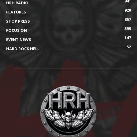
941
HRH RADIO
920
FEATURES
867
STOP PRESS
399
FOCUS ON
147
EVENT NEWS
52
HARD ROCK HELL