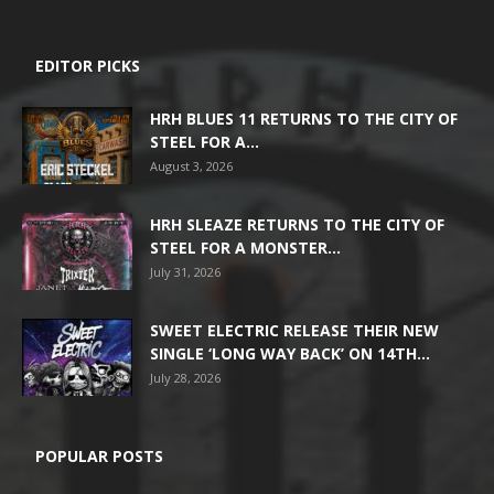
EDITOR PICKS
HRH BLUES 11 RETURNS TO THE CITY OF
STEEL FOR A...
August 3, 2026
HRH SLEAZE RETURNS TO THE CITY OF
STEEL FOR A MONSTER...
July 31, 2026
SWEET ELECTRIC RELEASE THEIR NEW
SINGLE ‘LONG WAY BACK’ ON 14TH...
July 28, 2026
POPULAR POSTS