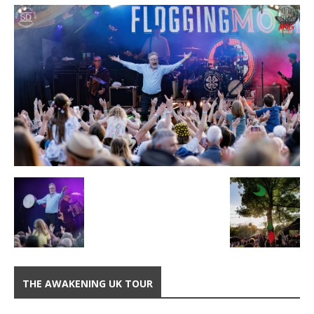
THE AWAKENING UK TOUR