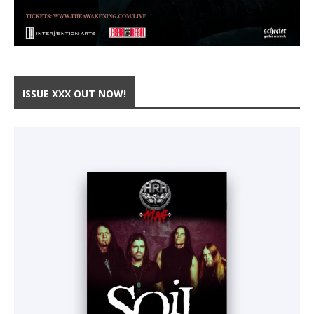
ISSUE XXX OUT NOW!