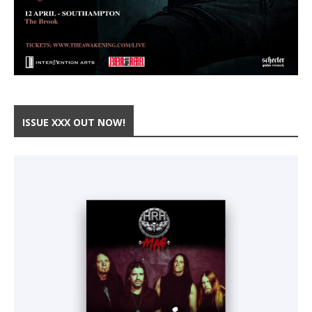
ISSUE XXX OUT NOW!