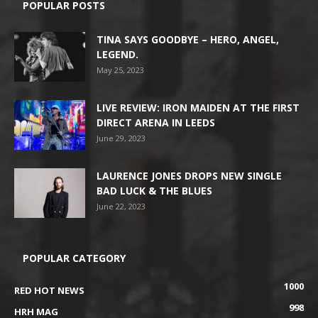
POPULAR POSTS
TINA SAYS GOODBYE – HERO, ANGEL,
LEGEND.
May 25, 2023
LIVE REVIEW: IRON MAIDEN AT THE FIRST
DIRECT ARENA IN LEEDS
June 29, 2023
LAURENCE JONES DROPS NEW SINGLE
BAD LUCK & THE BLUES
June 22, 2023
POPULAR CATEGORY
1000
RED HOT NEWS
998
HRH MAG