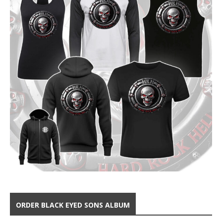
ORDER BLACK EYED SONS ALBUM