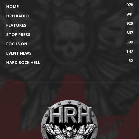
978
HOME
941
HRH RADIO
920
FEATURES
867
STOP PRESS
399
FOCUS ON
147
EVENT NEWS
52
HARD ROCK HELL