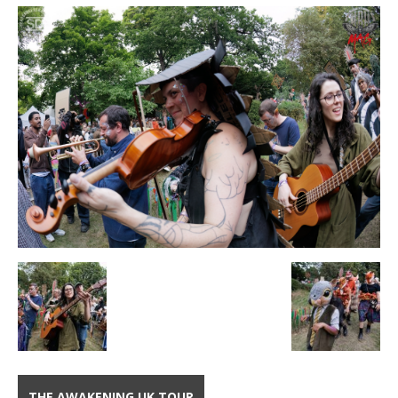
THE AWAKENING UK TOUR