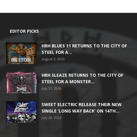
EDITOR PICKS
HRH BLUES 11 RETURNS TO THE CITY OF
STEEL FOR A...
August 3, 2026
HRH SLEAZE RETURNS TO THE CITY OF
STEEL FOR A MONSTER...
July 31, 2026
SWEET ELECTRIC RELEASE THEIR NEW
SINGLE ‘LONG WAY BACK’ ON 14TH...
July 28, 2026