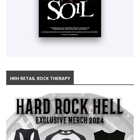
HRH RETAIL ROCK THERAPY