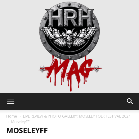
HRH
Home
LIVE REVIEW & PHOTO GALLERY: MOSELEY FOLK FESTIVAL 2024
MoseleyFF
MOSELEYFF
Mag