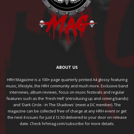
ABOUT US
HRH Magazine is a 100+ page quarterly printed A4 glossy featuring
music, lifestyle, the HRH community and much more. Exclusive band
interviews, album reviews, focus on music festivals and regular
features such as the 'Fresh Hell' (introducing up and coming bands)
and 'Dark Circle - In The Shadows' (meet a DC member). The
magazine can be collected free of charge at any HRH event or get
the next 4 issues for just £12.50 delivered to your door on release
date. Check hrhmag.com/subscribe for more details.