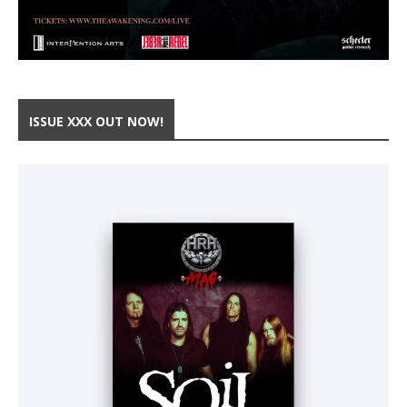
ISSUE XXX OUT NOW!