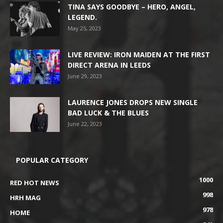
TINA SAYS GOODBYE – HERO, ANGEL,
LEGEND.
May 25, 2023
LIVE REVIEW: IRON MAIDEN AT THE FIRST
DIRECT ARENA IN LEEDS
June 29, 2023
LAURENCE JONES DROPS NEW SINGLE
BAD LUCK & THE BLUES
June 22, 2023
POPULAR CATEGORY
1000
RED HOT NEWS
998
HRH MAG
978
HOME