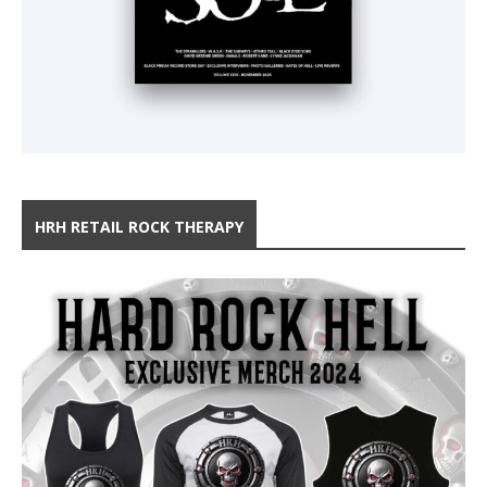
HRH RETAIL ROCK THERAPY