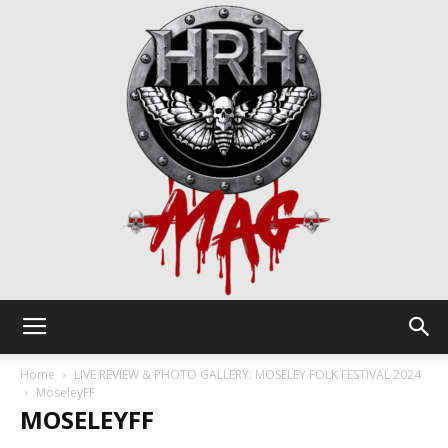
HRH
Home
LIVE REVIEW & PHOTO GALLERY: MOSELEY FOLK FESTIVAL 2024
MoseleyFF
MOSELEYFF
Mag