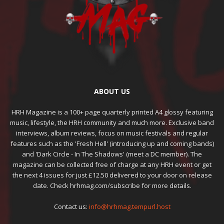
ABOUT US
HRH Magazine is a 100+ page quarterly printed A4 glossy featuring
music, lifestyle, the HRH community and much more. Exclusive band
interviews, album reviews, focus on music festivals and regular
features such as the 'Fresh Hell' (introducing up and coming bands)
and 'Dark Circle - In The Shadows' (meet a DC member). The
magazine can be collected free of charge at any HRH event or get
the next 4 issues for just £12.50 delivered to your door on release
date. Check hrhmag.com/subscribe for more details.
Contact us:
info@hrhmag.tempurl.host