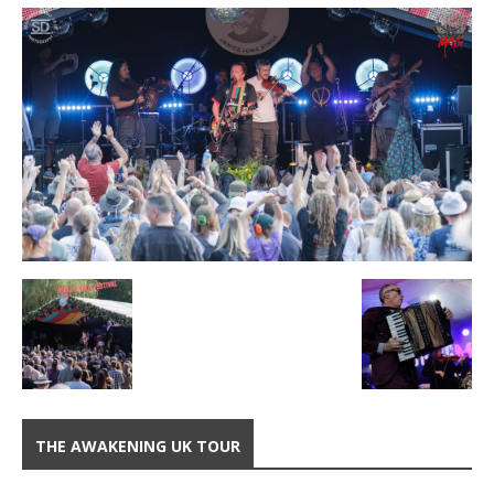
THE AWAKENING UK TOUR