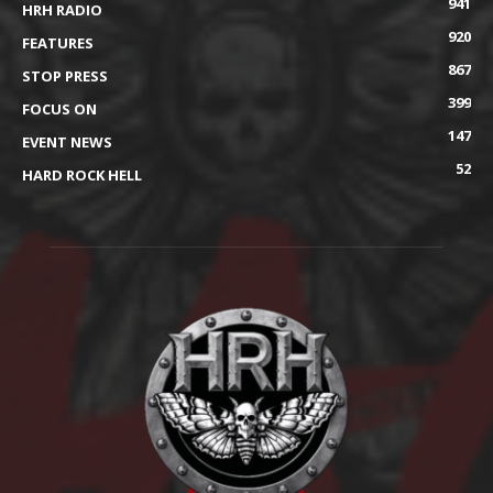
941
HRH RADIO
920
FEATURES
867
STOP PRESS
399
FOCUS ON
147
EVENT NEWS
52
HARD ROCK HELL