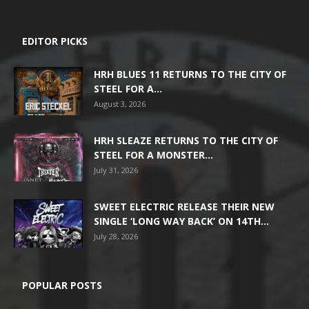
EDITOR PICKS
HRH BLUES 11 RETURNS TO THE CITY OF
STEEL FOR A...
August 3, 2026
HRH SLEAZE RETURNS TO THE CITY OF
STEEL FOR A MONSTER...
July 31, 2026
SWEET ELECTRIC RELEASE THEIR NEW
SINGLE ‘LONG WAY BACK’ ON 14TH...
July 28, 2026
POPULAR POSTS