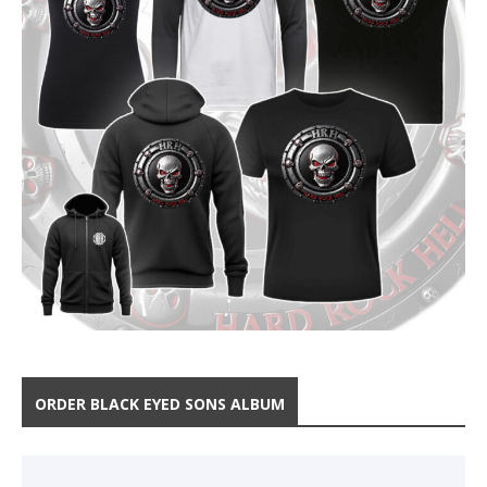
ORDER BLACK EYED SONS ALBUM