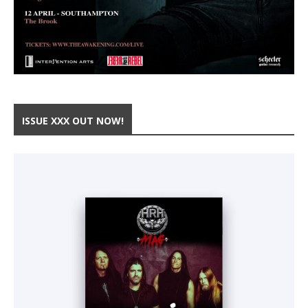
ISSUE XXX OUT NOW!