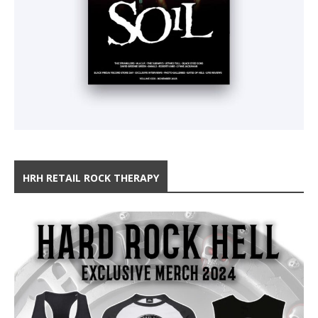
HRH RETAIL ROCK THERAPY