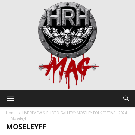
HRH
Home
LIVE REVIEW & PHOTO GALLERY: MOSELEY FOLK FESTIVAL 2024
MoseleyFF
MOSELEYFF
Mag