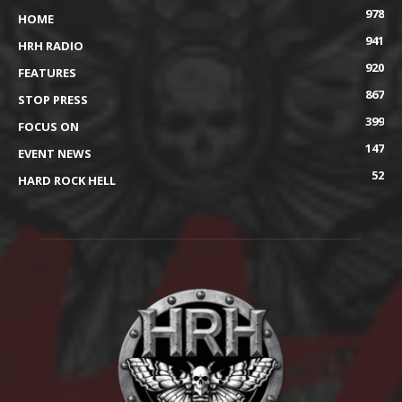
978
HOME
941
HRH RADIO
920
FEATURES
867
STOP PRESS
399
FOCUS ON
147
EVENT NEWS
52
HARD ROCK HELL