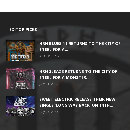
EDITOR PICKS
HRH BLUES 11 RETURNS TO THE CITY OF
STEEL FOR A...
August 3, 2026
HRH SLEAZE RETURNS TO THE CITY OF
STEEL FOR A MONSTER...
July 31, 2026
SWEET ELECTRIC RELEASE THEIR NEW
SINGLE ‘LONG WAY BACK’ ON 14TH...
July 28, 2026