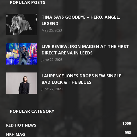
POPULAR POSTS
TINA SAYS GOODBYE – HERO, ANGEL,
LEGEND.
May 25, 2023
LIVE REVIEW: IRON MAIDEN AT THE FIRST
DIRECT ARENA IN LEEDS
June 29, 2023
LAURENCE JONES DROPS NEW SINGLE
BAD LUCK & THE BLUES
June 22, 2023
POPULAR CATEGORY
1000
RED HOT NEWS
998
HRH MAG