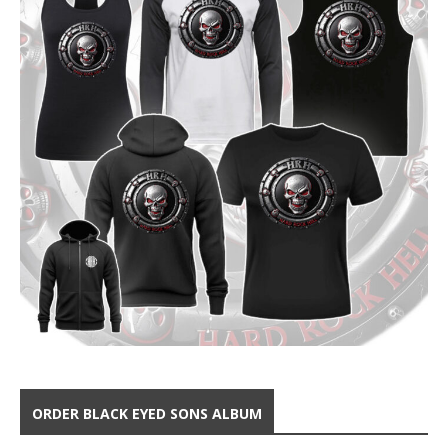
ORDER BLACK EYED SONS ALBUM