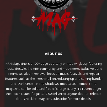
ABOUT US
HRH Magazine is a 100+ page quarterly printed A4 glossy featuring
music, lifestyle, the HRH community and much more. Exclusive band
interviews, album reviews, focus on music festivals and regular
features such as the 'Fresh Hell' (introducing up and coming bands)
and 'Dark Circle - In The Shadows' (meet a DC member). The
magazine can be collected free of charge at any HRH event or get
the next 4 issues for just £12.50 delivered to your door on release
date. Check hrhmag.com/subscribe for more details.