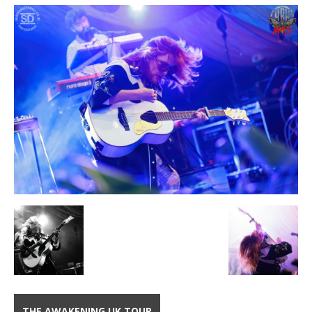
THE AWAKENING UK TOUR