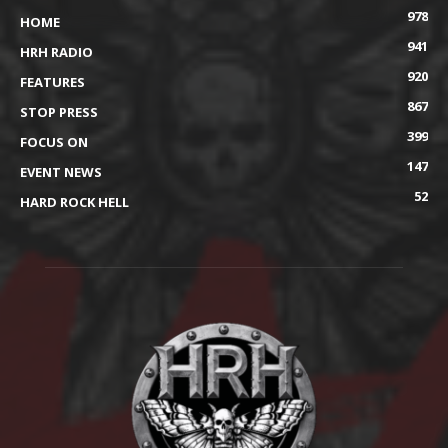
978
HOME
941
HRH RADIO
920
FEATURES
867
STOP PRESS
399
FOCUS ON
147
EVENT NEWS
52
HARD ROCK HELL