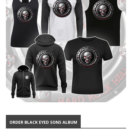
ORDER BLACK EYED SONS ALBUM