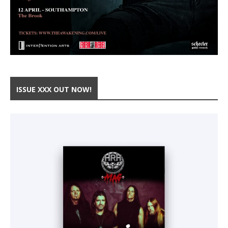
ISSUE XXX OUT NOW!