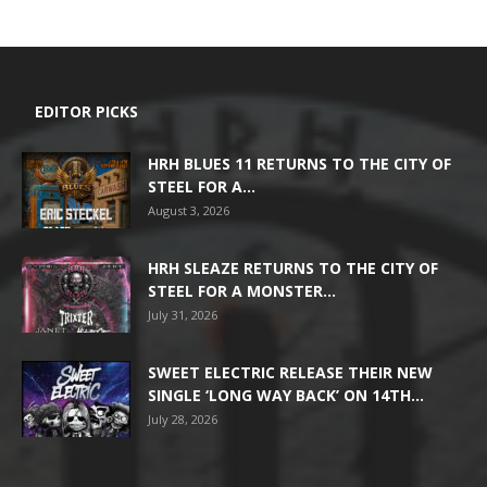
EDITOR PICKS
HRH BLUES 11 RETURNS TO THE CITY OF
STEEL FOR A...
August 3, 2026
HRH SLEAZE RETURNS TO THE CITY OF
STEEL FOR A MONSTER...
July 31, 2026
SWEET ELECTRIC RELEASE THEIR NEW
SINGLE ‘LONG WAY BACK’ ON 14TH...
July 28, 2026