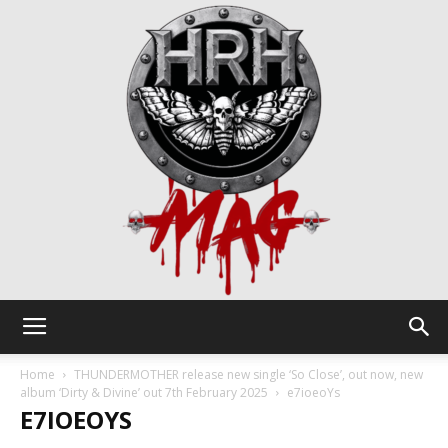
HRH
Home
THUNDERMOTHER release new single ‘So Close’, out now, new
album ‘Dirty & Divine’ out 7th February 2025
e7ioeoYs
E7IOEOYS
Mag