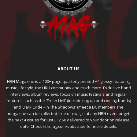
ABOUT US
HRH Magazine is a 100+ page quarterly printed A4 glossy featuring
music, lifestyle, the HRH community and much more. Exclusive band
interviews, album reviews, focus on music festivals and regular
features such as the 'Fresh Hell' (introducing up and coming bands)
and 'Dark Circle - In The Shadows' (meet a DC member). The
magazine can be collected free of charge at any HRH event or get
the next 4 issues for just £12.50 delivered to your door on release
date. Check hrhmag.com/subscribe for more details.