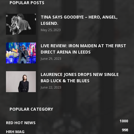
POPULAR POSTS
TINA SAYS GOODBYE – HERO, ANGEL,
LEGEND.
May 25, 2023
LIVE REVIEW: IRON MAIDEN AT THE FIRST
DIRECT ARENA IN LEEDS
June 29, 2023
LAURENCE JONES DROPS NEW SINGLE
BAD LUCK & THE BLUES
June 22, 2023
POPULAR CATEGORY
1000
RED HOT NEWS
998
HRH MAG