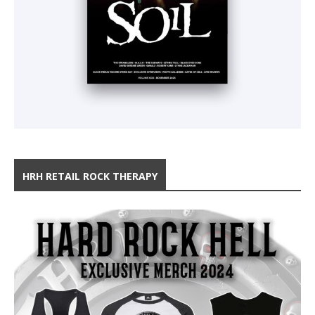
HRH RETAIL ROCK THERAPY