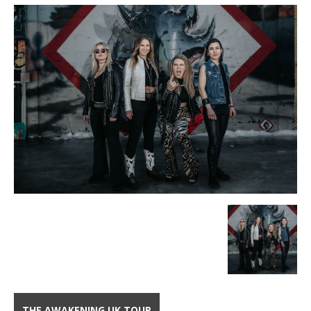
THE AWAKENING UK TOUR