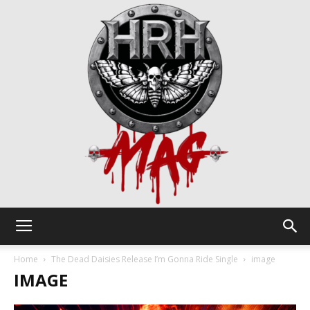
HRH
Home
The Dead Daisies Release I’m Gonna Ride Single
image
IMAGE
Mag