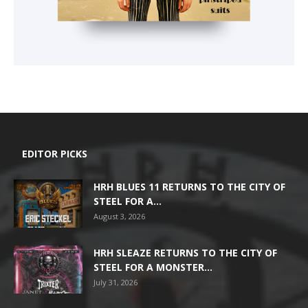
EDITOR PICKS
HRH BLUES 11 RETURNS TO THE CITY OF
STEEL FOR A...
August 3, 2026
HRH SLEAZE RETURNS TO THE CITY OF
STEEL FOR A MONSTER...
July 31, 2026