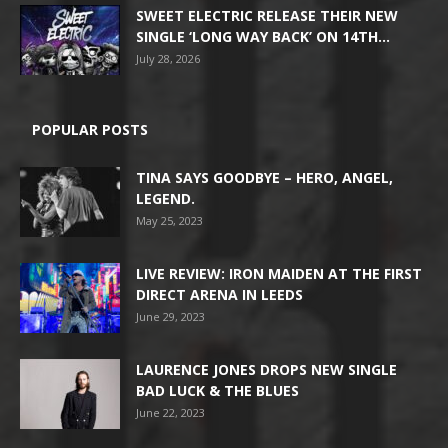
SWEET ELECTRIC RELEASE THEIR NEW
SINGLE ‘LONG WAY BACK’ ON 14TH...
July 28, 2026
POPULAR POSTS
TINA SAYS GOODBYE – HERO, ANGEL,
LEGEND.
May 25, 2023
LIVE REVIEW: IRON MAIDEN AT THE FIRST
DIRECT ARENA IN LEEDS
June 29, 2023
LAURENCE JONES DROPS NEW SINGLE
BAD LUCK & THE BLUES
June 22, 2023