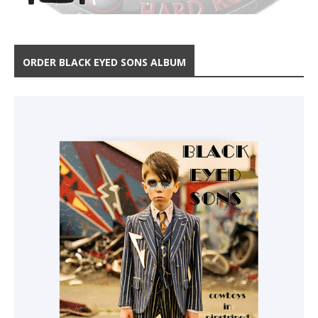
ORDER BLACK EYED SONS ALBUM