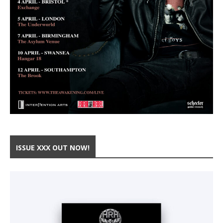
ISSUE XXX OUT NOW!