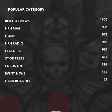
POPULAR CATEGORY
1000
RED HOT NEWS
998
HRH MAG
978
HOME
941
HRH RADIO
920
FEATURES
867
STOP PRESS
399
FOCUS ON
147
EVENT NEWS
52
HARD ROCK HELL