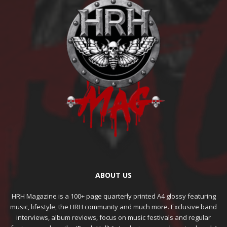
ABOUT US
HRH Magazine is a 100+ page quarterly printed A4 glossy featuring
music, lifestyle, the HRH community and much more. Exclusive band
interviews, album reviews, focus on music festivals and regular