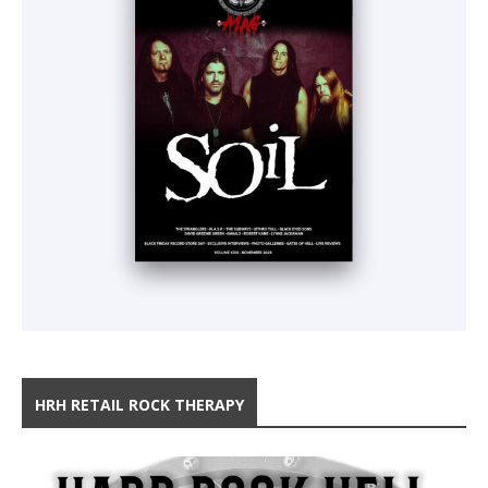
HRH RETAIL ROCK THERAPY