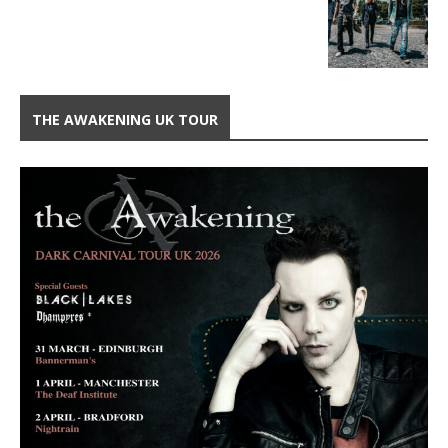
THE AWAKENING UK TOUR