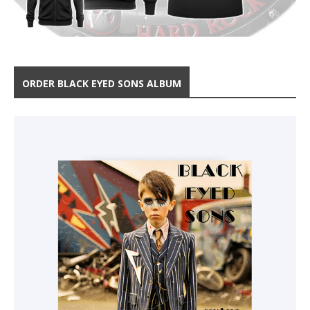
ORDER BLACK EYED SONS ALBUM