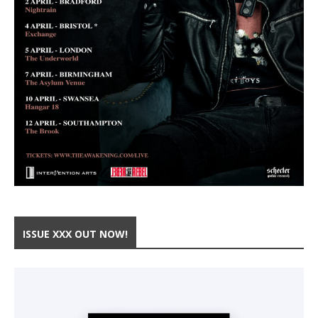
ISSUE XXX OUT NOW!