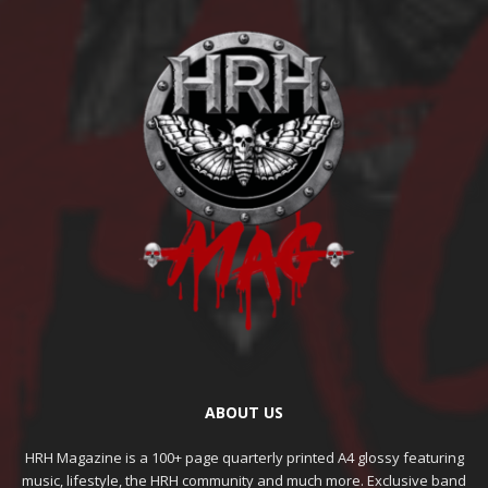
ABOUT US
HRH Magazine is a 100+ page quarterly printed A4 glossy featuring
music, lifestyle, the HRH community and much more. Exclusive band