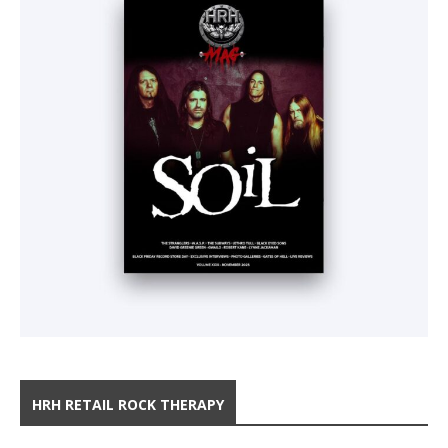
HRH RETAIL ROCK THERAPY