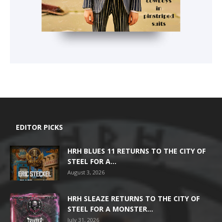
EDITOR PICKS
HRH BLUES 11 RETURNS TO THE CITY OF
STEEL FOR A...
August 3, 2026
HRH SLEAZE RETURNS TO THE CITY OF
STEEL FOR A MONSTER...
July 31, 2026