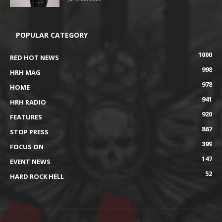
POPULAR CATEGORY
1000
RED HOT NEWS
998
HRH MAG
978
HOME
941
HRH RADIO
920
FEATURES
867
STOP PRESS
399
FOCUS ON
147
EVENT NEWS
52
HARD ROCK HELL