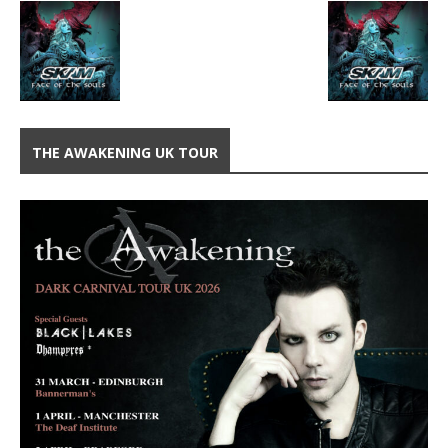
THE AWAKENING UK TOUR