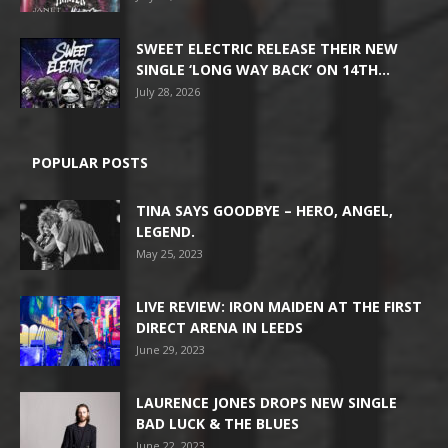
SWEET ELECTRIC RELEASE THEIR NEW
SINGLE ‘LONG WAY BACK’ ON 14TH...
July 28, 2026
POPULAR POSTS
TINA SAYS GOODBYE – HERO, ANGEL,
LEGEND.
May 25, 2023
LIVE REVIEW: IRON MAIDEN AT THE FIRST
DIRECT ARENA IN LEEDS
June 29, 2023
LAURENCE JONES DROPS NEW SINGLE
BAD LUCK & THE BLUES
June 22, 2023