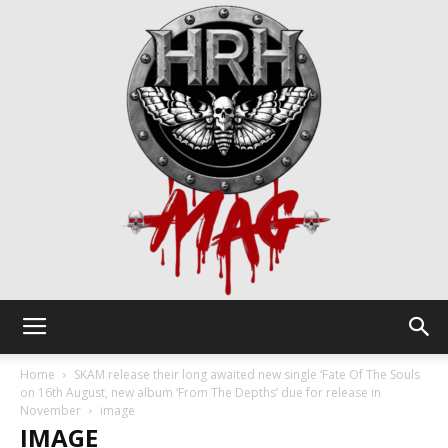
HRH
Home
SKAM release their long awaited new single ‘Fate Of The Souls
on 16th August, new album ‘From The Depths’ due for release in
November
image
IMAGE
Mag