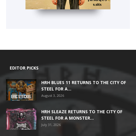
EDITOR PICKS
HRH BLUES 11 RETURNS TO THE CITY OF
STEEL FOR A...
August 3, 2026
HRH SLEAZE RETURNS TO THE CITY OF
STEEL FOR A MONSTER...
July 31, 2026