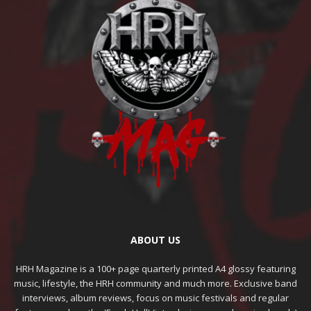
ABOUT US
HRH Magazine is a 100+ page quarterly printed A4 glossy featuring
music, lifestyle, the HRH community and much more. Exclusive band
interviews, album reviews, focus on music festivals and regular