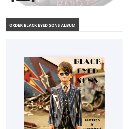
ORDER BLACK EYED SONS ALBUM