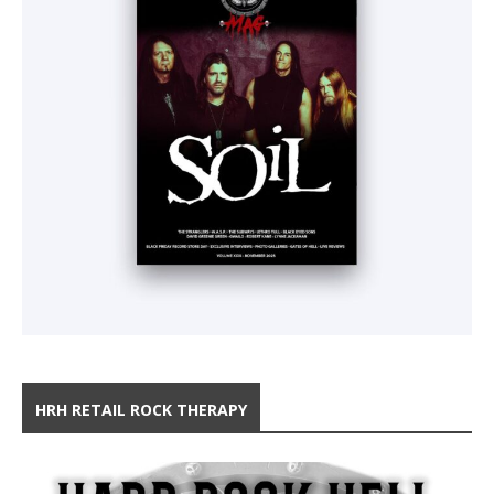
HRH RETAIL ROCK THERAPY