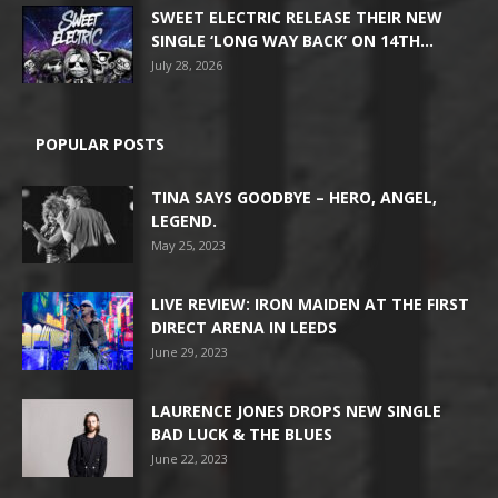
SWEET ELECTRIC RELEASE THEIR NEW
SINGLE ‘LONG WAY BACK’ ON 14TH...
July 28, 2026
POPULAR POSTS
TINA SAYS GOODBYE – HERO, ANGEL,
LEGEND.
May 25, 2023
LIVE REVIEW: IRON MAIDEN AT THE FIRST
DIRECT ARENA IN LEEDS
June 29, 2023
LAURENCE JONES DROPS NEW SINGLE
BAD LUCK & THE BLUES
June 22, 2023