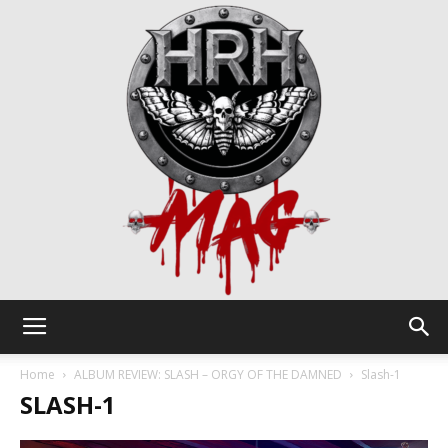
HRH
Home
ALBUM REVIEW: SLASH – ORGY OF THE DAMNED
Slash-1
SLASH-1
Mag