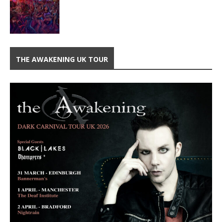
THE AWAKENING UK TOUR