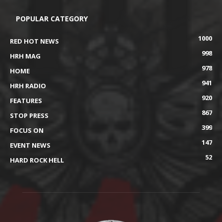
POPULAR CATEGORY
1000
RED HOT NEWS
998
HRH MAG
978
HOME
941
HRH RADIO
920
FEATURES
867
STOP PRESS
399
FOCUS ON
147
EVENT NEWS
52
HARD ROCK HELL