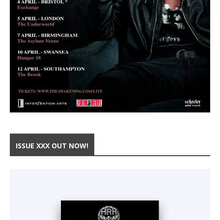
ISSUE XXX OUT NOW!