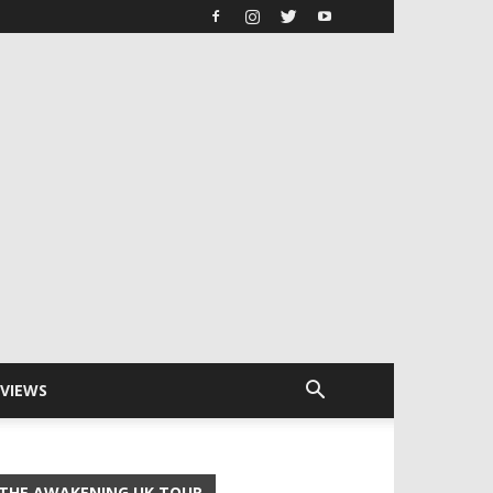
RVIEWS
THE AWAKENING UK TOUR