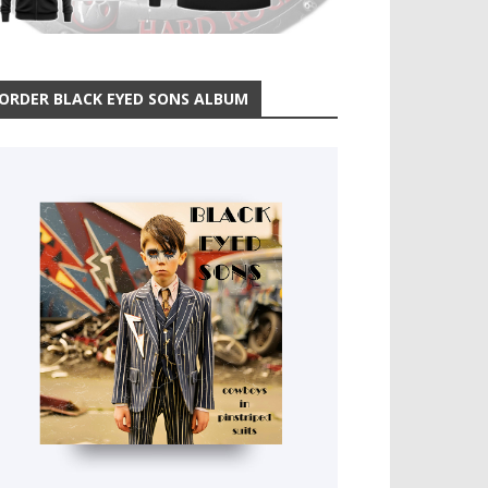
ORDER BLACK EYED SONS ALBUM