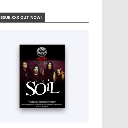
ISSUE XXX OUT NOW!