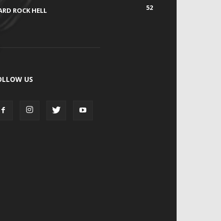
52
ARD ROCK HELL
OLLOW US