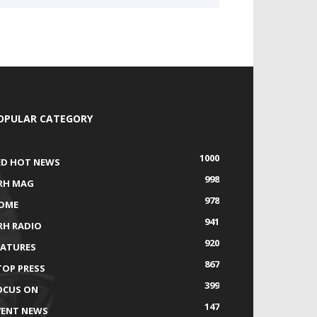
OPULAR CATEGORY
1000
ED HOT NEWS
998
RH MAG
978
OME
941
RH RADIO
920
EATURES
867
TOP PRESS
399
OCUS ON
147
VENT NEWS