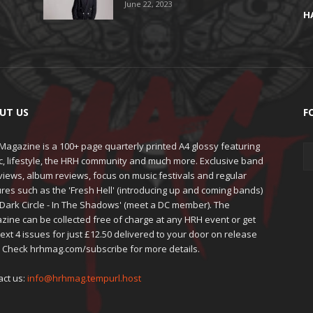
June 22, 2023
H
UT US
F
agazine is a 100+ page quarterly printed A4 glossy featuring
c, lifestyle, the HRH community and much more. Exclusive band
views, album reviews, focus on music festivals and regular
res such as the 'Fresh Hell' (introducing up and coming bands)
'Dark Circle - In The Shadows' (meet a DC member). The
zine can be collected free of charge at any HRH event or get
ext 4 issues for just £12.50 delivered to your door on release
. Check hrhmag.com/subscribe for more details.
act us:
info@hrhmag.tempurl.host