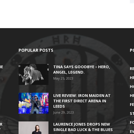
POPULAR POSTS
P
HE
TINA SAYS GOODBYE – HERO,
R
ANGEL, LEGEND.
H
May 25, 2023
H
LIVE REVIEW: IRON MAIDEN AT
H
THE FIRST DIRECT ARENA IN
F
LEEDS
June 29, 2023
S
F
IR
LAURENCE JONES DROPS NEW
’
SINGLE BAD LUCK & THE BLUES
E