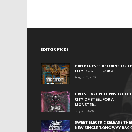
EDITOR PICKS
HRH BLUES 11 RETURNS TO T
CITY OF STEEL FOR A...
August 3, 2026
HRH SLEAZE RETURNS TO THE
CITY OF STEEL FOR A
MONSTER...
July 31, 2026
SWEET ELECTRIC RELEASE THE
NEW SINGLE ‘LONG WAY BACK