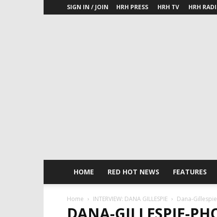
SIGN IN / JOIN
HRH PRESS
HRH TV
HRH RAD
HOME
RED HOT NEWS
FEATURES
Home
INTERVIEW: DANA GILLESPIE
Dana-Gillespi
DANA-GILLESPIE-PH