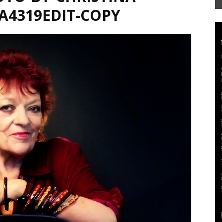
4A4319EDIT-COPY
Mag