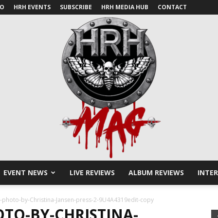
IO
HRH EVENTS
SUBSCRIBE
HRH MEDIA HUB
CONTACT
EVENT NEWS
LIVE REVIEWS
ALBUM REVIEWS
INTE
HRH
e-photo-by-Christina-Jansen-press-2-9U4A4319edit-copy
OTO-BY-CHRISTINA-