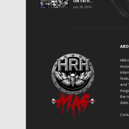
ON 14TH...
July 28, 2026
ABO
HRH M
musi
inter
featu
and 
maga
the n
date
Cont