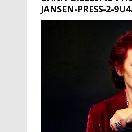
JANSEN-PRESS-2-9U