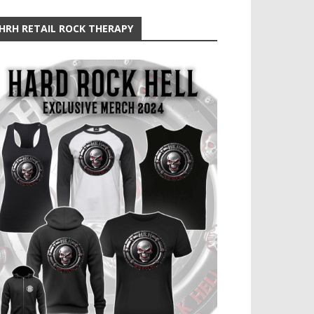
HRH RETAIL ROCK THERAPY