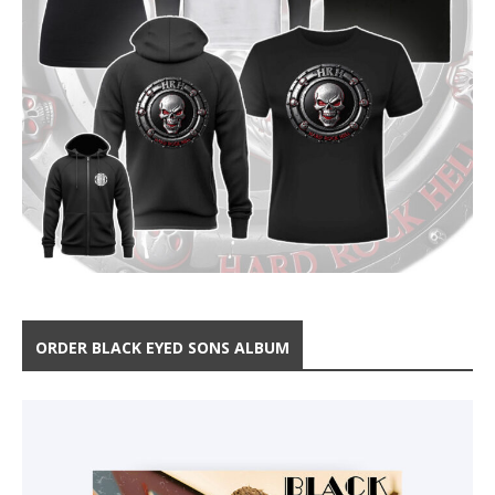
ORDER BLACK EYED SONS ALBUM