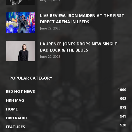
LIVE REVIEW: IRON MAIDEN AT THE FIRST
DIRECT ARENA IN LEEDS
June 29, 2023
LAURENCE JONES DROPS NEW SINGLE
BAD LUCK & THE BLUES
June 22, 2023
POPULAR CATEGORY
1000
RED HOT NEWS
998
HRH MAG
978
HOME
941
HRH RADIO
920
FEATURES