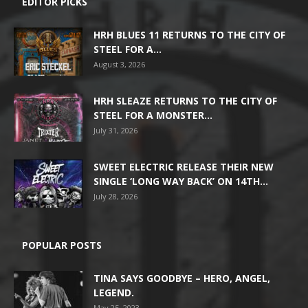
EDITOR PICKS
HRH BLUES 11 RETURNS TO THE CITY OF
STEEL FOR A...
August 3, 2026
HRH SLEAZE RETURNS TO THE CITY OF
STEEL FOR A MONSTER...
July 31, 2026
SWEET ELECTRIC RELEASE THEIR NEW
SINGLE ‘LONG WAY BACK’ ON 14TH...
July 28, 2026
POPULAR POSTS
TINA SAYS GOODBYE – HERO, ANGEL,
LEGEND.
May 25, 2023