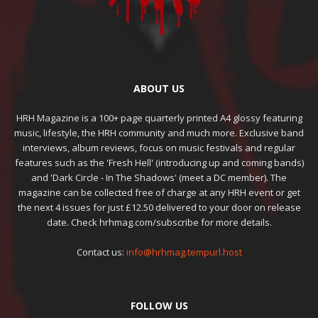
ABOUT US
HRH Magazine is a 100+ page quarterly printed A4 glossy featuring
music, lifestyle, the HRH community and much more. Exclusive band
interviews, album reviews, focus on music festivals and regular
features such as the 'Fresh Hell' (introducing up and coming bands)
and 'Dark Circle - In The Shadows' (meet a DC member). The
magazine can be collected free of charge at any HRH event or get
the next 4 issues for just £12.50 delivered to your door on release
date. Check hrhmag.com/subscribe for more details.
Contact us:
info@hrhmag.tempurl.host
FOLLOW US