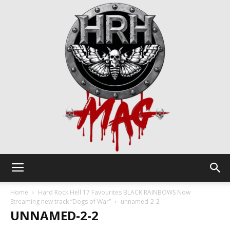
HRH
Home
Hard Rock Hell 17 Favourites BLACK RAINBOWS Now
Streaming new track “Dogs of War”
unnamed-2-2
UNNAMED-2-2
Mag