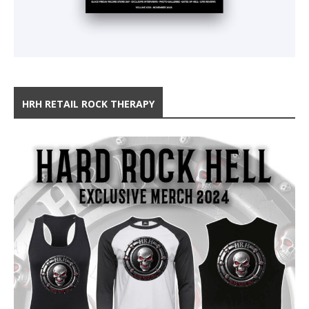
HRH RETAIL ROCK THERAPY