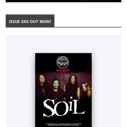
ISSUE XXX OUT NOW!