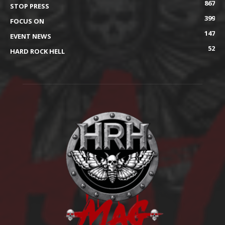
867
STOP PRESS
399
FOCUS ON
147
EVENT NEWS
52
HARD ROCK HELL