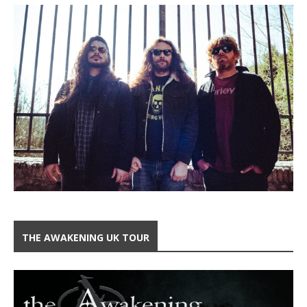
THE AWAKENING UK TOUR