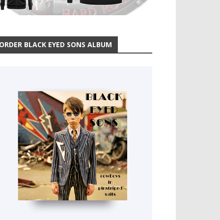
ORDER BLACK EYED SONS ALBUM