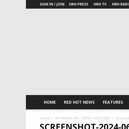
SIGN IN / JOIN
HRH PRESS
HRH TV
HRH RAD
HOME
RED HOT NEWS
FEATURES
Home
INTERVIEW: FM – STEVE OVERLAND
Screens
SCREENSHOT-2024-06-