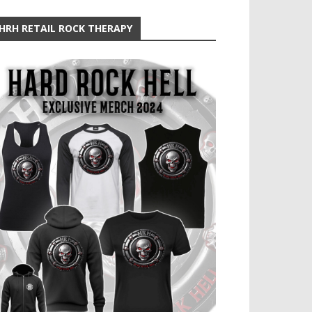
HRH RETAIL ROCK THERAPY