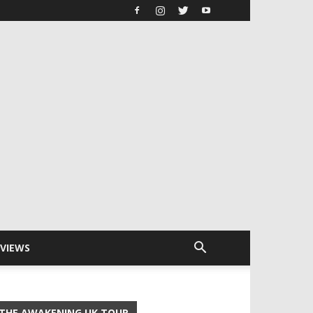
RVIEWS
THE AWAKENING UK TOUR