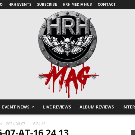
IO
HRH EVENTS
SUBSCRIBE
HRH MEDIA HUB
CONTACT
EVENT NEWS
LIVE REVIEWS
ALBUM REVIEWS
INTE
HRH
hot-2024-06-07-at-16.24.13
07-AT-16.24.13