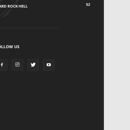
52
ARD ROCK HELL
OLLOW US