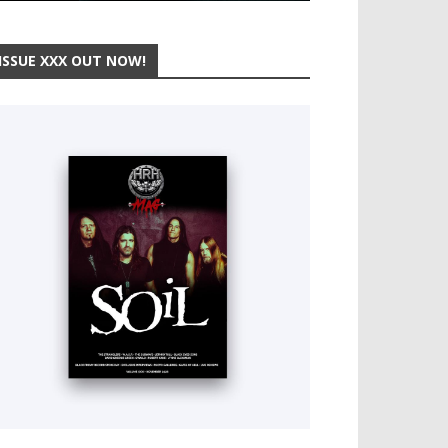
ISSUE XXX OUT NOW!