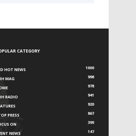
OPULAR CATEGORY
1000
ED HOT NEWS
998
RH MAG
978
OME
941
RH RADIO
920
EATURES
867
TOP PRESS
399
OCUS ON
147
VENT NEWS