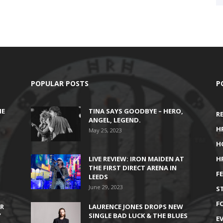
POPULAR POSTS
P
HE
TINA SAYS GOODBYE – HERO,
R
ANGEL, LEGEND.
H
May 25, 2023
H
LIVE REVIEW: IRON MAIDEN AT
H
THE FIRST DIRECT ARENA IN
F
LEEDS
June 29, 2023
S
F
IR
LAURENCE JONES DROPS NEW
’
SINGLE BAD LUCK & THE BLUES
E