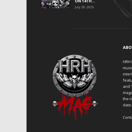
ON 14TH...
July 28, 2026
ABO
HRH M
musi
inter
featu
and 
maga
the n
date
Cont