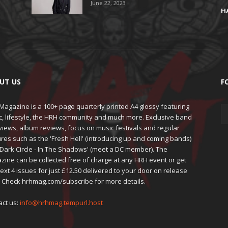
June 22, 2023
H
UT US
F
agazine is a 100+ page quarterly printed A4 glossy featuring
c, lifestyle, the HRH community and much more. Exclusive band
views, album reviews, focus on music festivals and regular
res such as the 'Fresh Hell' (introducing up and coming bands)
'Dark Circle - In The Shadows' (meet a DC member). The
zine can be collected free of charge at any HRH event or get
ext 4 issues for just £12.50 delivered to your door on release
. Check hrhmag.com/subscribe for more details.
act us:
info@hrhmag.tempurl.host