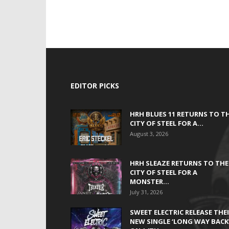
EDITOR PICKS
HRH BLUES 11 RETURNS TO T
CITY OF STEEL FOR A...
August 3, 2026
HRH SLEAZE RETURNS TO THE
CITY OF STEEL FOR A
MONSTER...
July 31, 2026
SWEET ELECTRIC RELEASE THE
NEW SINGLE ‘LONG WAY BACK