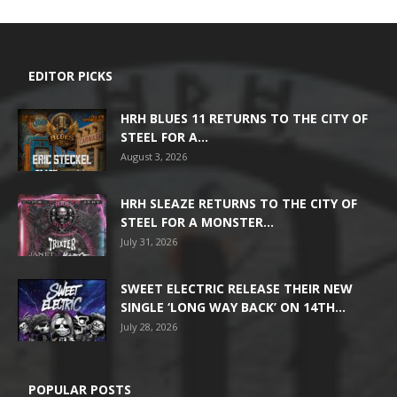
EDITOR PICKS
HRH BLUES 11 RETURNS TO THE CITY OF
STEEL FOR A...
August 3, 2026
HRH SLEAZE RETURNS TO THE CITY OF
STEEL FOR A MONSTER...
July 31, 2026
SWEET ELECTRIC RELEASE THEIR NEW
SINGLE ‘LONG WAY BACK’ ON 14TH...
July 28, 2026
POPULAR POSTS