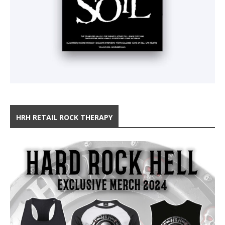
HRH RETAIL ROCK THERAPY