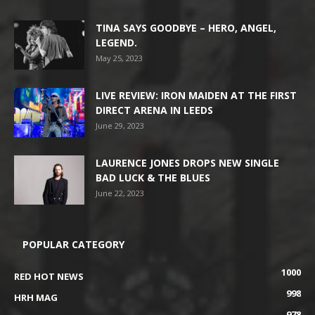
TINA SAYS GOODBYE – HERO, ANGEL,
LEGEND.
May 25, 2023
LIVE REVIEW: IRON MAIDEN AT THE FIRST
DIRECT ARENA IN LEEDS
June 29, 2023
LAURENCE JONES DROPS NEW SINGLE
BAD LUCK & THE BLUES
June 22, 2023
POPULAR CATEGORY
1000
RED HOT NEWS
998
HRH MAG
978