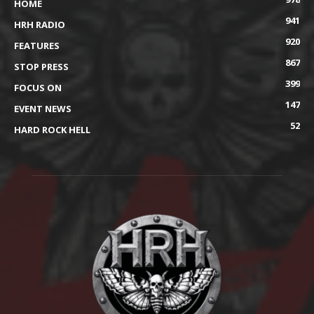
HOME
941
HRH RADIO
920
FEATURES
867
STOP PRESS
399
FOCUS ON
147
EVENT NEWS
52
HARD ROCK HELL