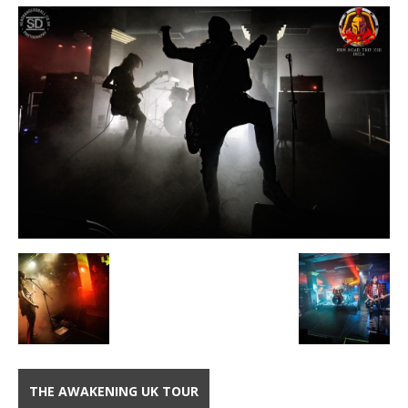
THE AWAKENING UK TOUR