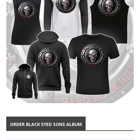
ORDER BLACK EYED SONS ALBUM