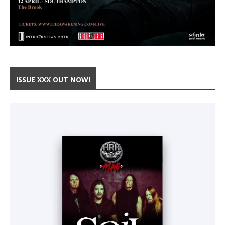
ISSUE XXX OUT NOW!