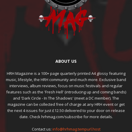
ABOUT US
HRH Magazine is a 100+ page quarterly printed A4 glossy featuring
music, lifestyle, the HRH community and much more. Exclusive band
interviews, album reviews, focus on music festivals and regular
features such as the 'Fresh Hell' (introducing up and coming bands)
and 'Dark Circle - In The Shadows' (meet a DC member). The
magazine can be collected free of charge at any HRH event or get
the next 4 issues for just £12.50 delivered to your door on release
date. Check hrhmag.com/subscribe for more details.
Contact us:
info@hrhmag.tempurl.host