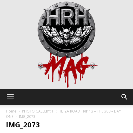
HRH
Home
PHOTO GALLERY: HRH IBIZA ROAD TRIP 13 – THE 300 – DAY
ONE
IMG_2073
IMG_2073
Mag