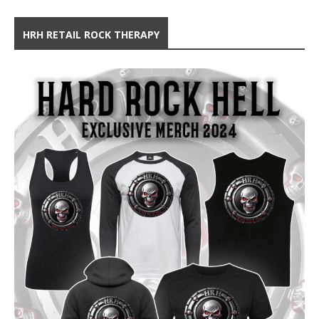
HRH RETAIL ROCK THERAPY