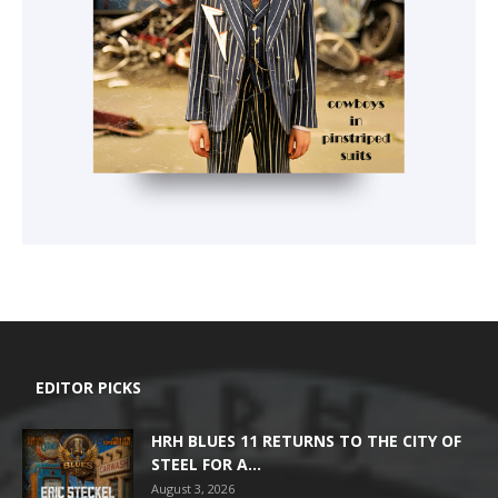
EDITOR PICKS
HRH BLUES 11 RETURNS TO THE CITY OF
STEEL FOR A...
August 3, 2026