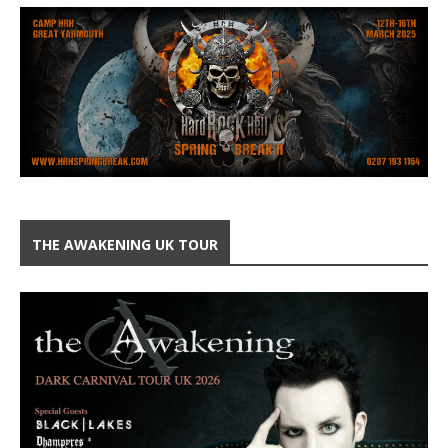
THE AWAKENING UK TOUR