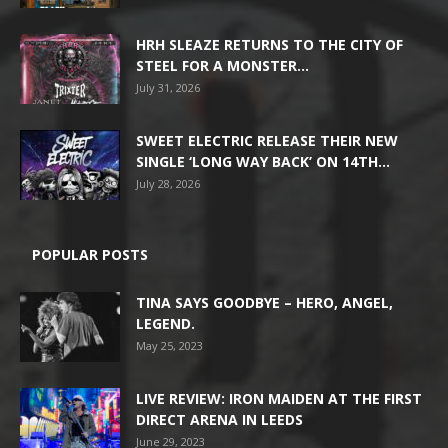
HRH SLEAZE RETURNS TO THE CITY OF
STEEL FOR A MONSTER...
July 31, 2026
SWEET ELECTRIC RELEASE THEIR NEW
SINGLE ‘LONG WAY BACK’ ON 14TH...
July 28, 2026
POPULAR POSTS
TINA SAYS GOODBYE – HERO, ANGEL,
LEGEND.
May 25, 2023
LIVE REVIEW: IRON MAIDEN AT THE FIRST
DIRECT ARENA IN LEEDS
June 29, 2023