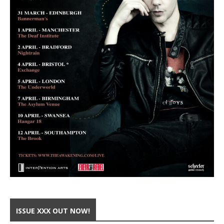
ISSUE XXX OUT NOW!