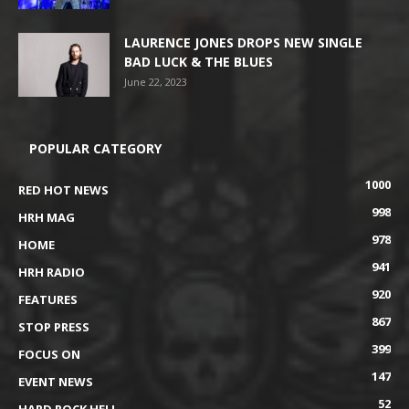
LAURENCE JONES DROPS NEW SINGLE
BAD LUCK & THE BLUES
June 22, 2023
POPULAR CATEGORY
1000
RED HOT NEWS
998
HRH MAG
978
HOME
941
HRH RADIO
920
FEATURES
867
STOP PRESS
399
FOCUS ON
147
EVENT NEWS
52
HARD ROCK HELL