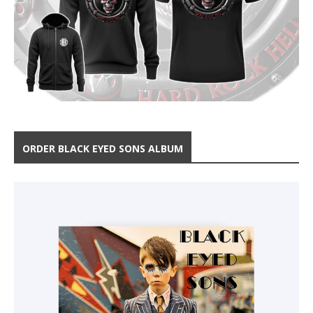
ORDER BLACK EYED SONS ALBUM