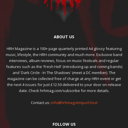
ABOUT US
HRH Magazine is a 100+ page quarterly printed A4 glossy featuring
music, lifestyle, the HRH community and much more. Exclusive band
interviews, album reviews, focus on music festivals and regular
features such as the 'Fresh Hell' (introducing up and coming bands)
and 'Dark Circle - In The Shadows' (meet a DC member). The
magazine can be collected free of charge at any HRH event or get
the next 4 issues for just £12.50 delivered to your door on release
date. Check hrhmag.com/subscribe for more details.
Contact us:
info@hrhmag.tempurl.host
FOLLOW US