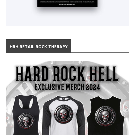
HRH RETAIL ROCK THERAPY