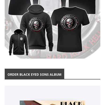
ORDER BLACK EYED SONS ALBUM