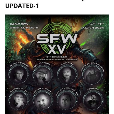
UPDATED-1