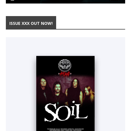
ISSUE XXX OUT NOW!