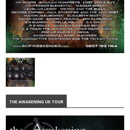
THE AWAKENING UK TOUR