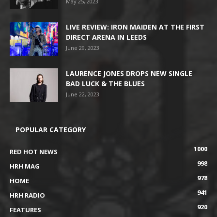
May 25, 2023
LIVE REVIEW: IRON MAIDEN AT THE FIRST
DIRECT ARENA IN LEEDS
June 29, 2023
LAURENCE JONES DROPS NEW SINGLE
BAD LUCK & THE BLUES
June 22, 2023
POPULAR CATEGORY
1000
RED HOT NEWS
998
HRH MAG
978
HOME
941
HRH RADIO
920
FEATURES