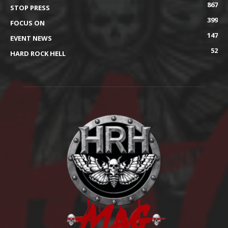
867
STOP PRESS
399
FOCUS ON
147
EVENT NEWS
52
HARD ROCK HELL