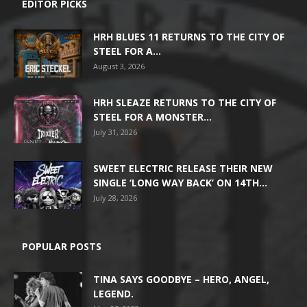
EDITOR PICKS
HRH BLUES 11 RETURNS TO THE CITY OF
STEEL FOR A...
August 3, 2026
HRH SLEAZE RETURNS TO THE CITY OF
STEEL FOR A MONSTER...
July 31, 2026
SWEET ELECTRIC RELEASE THEIR NEW
SINGLE ‘LONG WAY BACK’ ON 14TH...
July 28, 2026
POPULAR POSTS
TINA SAYS GOODBYE – HERO, ANGEL,
LEGEND.