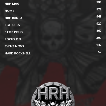
998
HRH MAG
978
HOME
941
HRH RADIO
920
FEATURES
867
STOP PRESS
399
FOCUS ON
147
EVENT NEWS
52
HARD ROCK HELL