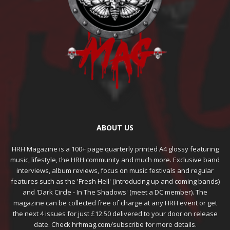
ABOUT US
HRH Magazine is a 100+ page quarterly printed A4 glossy featuring
music, lifestyle, the HRH community and much more. Exclusive band
interviews, album reviews, focus on music festivals and regular
features such as the 'Fresh Hell' (introducing up and coming bands)
and 'Dark Circle - In The Shadows' (meet a DC member). The
magazine can be collected free of charge at any HRH event or get
the next 4 issues for just £12.50 delivered to your door on release
date. Check hrhmag.com/subscribe for more details.