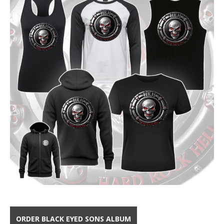
ORDER BLACK EYED SONS ALBUM