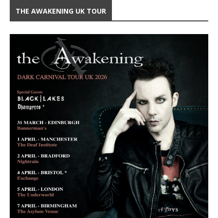
THE AWAKENING UK TOUR