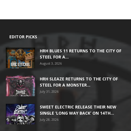
EDITOR PICKS
HRH BLUES 11 RETURNS TO THE CITY OF
STEEL FOR A...
August 3, 2026
HRH SLEAZE RETURNS TO THE CITY OF
STEEL FOR A MONSTER...
July 31, 2026
SWEET ELECTRIC RELEASE THEIR NEW
SINGLE ‘LONG WAY BACK’ ON 14TH...
July 28, 2026