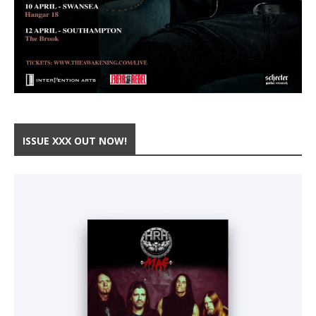
ISSUE XXX OUT NOW!