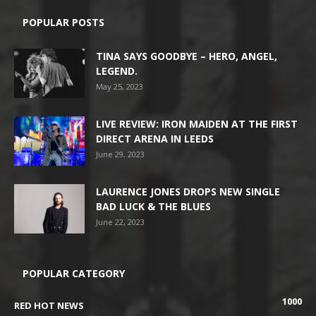
POPULAR POSTS
TINA SAYS GOODBYE – HERO, ANGEL,
LEGEND.
May 25, 2023
LIVE REVIEW: IRON MAIDEN AT THE FIRST
DIRECT ARENA IN LEEDS
June 29, 2023
LAURENCE JONES DROPS NEW SINGLE
BAD LUCK & THE BLUES
June 22, 2023
POPULAR CATEGORY
1000
RED HOT NEWS