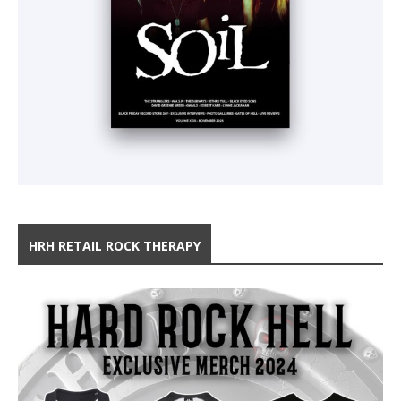
HRH RETAIL ROCK THERAPY