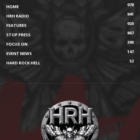
978
HOME
941
HRH RADIO
920
FEATURES
867
STOP PRESS
399
FOCUS ON
147
EVENT NEWS
52
HARD ROCK HELL