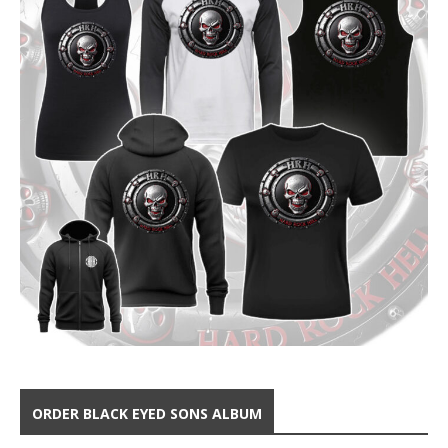
ORDER BLACK EYED SONS ALBUM