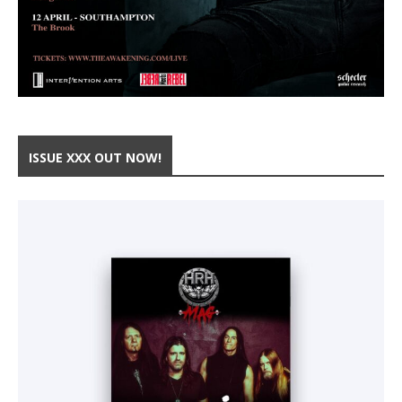
ISSUE XXX OUT NOW!