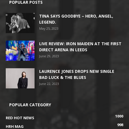
POPULAR POSTS
TINA SAYS GOODBYE – HERO, ANGEL,
LEGEND.
May 25, 2023
LIVE REVIEW: IRON MAIDEN AT THE FIRST
DIRECT ARENA IN LEEDS
June 29, 2023
LAURENCE JONES DROPS NEW SINGLE
BAD LUCK & THE BLUES
June 22, 2023
POPULAR CATEGORY
1000
RED HOT NEWS
998
HRH MAG