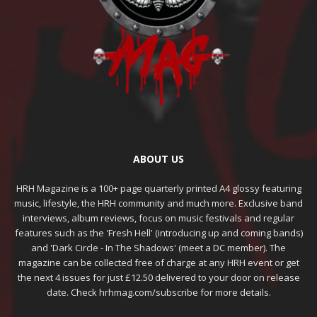
ABOUT US
HRH Magazine is a 100+ page quarterly printed A4 glossy featuring
music, lifestyle, the HRH community and much more. Exclusive band
interviews, album reviews, focus on music festivals and regular
features such as the 'Fresh Hell' (introducing up and coming bands)
and 'Dark Circle - In The Shadows' (meet a DC member). The
magazine can be collected free of charge at any HRH event or get
the next 4 issues for just £12.50 delivered to your door on release
date. Check hrhmag.com/subscribe for more details.