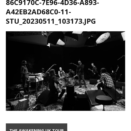
86C9170C-7E96-4D36-A893-
A42EB2AD68C0-11-
STU_20230511_103173.JPG
THE AWAKENING UK TOUR