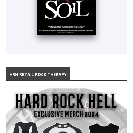
HRH RETAIL ROCK THERAPY