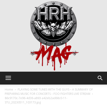
HRH
Home
PLAYING SOME TUNES WITH THE GUYS – A SUMMARY OF
PREPARING MUSIC FOR CONCERTS – FOO FIGHTERS LIVE STREAM
86c9170c-7e96-4d36-a893-a42eb2ad68c0-11-
STU_20230511_103173.jpg
Mag