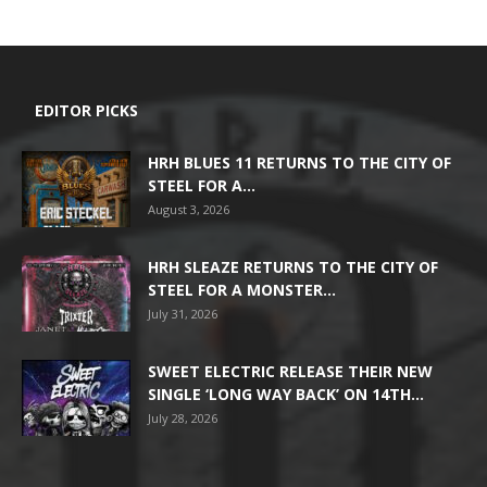
EDITOR PICKS
HRH BLUES 11 RETURNS TO THE CITY OF
STEEL FOR A...
August 3, 2026
HRH SLEAZE RETURNS TO THE CITY OF
STEEL FOR A MONSTER...
July 31, 2026
SWEET ELECTRIC RELEASE THEIR NEW
SINGLE ‘LONG WAY BACK’ ON 14TH...
July 28, 2026