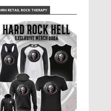
HRH RETAIL ROCK THERAPY