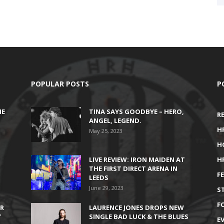
POPULAR POSTS
P
HE
TINA SAYS GOODBYE – HERO,
R
ANGEL, LEGEND.
H
May 25, 2023
H
LIVE REVIEW: IRON MAIDEN AT
H
THE FIRST DIRECT ARENA IN
F
LEEDS
June 29, 2023
S
F
IR
LAURENCE JONES DROPS NEW
’
SINGLE BAD LUCK & THE BLUES
E