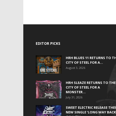
EDITOR PICKS
HRH BLUES 11 RETURNS TO T
CITY OF STEEL FOR A...
August 3, 2026
HRH SLEAZE RETURNS TO THE
CITY OF STEEL FOR A
MONSTER...
July 31, 2026
SWEET ELECTRIC RELEASE THE
NEW SINGLE ‘LONG WAY BACK