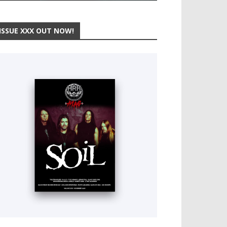
ISSUE XXX OUT NOW!