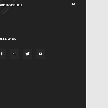
52
ARD ROCK HELL
OLLOW US