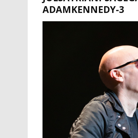
ADAMKENNEDY-3