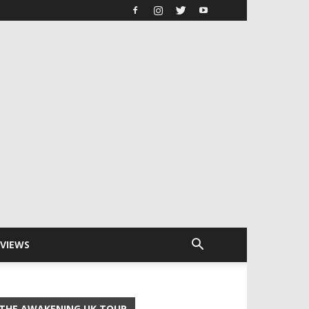
RVIEWS
THE AWAKENING UK TOUR