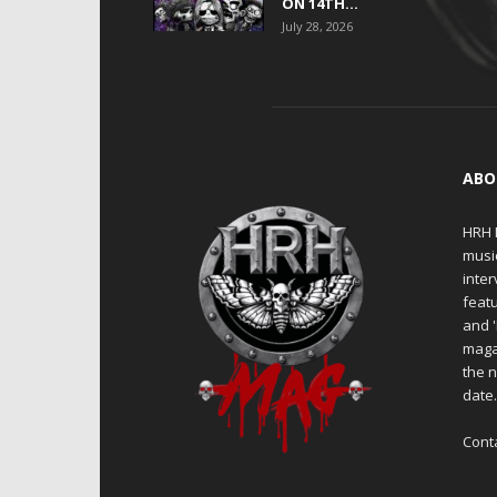
ON 14TH...
July 28, 2026
ABO
HRH M
musi
inter
featu
and 
maga
the n
date
Cont