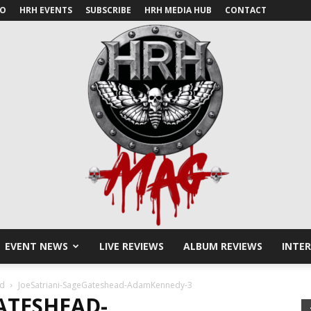
IO
HRH EVENTS
SUBSCRIBE
HRH MEDIA HUB
CONTACT
EVENT NEWS
LIVE REVIEWS
ALBUM REVIEWS
INTE
HRH
ad
JoeSatriani-SageGateshead-AdamKennedy-3
ATESHEAD-