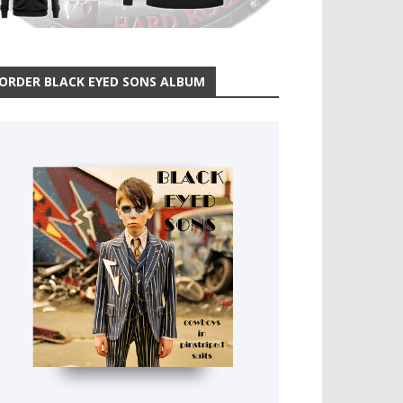
ORDER BLACK EYED SONS ALBUM