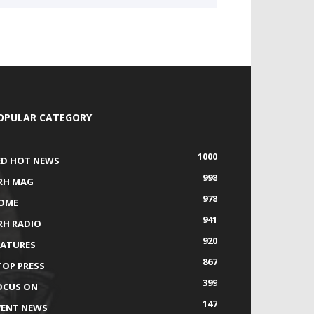
OPULAR CATEGORY
1000
ED HOT NEWS
998
RH MAG
978
OME
941
RH RADIO
920
EATURES
867
TOP PRESS
399
OCUS ON
147
VENT NEWS