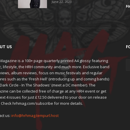
June 22, 2023
H
UT US
F
agazine is a 100+ page quarterly printed A4 glossy featuring
c, lifestyle, the HRH community and much more. Exclusive band
views, album reviews, focus on music festivals and regular
res such as the 'Fresh Hell' (introducing up and coming bands)
'Dark Circle - In The Shadows' (meet a DC member). The
zine can be collected free of charge at any HRH event or get
ext 4 issues for just £12.50 delivered to your door on release
. Check hrhmag.com/subscribe for more details.
act us:
info@hrhmag.tempurl.host