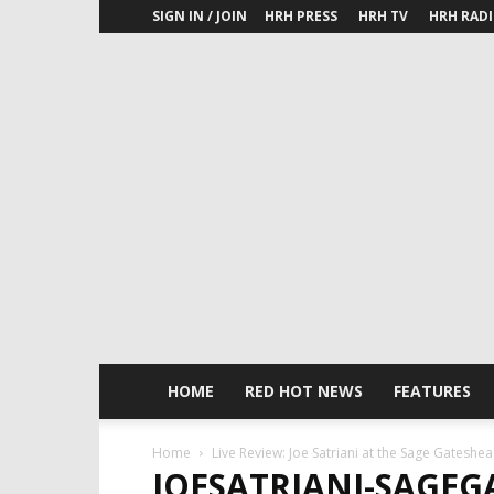
SIGN IN / JOIN
HRH PRESS
HRH TV
HRH RAD
HOME
RED HOT NEWS
FEATURES
Home
Live Review: Joe Satriani at the Sage Gateshe
JOESATRIANI-SAGEG