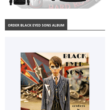
ORDER BLACK EYED SONS ALBUM