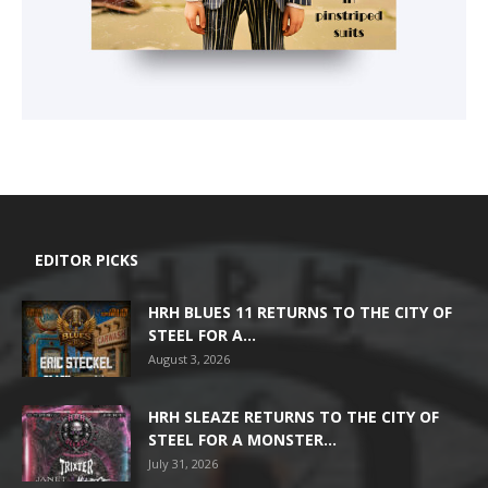
EDITOR PICKS
HRH BLUES 11 RETURNS TO THE CITY OF
STEEL FOR A...
August 3, 2026
HRH SLEAZE RETURNS TO THE CITY OF
STEEL FOR A MONSTER...
July 31, 2026