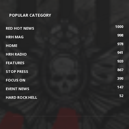
POPULAR CATEGORY
1000
RED HOT NEWS
998
HRH MAG
978
HOME
941
HRH RADIO
920
FEATURES
867
STOP PRESS
399
FOCUS ON
147
EVENT NEWS
52
HARD ROCK HELL