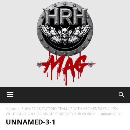
HRH
Home
PUNK ROCK FACTORY TEAM UP WITH ARCH ENEMY’S ALISSA
WHITE-GLUZ ON LEAD SINGLE “PART OF YOUR WORLD”
unnamed-3-1
UNNAMED-3-1
Mag