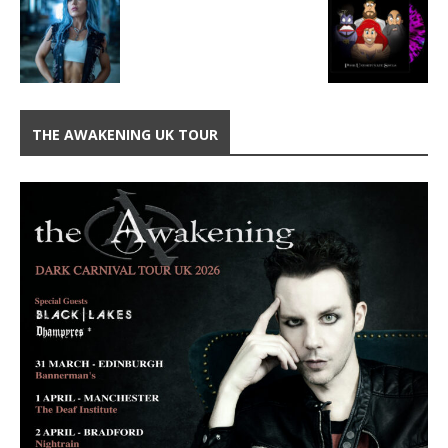
THE AWAKENING UK TOUR