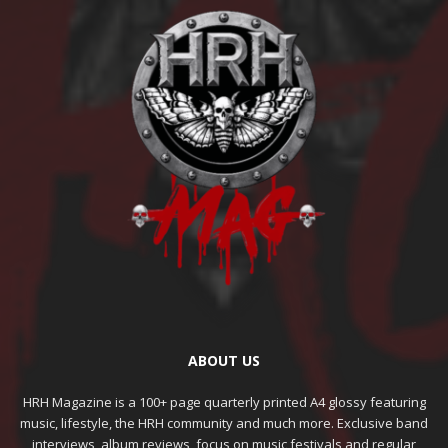
ABOUT US
HRH Magazine is a 100+ page quarterly printed A4 glossy featuring
music, lifestyle, the HRH community and much more. Exclusive band
interviews, album reviews, focus on music festivals and regular