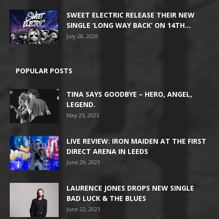
SWEET ELECTRIC RELEASE THEIR NEW
SINGLE ‘LONG WAY BACK’ ON 14TH...
July 28, 2026
POPULAR POSTS
TINA SAYS GOODBYE – HERO, ANGEL,
LEGEND.
May 25, 2023
LIVE REVIEW: IRON MAIDEN AT THE FIRST
DIRECT ARENA IN LEEDS
June 29, 2023
LAURENCE JONES DROPS NEW SINGLE
BAD LUCK & THE BLUES
June 22, 2023