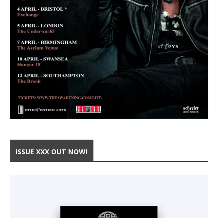
ISSUE XXX OUT NOW!