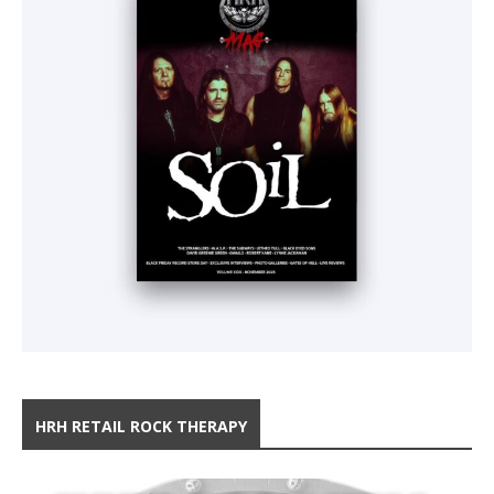
HRH RETAIL ROCK THERAPY