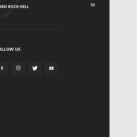
52
ARD ROCK HELL
OLLOW US