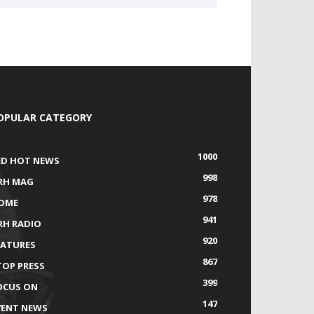
OPULAR CATEGORY
1000
ED HOT NEWS
998
RH MAG
978
OME
941
RH RADIO
920
EATURES
867
TOP PRESS
399
OCUS ON
147
VENT NEWS