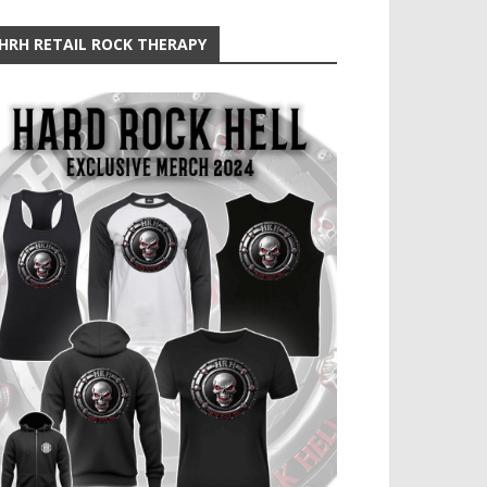
HRH RETAIL ROCK THERAPY