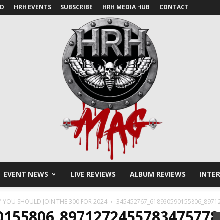
IO
HRH EVENTS
SUBSCRIBE
HRH MEDIA HUB
CONTACT
EVENT NEWS
LIVE REVIEWS
ALBUM REVIEWS
INTE
HRH
Y YOU SHOULD JOIN THE 300 FOR 2024
345452767_618930590155806_8971
0155806_897127245578347577