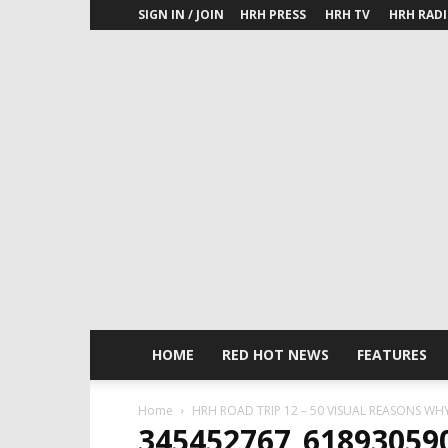
SIGN IN / JOIN
HRH PRESS
HRH TV
HRH RAD
HOME
RED HOT NEWS
FEATURES
Home
HRH ROAD TRIP 12 – 50 VISUAL REASONS WH
345452767_61893059