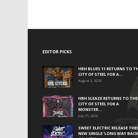
EDITOR PICKS
HRH BLUES 11 RETURNS TO T
CITY OF STEEL FOR A...
August 3, 2026
HRH SLEAZE RETURNS TO THE
CITY OF STEEL FOR A
MONSTER...
July 31, 2026
SWEET ELECTRIC RELEASE THE
NEW SINGLE ‘LONG WAY BACK