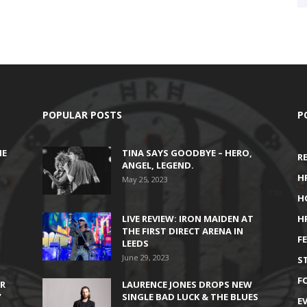
POPULAR POSTS
P
HE
TINA SAYS GOODBYE – HERO,
R
ANGEL, LEGEND.
H
May 25, 2023
H
LIVE REVIEW: IRON MAIDEN AT
H
THE FIRST DIRECT ARENA IN
F
LEEDS
June 29, 2023
S
F
IR
LAURENCE JONES DROPS NEW
’
SINGLE BAD LUCK & THE BLUES
E