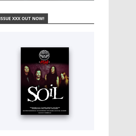
ISSUE XXX OUT NOW!