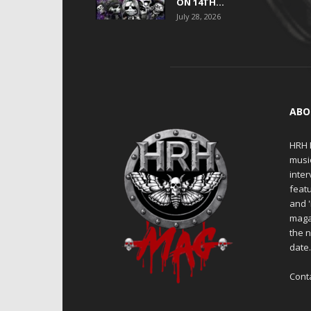
ON 14TH...
July 28, 2026
ABO
HRH M
musi
inter
featu
and 
maga
the n
date
Cont