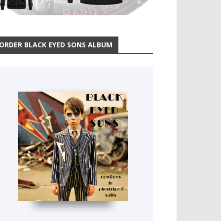
ORDER BLACK EYED SONS ALBUM