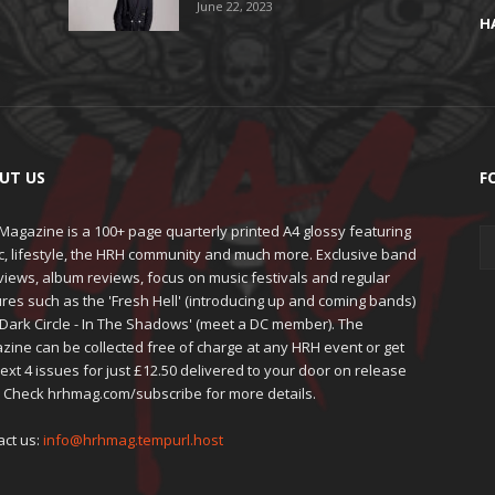
June 22, 2023
H
UT US
F
agazine is a 100+ page quarterly printed A4 glossy featuring
c, lifestyle, the HRH community and much more. Exclusive band
views, album reviews, focus on music festivals and regular
res such as the 'Fresh Hell' (introducing up and coming bands)
'Dark Circle - In The Shadows' (meet a DC member). The
zine can be collected free of charge at any HRH event or get
ext 4 issues for just £12.50 delivered to your door on release
. Check hrhmag.com/subscribe for more details.
act us:
info@hrhmag.tempurl.host