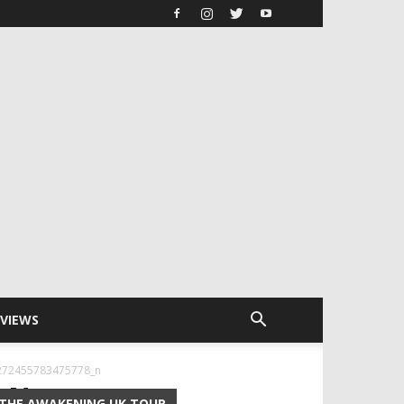
RVIEWS
272455783475778_n
8_N
THE AWAKENING UK TOUR