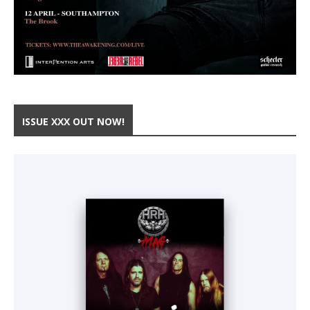
ISSUE XXX OUT NOW!