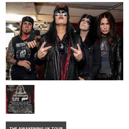
THE AWAKENING UK TOUR