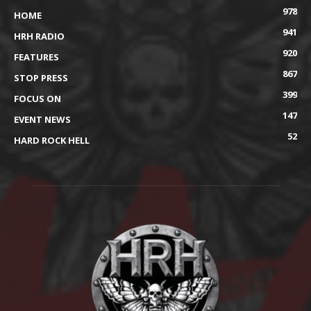
978
HOME
941
HRH RADIO
920
FEATURES
867
STOP PRESS
399
FOCUS ON
147
EVENT NEWS
52
HARD ROCK HELL