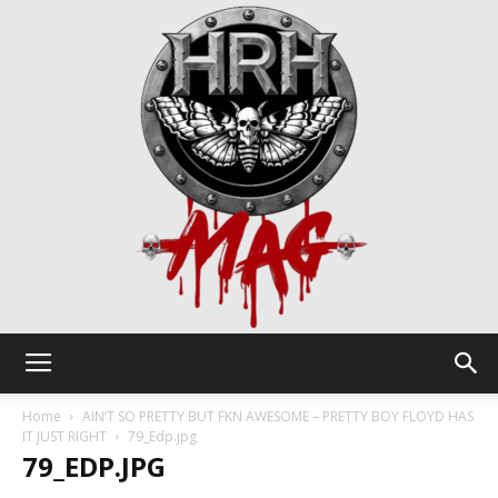
HRH
Home
AIN’T SO PRETTY BUT FKN AWESOME – PRETTY BOY FLOYD HAS
IT JUST RIGHT
79_Edp.jpg
79_EDP.JPG
Mag