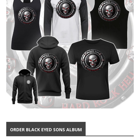
ORDER BLACK EYED SONS ALBUM