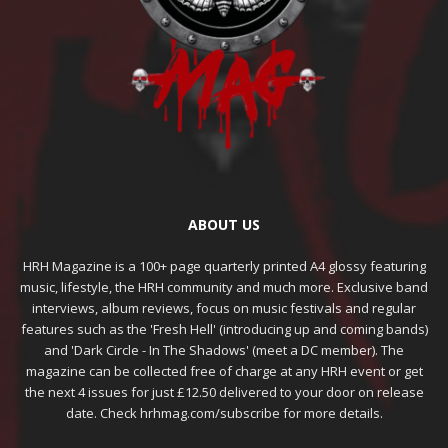
ABOUT US
HRH Magazine is a 100+ page quarterly printed A4 glossy featuring
music, lifestyle, the HRH community and much more. Exclusive band
interviews, album reviews, focus on music festivals and regular
features such as the 'Fresh Hell' (introducing up and coming bands)
and 'Dark Circle - In The Shadows' (meet a DC member). The
magazine can be collected free of charge at any HRH event or get
the next 4 issues for just £12.50 delivered to your door on release
date. Check hrhmag.com/subscribe for more details.