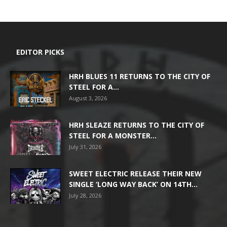
EDITOR PICKS
HRH BLUES 11 RETURNS TO THE CITY OF
STEEL FOR A...
August 3, 2026
HRH SLEAZE RETURNS TO THE CITY OF
STEEL FOR A MONSTER...
July 31, 2026
SWEET ELECTRIC RELEASE THEIR NEW
SINGLE ‘LONG WAY BACK’ ON 14TH...
July 28, 2026