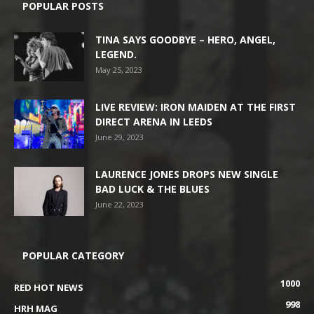
POPULAR POSTS
TINA SAYS GOODBYE – HERO, ANGEL,
LEGEND.
May 25, 2023
LIVE REVIEW: IRON MAIDEN AT THE FIRST
DIRECT ARENA IN LEEDS
June 29, 2023
LAURENCE JONES DROPS NEW SINGLE
BAD LUCK & THE BLUES
June 22, 2023
POPULAR CATEGORY
1000
RED HOT NEWS
998
HRH MAG