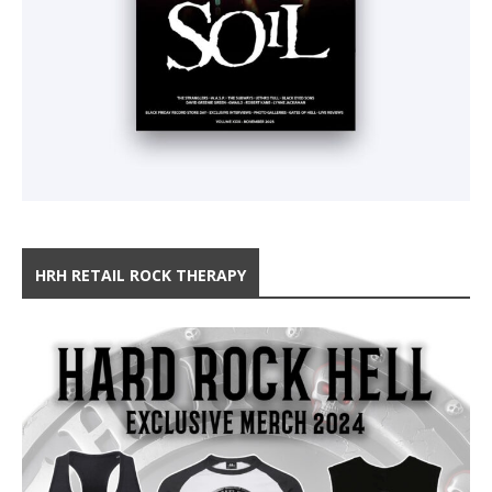
HRH RETAIL ROCK THERAPY