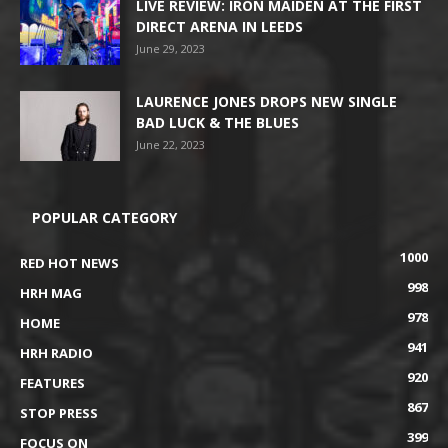
LIVE REVIEW: IRON MAIDEN AT THE FIRST
DIRECT ARENA IN LEEDS
June 29, 2023
LAURENCE JONES DROPS NEW SINGLE
BAD LUCK & THE BLUES
June 22, 2023
POPULAR CATEGORY
1000
RED HOT NEWS
998
HRH MAG
978
HOME
941
HRH RADIO
920
FEATURES
867
STOP PRESS
399
FOCUS ON