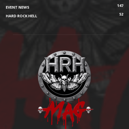
147
EVENT NEWS
52
HARD ROCK HELL