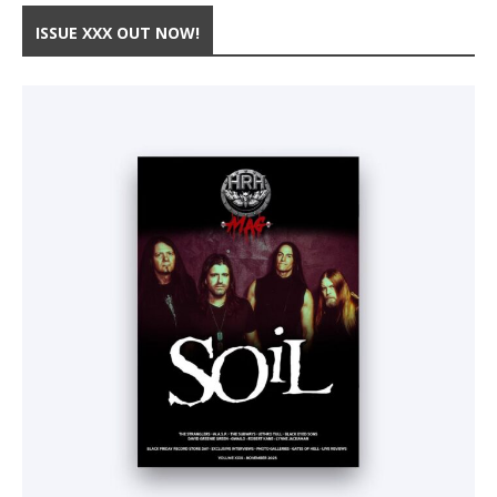
ISSUE XXX OUT NOW!