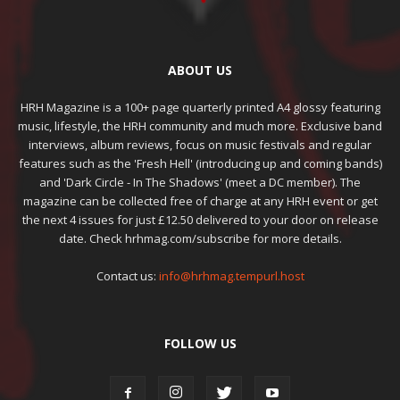
ABOUT US
HRH Magazine is a 100+ page quarterly printed A4 glossy featuring
music, lifestyle, the HRH community and much more. Exclusive band
interviews, album reviews, focus on music festivals and regular
features such as the 'Fresh Hell' (introducing up and coming bands)
and 'Dark Circle - In The Shadows' (meet a DC member). The
magazine can be collected free of charge at any HRH event or get
the next 4 issues for just £12.50 delivered to your door on release
date. Check hrhmag.com/subscribe for more details.
Contact us:
info@hrhmag.tempurl.host
FOLLOW US