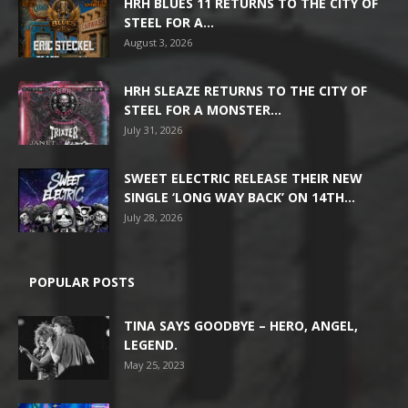
HRH BLUES 11 RETURNS TO THE CITY OF
STEEL FOR A...
August 3, 2026
HRH SLEAZE RETURNS TO THE CITY OF
STEEL FOR A MONSTER...
July 31, 2026
SWEET ELECTRIC RELEASE THEIR NEW
SINGLE ‘LONG WAY BACK’ ON 14TH...
July 28, 2026
POPULAR POSTS
TINA SAYS GOODBYE – HERO, ANGEL,
LEGEND.
May 25, 2023