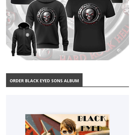
ORDER BLACK EYED SONS ALBUM