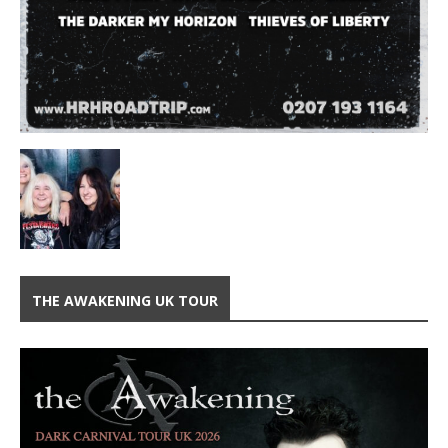
THE AWAKENING UK TOUR