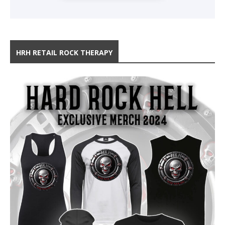
HRH RETAIL ROCK THERAPY