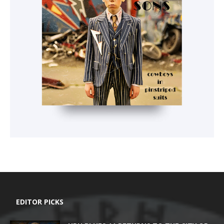
EDITOR PICKS