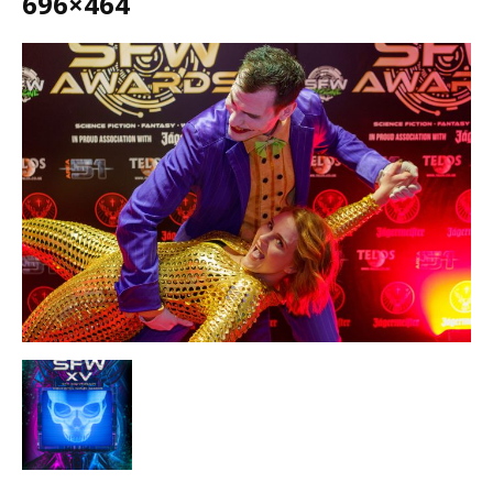
696×464