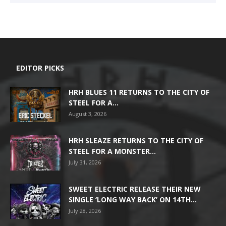
EDITOR PICKS
HRH BLUES 11 RETURNS TO THE CITY OF
STEEL FOR A...
August 3, 2026
HRH SLEAZE RETURNS TO THE CITY OF
STEEL FOR A MONSTER...
July 31, 2026
SWEET ELECTRIC RELEASE THEIR NEW
SINGLE ‘LONG WAY BACK’ ON 14TH...
July 28, 2026