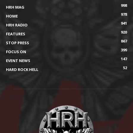
998
HRH MAG
978
HOME
941
HRH RADIO
920
FEATURES
867
STOP PRESS
399
FOCUS ON
147
EVENT NEWS
52
HARD ROCK HELL