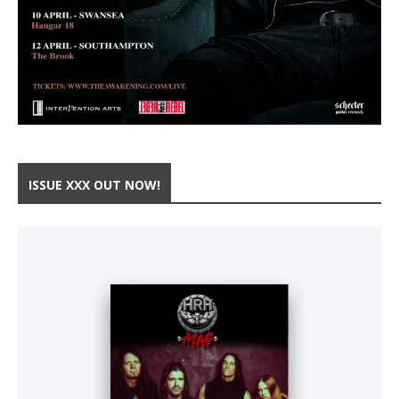
ISSUE XXX OUT NOW!