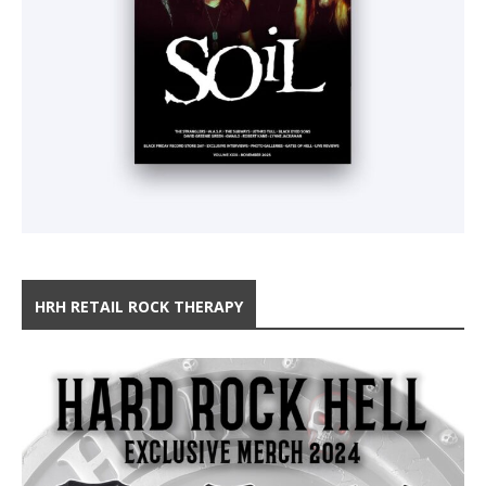
HRH RETAIL ROCK THERAPY