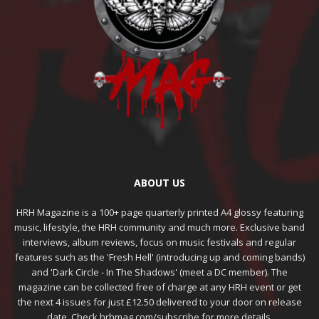
ABOUT US
HRH Magazine is a 100+ page quarterly printed A4 glossy featuring
music, lifestyle, the HRH community and much more. Exclusive band
interviews, album reviews, focus on music festivals and regular
features such as the 'Fresh Hell' (introducing up and coming bands)
and 'Dark Circle - In The Shadows' (meet a DC member). The
magazine can be collected free of charge at any HRH event or get
the next 4 issues for just £12.50 delivered to your door on release
date. Check hrhmag.com/subscribe for more details.