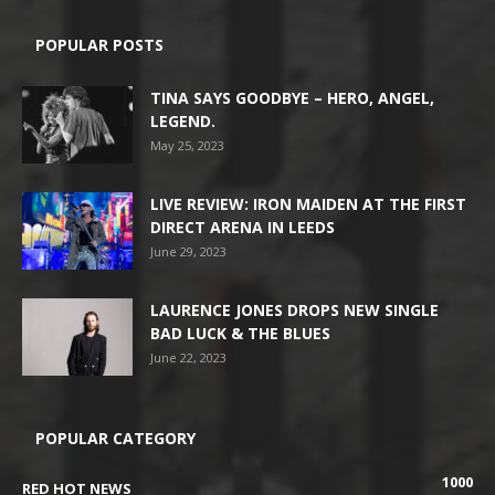
POPULAR POSTS
TINA SAYS GOODBYE – HERO, ANGEL,
LEGEND.
May 25, 2023
LIVE REVIEW: IRON MAIDEN AT THE FIRST
DIRECT ARENA IN LEEDS
June 29, 2023
LAURENCE JONES DROPS NEW SINGLE
BAD LUCK & THE BLUES
June 22, 2023
POPULAR CATEGORY
1000
RED HOT NEWS