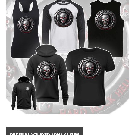
ORDER BLACK EYED SONS ALBUM