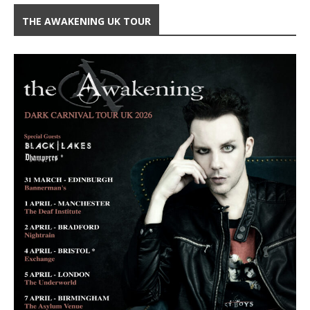
THE AWAKENING UK TOUR