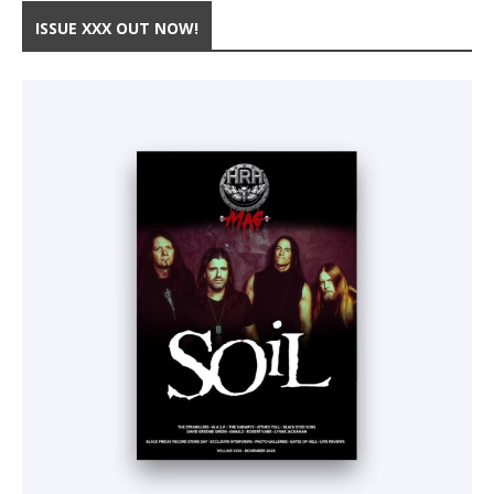
ISSUE XXX OUT NOW!