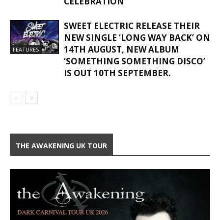
CELEBRATION
SWEET ELECTRIC RELEASE THEIR
NEW SINGLE ‘LONG WAY BACK’ ON
14TH AUGUST, NEW ALBUM
FEATURES
‘SOMETHING SOMETHING DISCO’
IS OUT 10TH SEPTEMBER.
THE AWAKENING UK TOUR