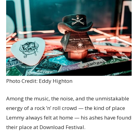
Photo Credit: Eddy Highton
Among the music, the noise, and the unmistakable
energy of a rock ’n’ roll crowd — the kind of place
Lemmy always felt at home — his ashes have found
their place at Download Festival.