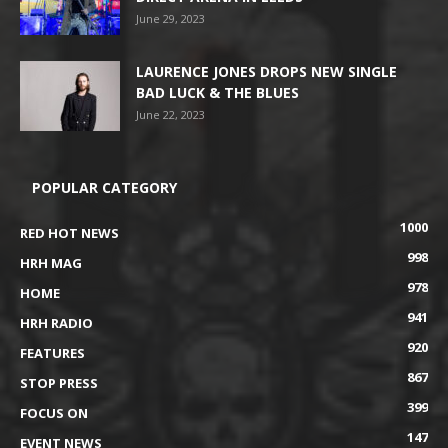
June 29, 2023
LAURENCE JONES DROPS NEW SINGLE
BAD LUCK & THE BLUES
June 22, 2023
POPULAR CATEGORY
1000
RED HOT NEWS
998
HRH MAG
978
HOME
941
HRH RADIO
920
FEATURES
867
STOP PRESS
399
FOCUS ON
147
EVENT NEWS