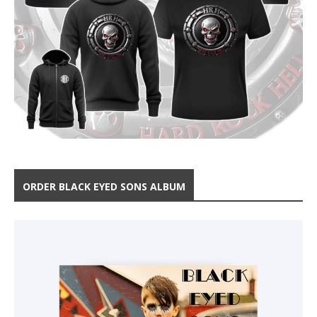
ORDER BLACK EYED SONS ALBUM