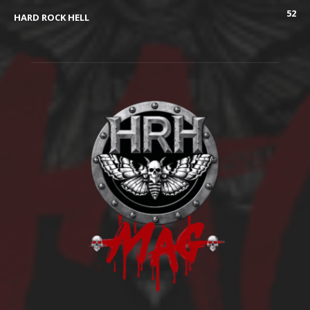
52
HARD ROCK HELL