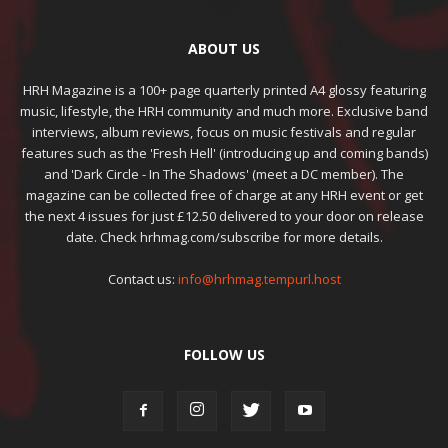
ABOUT US
HRH Magazine is a 100+ page quarterly printed A4 glossy featuring
music, lifestyle, the HRH community and much more. Exclusive band
interviews, album reviews, focus on music festivals and regular
features such as the 'Fresh Hell' (introducing up and coming bands)
and 'Dark Circle - In The Shadows' (meet a DC member). The
magazine can be collected free of charge at any HRH event or get
the next 4 issues for just £12.50 delivered to your door on release
date. Check hrhmag.com/subscribe for more details.
Contact us:
info@hrhmag.tempurl.host
FOLLOW US