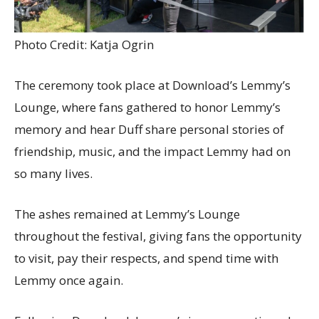
Photo Credit: Katja Ogrin
The ceremony took place at Download’s Lemmy’s
Lounge, where fans gathered to honor Lemmy’s
memory and hear Duff share personal stories of
friendship, music, and the impact Lemmy had on
so many lives.
The ashes remained at Lemmy’s Lounge
throughout the festival, giving fans the opportunity
to visit, pay their respects, and spend time with
Lemmy once again.