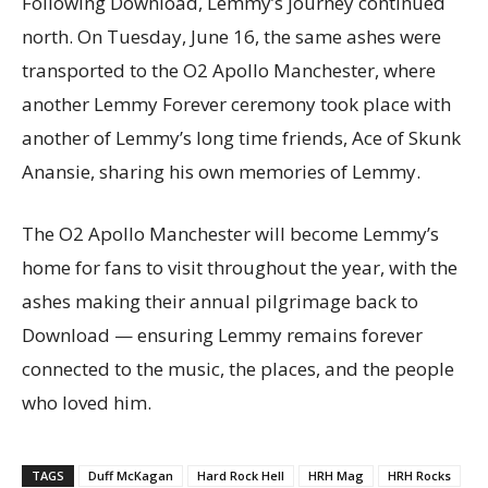
Following Download, Lemmy’s journey continued
north. On Tuesday, June 16, the same ashes were
transported to the O2 Apollo Manchester, where
another Lemmy Forever ceremony took place with
another of Lemmy’s long time friends, Ace of Skunk
Anansie, sharing his own memories of Lemmy.
The O2 Apollo Manchester will become Lemmy’s
home for fans to visit throughout the year, with the
ashes making their annual pilgrimage back to
Download — ensuring Lemmy remains forever
connected to the music, the places, and the people
who loved him.
TAGS
Duff McKagan
Hard Rock Hell
HRH Mag
HRH Rocks