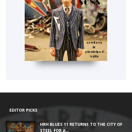
EDITOR PICKS
HRH BLUES 11 RETURNS TO THE CITY OF
STEEL FOR A...