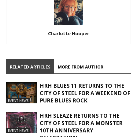
Charlotte Hooper
RELATED ARTICLES
MORE FROM AUTHOR
HRH BLUES 11 RETURNS TO THE
CITY OF STEEL FOR A WEEKEND OF
PURE BLUES ROCK
EVENT NEWS
HRH SLEAZE RETURNS TO THE
CITY OF STEEL FOR A MONSTER
10TH ANNIVERSARY
EVENT NEWS