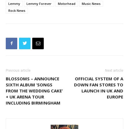
Lemmy
Lemmy Forever
Motorhead
Music News
Rock News
Previous article
Next article
BLOSSOMS – ANNOUNCE
OFFICIAL SYSTEM OF A
SIXTH ALBUM ‘SONGS
DOWN FAN STORES TO
FROM THE WEDDING CAKE’
LAUNCH IN UK AND
+ UK ARENA TOUR
EUROPE
INCLUDING BIRMINGHAM