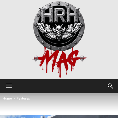
HRH
Home
Features
Mag