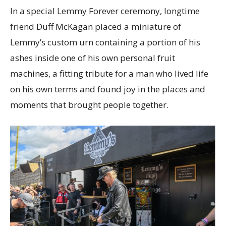
In a special Lemmy Forever ceremony, longtime
friend Duff McKagan placed a miniature of
Lemmy’s custom urn containing a portion of his
ashes inside one of his own personal fruit
machines, a fitting tribute for a man who lived life
on his own terms and found joy in the places and
moments that brought people together.