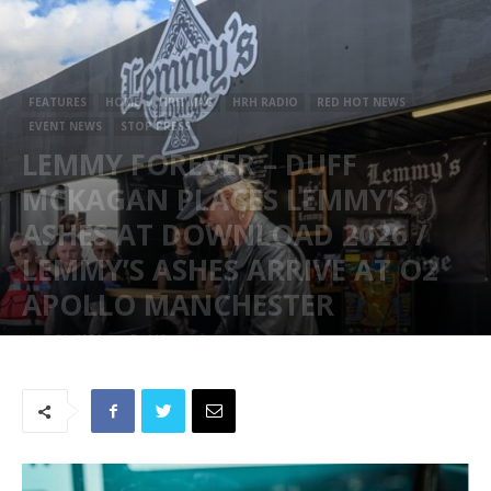
FEATURES
HOME
HRH MAG
HRH RADIO
RED HOT NEWS
EVENT NEWS
STOP PRESS
LEMMY FOREVER – DUFF
MCKAGAN PLACES LEMMY’S
ASHES AT DOWNLOAD 2026 /
LEMMY’S ASHES ARRIVE AT O2
APOLLO MANCHESTER
June 21, 2026
115