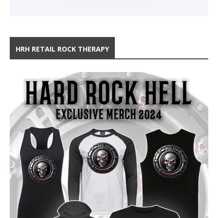
HRH RETAIL ROCK THERAPY