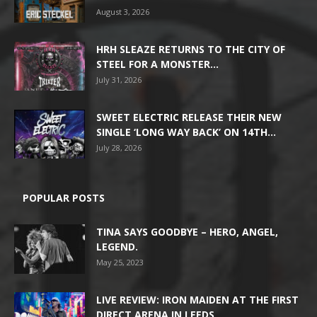
August 3, 2026
HRH SLEAZE RETURNS TO THE CITY OF
STEEL FOR A MONSTER...
July 31, 2026
SWEET ELECTRIC RELEASE THEIR NEW
SINGLE ‘LONG WAY BACK’ ON 14TH...
July 28, 2026
POPULAR POSTS
TINA SAYS GOODBYE – HERO, ANGEL,
LEGEND.
May 25, 2023
LIVE REVIEW: IRON MAIDEN AT THE FIRST
DIRECT ARENA IN LEEDS