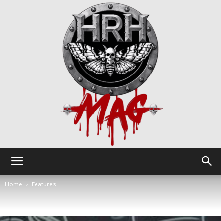
HRH
Home
Features
Mag