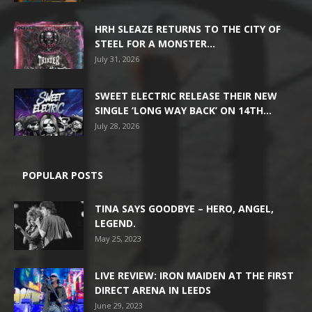
HRH SLEAZE RETURNS TO THE CITY OF
STEEL FOR A MONSTER...
July 31, 2026
SWEET ELECTRIC RELEASE THEIR NEW
SINGLE ‘LONG WAY BACK’ ON 14TH...
July 28, 2026
POPULAR POSTS
TINA SAYS GOODBYE – HERO, ANGEL,
LEGEND.
May 25, 2023
LIVE REVIEW: IRON MAIDEN AT THE FIRST
DIRECT ARENA IN LEEDS
June 29, 2023