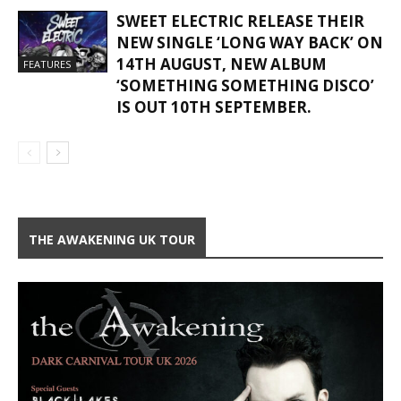
SWEET ELECTRIC RELEASE THEIR
NEW SINGLE ‘LONG WAY BACK’ ON
14TH AUGUST, NEW ALBUM
FEATURES
‘SOMETHING SOMETHING DISCO’
IS OUT 10TH SEPTEMBER.
THE AWAKENING UK TOUR