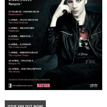
ISSUE XXX OUT NOW!