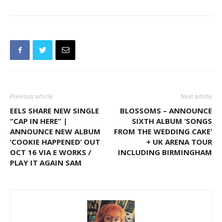
Previous article
Next article
EELS SHARE NEW SINGLE
BLOSSOMS – ANNOUNCE
“CAP IN HERE” |
SIXTH ALBUM ‘SONGS
ANNOUNCE NEW ALBUM
FROM THE WEDDING CAKE’
‘COOKIE HAPPENED’ OUT
+ UK ARENA TOUR
OCT 16 VIA E WORKS /
INCLUDING BIRMINGHAM
PLAY IT AGAIN SAM