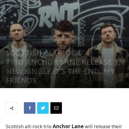
FEATURES
HOME
HRH MAG
HRH RADIO
RED HOT NEWS
EVENT NEWS
STOP PRESS
SCOTTISH ALT-ROCK
TRIO ANCHOR LANE RELEASE
NEW SINGLE IT’S THE END, MY
FRIENDS
June 19, 2026
86
Scottish alt-rock trio
Anchor Lane
will release their