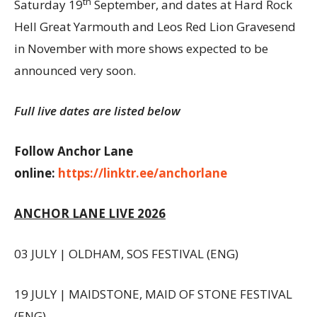
th
Saturday 19
September, and dates at Hard Rock
Hell Great Yarmouth and Leos Red Lion Gravesend
in November with more shows expected to be
announced very soon.
Full live dates are listed below
Follow Anchor Lane
online:
https://linktr.ee/anchorlane
ANCHOR LANE LIVE 2026
03 JULY | OLDHAM, SOS FESTIVAL (ENG)
19 JULY | MAIDSTONE, MAID OF STONE FESTIVAL
(ENG)