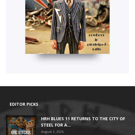
EDITOR PICKS
HRH BLUES 11 RETURNS TO THE CITY OF
STEEL FOR A...
August 3, 2026