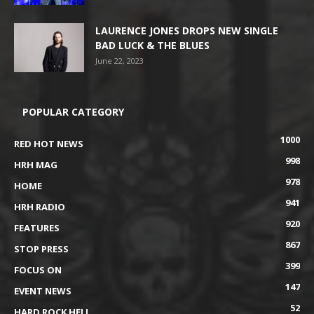
LAURENCE JONES DROPS NEW SINGLE
BAD LUCK & THE BLUES
June 22, 2023
POPULAR CATEGORY
1000
RED HOT NEWS
998
HRH MAG
978
HOME
941
HRH RADIO
920
FEATURES
867
STOP PRESS
399
FOCUS ON
147
EVENT NEWS
52
HARD ROCK HELL