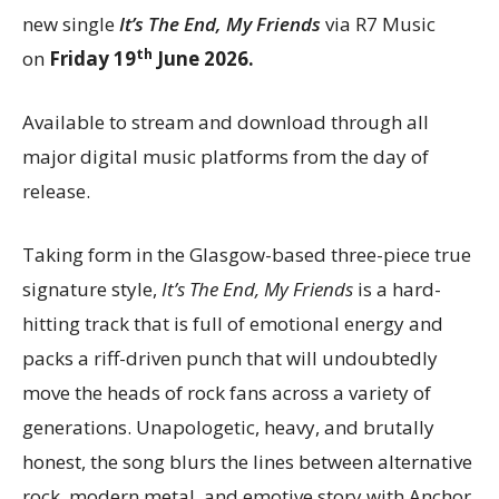
new single
It’s The End, My Friends
via R7 Music
th
on
Friday 19
June 2026.
Available to stream and download through all
major digital music platforms from the day of
release.
Taking form in the Glasgow-based three-piece true
signature style,
It’s The End, My Friends
is a hard-
hitting track that is full of emotional energy and
packs a riff-driven punch that will undoubtedly
move the heads of rock fans across a variety of
generations. Unapologetic, heavy, and brutally
honest, the song blurs the lines between alternative
rock, modern metal, and emotive story with Anchor