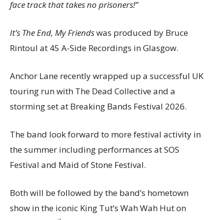
face track that takes no prisoners!”
It’s The End, My Friends
was produced by Bruce
Rintoul at 45 A-Side Recordings in Glasgow.
Anchor Lane recently wrapped up a successful UK
touring run with The Dead Collective and a
storming set at Breaking Bands Festival 2026.
The band look forward to more festival activity in
the summer including performances at SOS
Festival and Maid of Stone Festival.
Both will be followed by the band’s hometown
show in the iconic King Tut’s Wah Wah Hut on