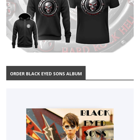
ORDER BLACK EYED SONS ALBUM