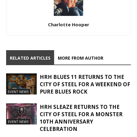
Charlotte Hooper
RELATED ARTICLES
MORE FROM AUTHOR
HRH BLUES 11 RETURNS TO THE
CITY OF STEEL FOR A WEEKEND OF
PURE BLUES ROCK
EVENT NEWS
HRH SLEAZE RETURNS TO THE
CITY OF STEEL FOR A MONSTER
10TH ANNIVERSARY
EVENT NEWS
CELEBRATION