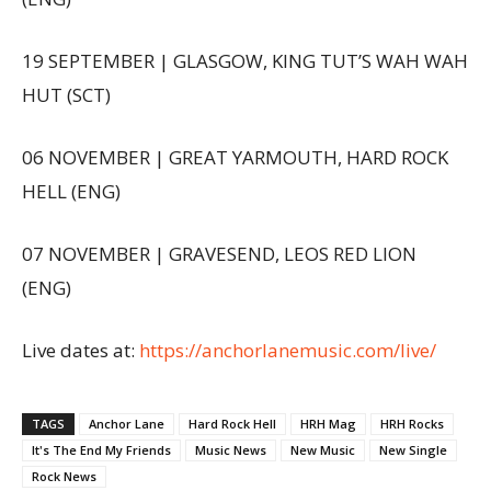
19 SEPTEMBER | GLASGOW, KING TUT’S WAH WAH
HUT (SCT)
06 NOVEMBER | GREAT YARMOUTH, HARD ROCK
HELL (ENG)
07 NOVEMBER | GRAVESEND, LEOS RED LION
(ENG)
Live dates at:
https://anchorlanemusic.com/live/
TAGS
Anchor Lane
Hard Rock Hell
HRH Mag
HRH Rocks
It's The End My Friends
Music News
New Music
New Single
Rock News