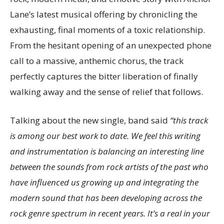
Lane’s latest musical offering by chronicling the
exhausting, final moments of a toxic relationship.
From the hesitant opening of an unexpected phone
call to a massive, anthemic chorus, the track
perfectly captures the bitter liberation of finally
walking away and the sense of relief that follows.
Talking about the new single, band said
“this track
is among our best work to date. We feel this writing
and instrumentation is balancing an interesting line
between the sounds from rock artists of the past who
have influenced us growing up and integrating the
modern sound that has been developing across the
rock genre spectrum in recent years. It’s a real in your