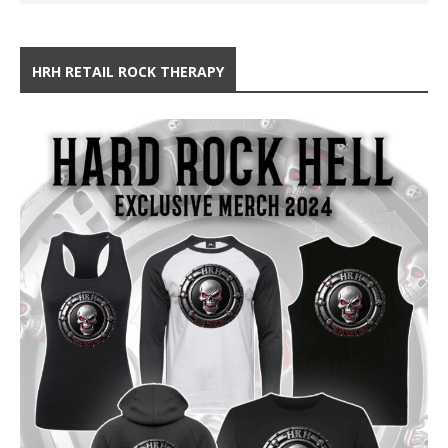
HRH RETAIL ROCK THERAPY