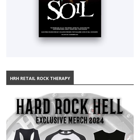
HRH RETAIL ROCK THERAPY