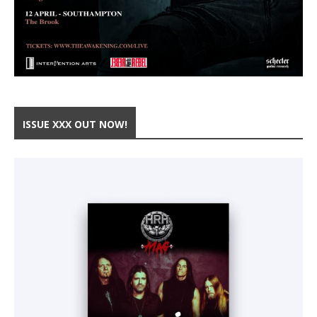
ISSUE XXX OUT NOW!