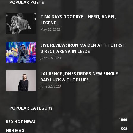
POPULAR POSTS
TINA SAYS GOODBYE – HERO, ANGEL,
LEGEND.
May 25, 2023
LIVE REVIEW: IRON MAIDEN AT THE FIRST
DIRECT ARENA IN LEEDS
June 29, 2023
LAURENCE JONES DROPS NEW SINGLE
BAD LUCK & THE BLUES
June 22, 2023
POPULAR CATEGORY
1000
RED HOT NEWS
998
HRH MAG