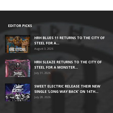
EDITOR PICKS
HRH BLUES 11 RETURNS TO THE CITY OF
STEEL FOR A...
August 3, 2026
HRH SLEAZE RETURNS TO THE CITY OF
STEEL FOR A MONSTER...
July 31, 2026
SWEET ELECTRIC RELEASE THEIR NEW
SINGLE ‘LONG WAY BACK’ ON 14TH...
July 28, 2026