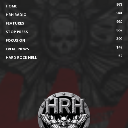
978
HOME
941
HRH RADIO
920
FEATURES
867
STOP PRESS
399
FOCUS ON
147
EVENT NEWS
52
HARD ROCK HELL