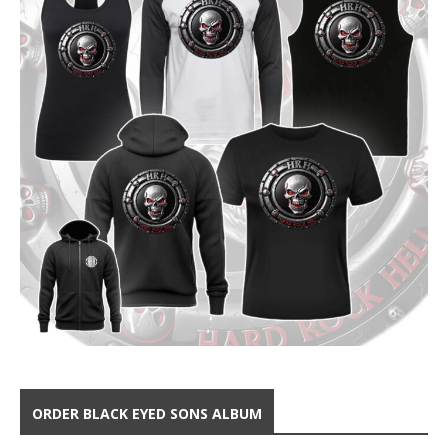
ORDER BLACK EYED SONS ALBUM