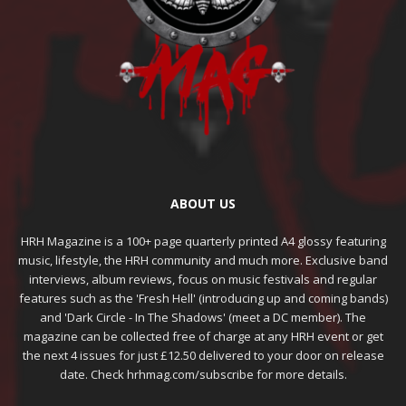
ABOUT US
HRH Magazine is a 100+ page quarterly printed A4 glossy featuring
music, lifestyle, the HRH community and much more. Exclusive band
interviews, album reviews, focus on music festivals and regular
features such as the 'Fresh Hell' (introducing up and coming bands)
and 'Dark Circle - In The Shadows' (meet a DC member). The
magazine can be collected free of charge at any HRH event or get
the next 4 issues for just £12.50 delivered to your door on release
date. Check hrhmag.com/subscribe for more details.