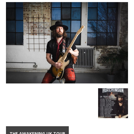
THE AWAKENING UK TOUR