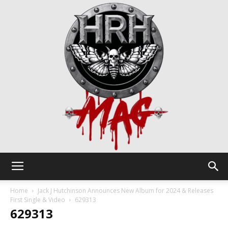
HRH
Home
Jack J Hutchinson Announces New Album for 2024 & Releases
First Single & Video
629313
629313
Mag